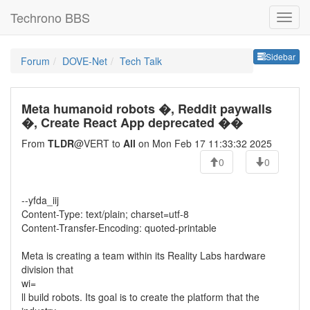
Techrono BBS
Sideb
Sidebar
Forum
DOVE-Net
Tech Talk
Meta humanoid robots �, Reddit paywalls
�, Create React App deprecated ��
From
TLDR
@VERT to
All
on Mon Feb 17 11:33:32 2025
0
0
--yfda_iij
Content-Type: text/plain; charset=utf-8
Content-Transfer-Encoding: quoted-printable
Meta is creating a team within its Reality Labs hardware
division that
wi=
ll build robots. Its goal is to create the platform that the