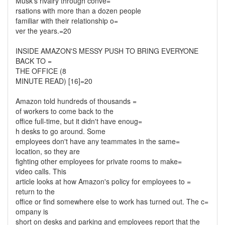
Musk's rivalry through conve=
rsations with more than a dozen people
familiar with their relationship o=
ver the years.=20
INSIDE AMAZON'S MESSY PUSH TO BRING EVERYONE
BACK TO =
THE OFFICE (8
MINUTE READ) [16]=20
Amazon told hundreds of thousands =
of workers to come back to the
office full-time, but it didn't have enoug=
h desks to go around. Some
employees don't have any teammates in the same=
location, so they are
fighting other employees for private rooms to make=
video calls. This
article looks at how Amazon's policy for employees to =
return to the
office or find somewhere else to work has turned out. The c=
ompany is
short on desks and parking and employees report that the