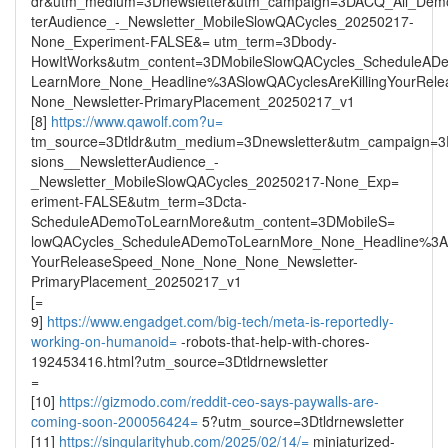
dr&utm_medium=3Dnewsletter&utm_campaign=3DACQ_All_Demo
terAudience_-_Newsletter_MobileSlowQACycles_20250217-
None_Experiment-FALSE&= utm_term=3Dbody-
HowItWorks&utm_content=3DMobileSlowQACycles_ScheduleAD
LearnMore_None_Headline%3ASlowQACyclesAreKillingYourRe
None_Newsletter-PrimaryPlacement_20250217_v1
[8]
https://www.qawolf.com?u=
tm_source=3Dtldr&utm_medium=3Dnewsletter&utm_campaign=
sions__NewsletterAudience_-
_Newsletter_MobileSlowQACycles_20250217-None_Exp=
eriment-FALSE&utm_term=3Dcta-
ScheduleADemoToLearnMore&utm_content=3DMobileS=
lowQACycles_ScheduleADemoToLearnMore_None_Headline%3ASl
YourReleaseSpeed_None_None_None_Newsletter-
PrimaryPlacement_20250217_v1
[=
9]
https://www.engadget.com/big-tech/meta-is-reportedly-
working-on-humanoid=
-robots-that-help-with-chores-
192453416.html?utm_source=3Dtldrnewsletter
=
[10]
https://gizmodo.com/reddit-ceo-says-paywalls-are-
coming-soon-200056424=
5?utm_source=3Dtldrnewsletter
[11]
https://singularityhub.com/2025/02/14/=
miniaturized-