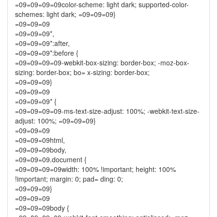
=09=09=09=09color-scheme: light dark; supported-color-
schemes: light dark; =09=09=09}
=09=09=09
=09=09=09*,
=09=09=09*:after,
=09=09=09*:before {
=09=09=09=09-webkit-box-sizing: border-box; -moz-box-
sizing: border-box; bo= x-sizing: border-box;
=09=09=09}
=09=09=09
=09=09=09* {
=09=09=09=09-ms-text-size-adjust: 100%; -webkit-text-size-
adjust: 100%; =09=09=09}
=09=09=09
=09=09=09html,
=09=09=09body,
=09=09=09.document {
=09=09=09=09width: 100% !important; height: 100%
!important; margin: 0; pad= ding: 0;
=09=09=09}
=09=09=09
=09=09=09body {