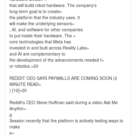
that will build robot hardware. The company's
long-term goal is to create=
the platform that the industry uses. It
will make the underlying sensors=
, AI, and software for other companies
to put inside their hardware. The =
core technologies that Meta has
invested in and built across Reality Labs=
and AI are complementary to
the development of the advancements needed f=
or robotics.=20
REDDIT CEO SAYS PAYWALLS ARE COMING SOON (2
MINUTE READ=
) [10]=20
Reddit's CEO Steve Huffman said during a video Ask Me
Anythin=
g
Session recently that the platform is actively testing ways to
make
s=