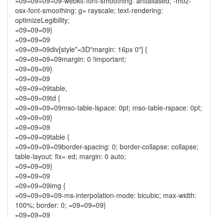
=09=09=09=09-webkit-font-smoothing: antialiased; -moz-
osx-font-smoothing: g= rayscale; text-rendering:
optimizeLegibility;
=09=09=09}
=09=09=09
=09=09=09div[style*=3D"margin: 16px 0"] {
=09=09=09=09margin: 0 !important;
=09=09=09}
=09=09=09
=09=09=09table,
=09=09=09td {
=09=09=09=09mso-table-lspace: 0pt; mso-table-rspace: 0pt;
=09=09=09}
=09=09=09
=09=09=09table {
=09=09=09=09border-spacing: 0; border-collapse: collapse;
table-layout: fix= ed; margin: 0 auto;
=09=09=09}
=09=09=09
=09=09=09img {
=09=09=09=09-ms-interpolation-mode: bicubic; max-width:
100%; border: 0; =09=09=09}
=09=09=09