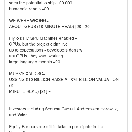
sees the potential to ship 100,000
humanoid robots.=20
WE WERE WRONG=
ABOUT GPUS (10 MINUTE READ) [20]=20
Fly.io's Fly GPU Machines enabled =
GPUs, but the project didn't live
up to expectations - developers don't w=
ant GPUs, they want working
large language models.=20
MUSK'S XAI DISC=
USSING $10 BILLION RAISE AT $75 BILLION VALUATION
(2
MINUTE READ) [21] =
Investors including Sequoia Capital, Andreessen Horowitz,
and Valor=
Equity Partners are still in talks to participate in the