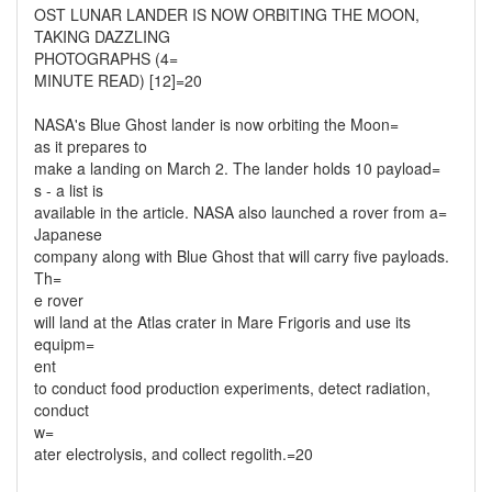
OST LUNAR LANDER IS NOW ORBITING THE MOON,
TAKING DAZZLING
PHOTOGRAPHS (4=
MINUTE READ) [12]=20
NASA's Blue Ghost lander is now orbiting the Moon=
as it prepares to
make a landing on March 2. The lander holds 10 payload=
s - a list is
available in the article. NASA also launched a rover from a=
Japanese
company along with Blue Ghost that will carry five payloads.
Th=
e rover
will land at the Atlas crater in Mare Frigoris and use its
equipm=
ent
to conduct food production experiments, detect radiation,
conduct
w=
ater electrolysis, and collect regolith.=20