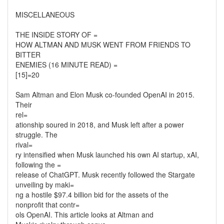
MISCELLANEOUS
THE INSIDE STORY OF =
HOW ALTMAN AND MUSK WENT FROM FRIENDS TO
BITTER
ENEMIES (16 MINUTE READ) =
[15]=20
Sam Altman and Elon Musk co-founded OpenAI in 2015.
Their
rel=
ationship soured in 2018, and Musk left after a power
struggle. The
rival=
ry intensified when Musk launched his own AI startup, xAI,
following the =
release of ChatGPT. Musk recently followed the Stargate
unveiling by maki=
ng a hostile $97.4 billion bid for the assets of the
nonprofit that contr=
ols OpenAI. This article looks at Altman and