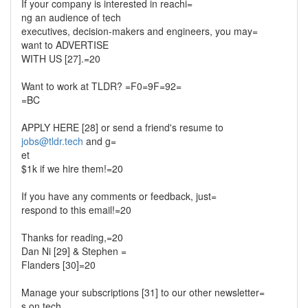
If your company is interested in reachi=
ng an audience of tech
executives, decision-makers and engineers, you may=
want to ADVERTISE
WITH US [27].=20
Want to work at TLDR? =F0=9F=92=
=BC
APPLY HERE [28] or send a friend's resume to
jobs@tldr.tech
and g=
et
$1k if we hire them!=20
If you have any comments or feedback, just=
respond to this email!=20
Thanks for reading,=20
Dan Ni [29] & Stephen =
Flanders [30]=20
Manage your subscriptions [31] to our other newsletter=
s on tech,