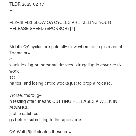
TLDR 2025-02-17
=
=E2=8F=B3 SLOW QA CYCLES ARE KILLING YOUR
RELEASE SPEED (SPONSOR) [4] =
Mobile QA cycles are painfully slow when testing is manual.
Teams ar=
e
stuck testing on personal devices, struggling to cover real-
world
sce=
narios, and losing entire weeks just to prep a release.
Worse, thoroug=
h testing often means CUTTING RELEASES A WEEK IN
ADVANCE
just to catch bu=
gs before submitting to the app stores.
QA Wolf [5]eliminates these bo=