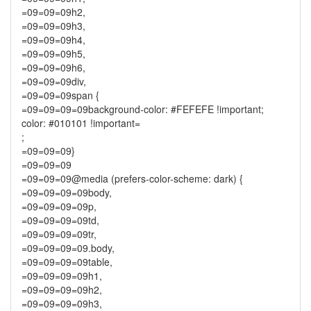
=09=09=09h2,
=09=09=09h3,
=09=09=09h4,
=09=09=09h5,
=09=09=09h6,
=09=09=09div,
=09=09=09span {
=09=09=09=09background-color: #FEFEFE !important;
color: #010101 !important=
;
=09=09=09}
=09=09=09
=09=09=09@media (prefers-color-scheme: dark) {
=09=09=09=09body,
=09=09=09=09p,
=09=09=09=09td,
=09=09=09=09tr,
=09=09=09=09.body,
=09=09=09=09table,
=09=09=09=09h1,
=09=09=09=09h2,
=09=09=09=09h3,