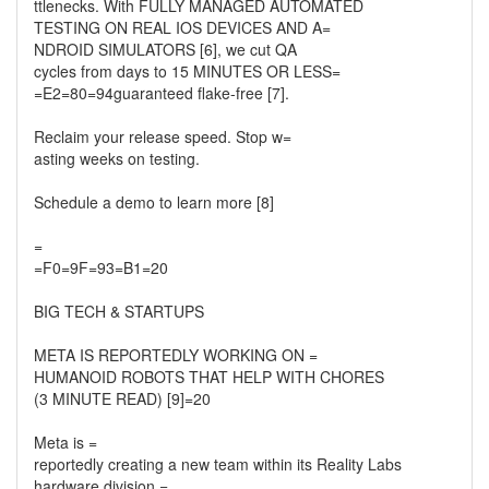
ttlenecks. With FULLY MANAGED AUTOMATED
TESTING ON REAL IOS DEVICES AND A=
NDROID SIMULATORS [6], we cut QA
cycles from days to 15 MINUTES OR LESS=
=E2=80=94guaranteed flake-free [7].
Reclaim your release speed. Stop w=
asting weeks on testing.
Schedule a demo to learn more [8]
=
=F0=9F=93=B1=20
BIG TECH & STARTUPS
META IS REPORTEDLY WORKING ON =
HUMANOID ROBOTS THAT HELP WITH CHORES
(3 MINUTE READ) [9]=20
Meta is =
reportedly creating a new team within its Reality Labs
hardware division =