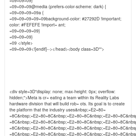
=09=09=09}
=09=09=09@media (prefers-color-scheme: dark) {
=09=09=09=09a {
=09=09=09=09=09background-color: #27292D !important;
color: #FEFEFE !import= ant;
=09=09=09=09}
=09=09=09}
=09 </style>
=09=09=09<![endif]--></head><body class=3D"">
<div style=3D"display: none; max-height: 0px; overflow:
hidden;">Meta is cr= eating a team within its Reality Labs
hardware division that will build rob= ots. Its goal is to create
the platform that the industry uses&nbsp;=E2=80=
=8C&nbsp;=E2=80=8C&nbsp;=E2=80=8C&nbsp;=E2=80=8C&nbs
=8C&nbsp;=E2=80=8C&nbsp;=E2=80=8C&nbsp;=E2=80=8C&nbs
=8C&nbsp;=E2=80=8C&nbsp;=E2=80=8C&nbsp;=E2=80=8C&nbs
=8C&nbsp;=E2=80=8C&nbsp;=E2=80=8C&nbsp;=E2=80=8C&nbs