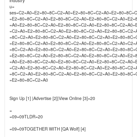
industry
u=
ses=C2=A0=E2=80=8C=C2=A0=E2=80=8C=C2=A0=E2=80=8C=
=E2=80=8C=C2=A0=E2=80=8C=C2=A0=E2=80=8C=C2=A0=E2=
=A0=E2=80=8C=C2=A0=E2=80=8C=C2=A0=E2=80=8C=C2=A0=
=C2=A0=E2=80=8C=C2=A0=E2=80=8C=C2=A0=E2=80=8C=C2=
=8C=C2=A0=E2=80=8C=C2=A0=E2=80=8C=C2=A0=E2=80=8C=
=E2=80=8C=C2=A0=E2=80=8C=C2=A0=E2=80=8C=C2=A0=C2=
=8C=C2=A0=E2=80=8C=C2=A0=E2=80=8C=C2=A0=E2=80=8C=
=E2=80=8C=C2=A0=E2=80=8C=C2=A0=E2=80=8C=C2=A0=E2=
=A0=E2=80=8C=C2=A0=E2=80=8C=C2=A0=E2=80=8C=C2=A0=
=C2=A0=E2=80=8C=C2=A0=E2=80=8C=C2=A0=E2=80=8C=C2=
=8C=C2=A0=E2=80=8C=C2=A0=E2=80=8C=C2=A0=E2=80=8C=
=E2=80=8C=C2=A0
Sign Up [1] |Advertise [2]|View Online [3]=20
=
=09=09TLDR=20
=09=09TOGETHER WITH [QA Wolf] [4]