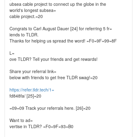
ubsea cable project to connect up the globe in the
world's longest subsea=
cable project.=20
Congrats to Carl August Dauer [24] for referring 5 fr=
iends to TLDR.
Thanks for helping us spread the word! =F0=9F=99=8F
L=
ove TLDR? Tell your friends and get rewards!
Share your referral link=
below with friends to get free TLDR swag!=20
https://refer.tldr.tech/1=
fd848fa/ [25]=20
=09=09 Track your referrals here. [26]=20
Want to ad=
vertise in TLDR? =F0=9F=93=B0