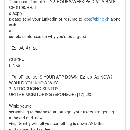
Time commitment is ~2-3 HOURS/WEEK PAID AT A RATE
OF $100/HR. T=
o apply
please send your LinkedIn or resume to
jobs@tldr.tech
along
with =
a
couple sentences on why you'd be a good fit!
=E2=9A=A1=20
QUICK=
LINKS
=F0=9F=86=95 IS YOUR APP DOWN=E2=80=A6 NOW?
WOULD YOU KNOW WHY=
? INTRODUCING SENTRY
UPTIME MONITORING (SPONSOR) [17]=20
While you're=
scrambling to diagnose an outage, your users are getting
annoyed and lea=
ving. Sentry will tell you something is down AND the
root cause (bad code=