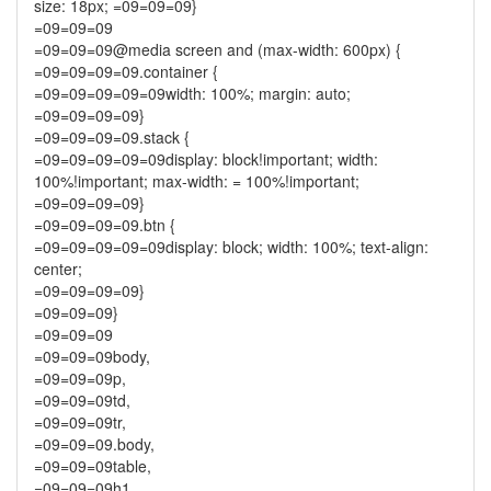
size: 18px; =09=09=09}
=09=09=09
=09=09=09@media screen and (max-width: 600px) {
=09=09=09=09.container {
=09=09=09=09=09width: 100%; margin: auto;
=09=09=09=09}
=09=09=09=09.stack {
=09=09=09=09=09display: block!important; width:
100%!important; max-width: = 100%!important;
=09=09=09=09}
=09=09=09=09.btn {
=09=09=09=09=09display: block; width: 100%; text-align:
center;
=09=09=09=09}
=09=09=09}
=09=09=09
=09=09=09body,
=09=09=09p,
=09=09=09td,
=09=09=09tr,
=09=09=09.body,
=09=09=09table,
=09=09=09h1,