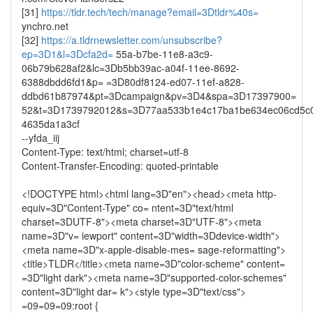
[31]
https://tldr.tech/tech/manage?email=3Dtldr%40s=
ynchro.net
[32]
https://a.tldrnewsletter.com/unsubscribe?
ep=3D1&l=3Dcfa2d=
55a-b7be-11e8-a3c9-
06b79b628af2&lc=3Db5bb39ac-a04f-11ee-8692-
6388dbdd6fd1&p= =3D80df8124-ed07-11ef-a828-
ddbd61b87974&pt=3Dcampaign&pv=3D4&spa=3D17397900=
52&t=3D1739792012&s=3D77aa533b1e4c17ba1be634ec06cd5c
4635da1a3cf
--yfda_iij
Content-Type: text/html; charset=utf-8
Content-Transfer-Encoding: quoted-printable
<!DOCTYPE html><html lang=3D"en"><head><meta http-
equiv=3D"Content-Type" co= ntent=3D"text/html
charset=3DUTF-8"><meta charset=3D"UTF-8"><meta
name=3D"v= iewport" content=3D"width=3Ddevice-width">
<meta name=3D"x-apple-disable-mes= sage-reformatting">
<title>TLDR</title><meta name=3D"color-scheme" content=
=3D"light dark"><meta name=3D"supported-color-schemes"
content=3D"light dar= k"><style type=3D"text/css">
=09=09=09:root {