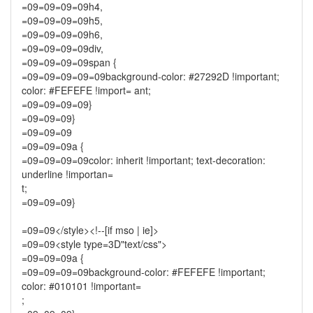
=09=09=09=09h4,
=09=09=09=09h5,
=09=09=09=09h6,
=09=09=09=09div,
=09=09=09=09span {
=09=09=09=09=09background-color: #27292D !important;
color: #FEFEFE !import= ant;
=09=09=09=09}
=09=09=09}
=09=09=09
=09=09=09a {
=09=09=09=09color: inherit !important; text-decoration:
underline !importan=
t;
=09=09=09}
=09=09</style><!--[if mso | ie]>
=09=09<style type=3D"text/css">
=09=09=09a {
=09=09=09=09background-color: #FEFEFE !important;
color: #010101 !important=
;