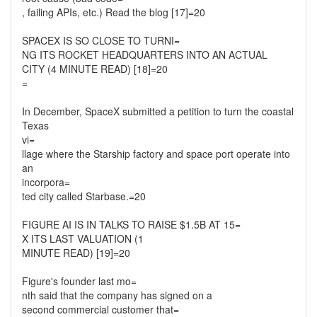
, failing APIs, etc.) Read the blog [17]=20
SPACEX IS SO CLOSE TO TURNI=
NG ITS ROCKET HEADQUARTERS INTO AN ACTUAL
CITY (4 MINUTE READ) [18]=20
=
In December, SpaceX submitted a petition to turn the coastal
Texas
vi=
llage where the Starship factory and space port operate into
an
incorpora=
ted city called Starbase.=20
FIGURE AI IS IN TALKS TO RAISE $1.5B AT 15=
X ITS LAST VALUATION (1
MINUTE READ) [19]=20
Figure's founder last mo=
nth said that the company has signed on a
second commercial customer that=