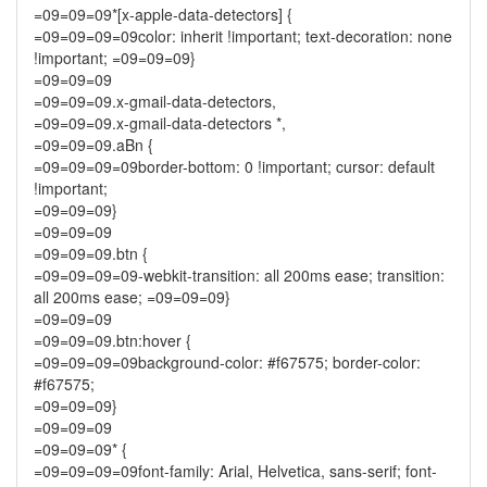
=09=09=09*[x-apple-data-detectors] {
=09=09=09=09color: inherit !important; text-decoration: none
!important; =09=09=09}
=09=09=09
=09=09=09.x-gmail-data-detectors,
=09=09=09.x-gmail-data-detectors *,
=09=09=09.aBn {
=09=09=09=09border-bottom: 0 !important; cursor: default
!important;
=09=09=09}
=09=09=09
=09=09=09.btn {
=09=09=09=09-webkit-transition: all 200ms ease; transition:
all 200ms ease; =09=09=09}
=09=09=09
=09=09=09.btn:hover {
=09=09=09=09background-color: #f67575; border-color:
#f67575;
=09=09=09}
=09=09=09
=09=09=09* {
=09=09=09=09font-family: Arial, Helvetica, sans-serif; font-