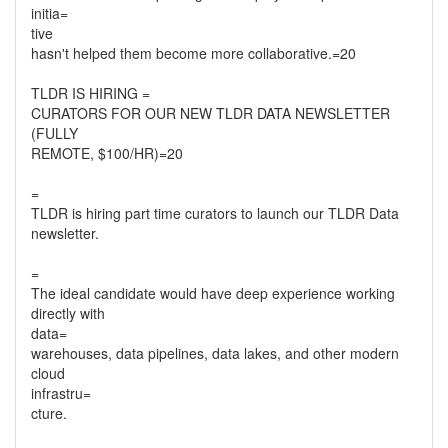
initia=
tive
hasn't helped them become more collaborative.=20
TLDR IS HIRING =
CURATORS FOR OUR NEW TLDR DATA NEWSLETTER
(FULLY
REMOTE, $100/HR)=20
=
TLDR is hiring part time curators to launch our TLDR Data
newsletter.
=
The ideal candidate would have deep experience working
directly with
data=
warehouses, data pipelines, data lakes, and other modern
cloud
infrastru=
cture.