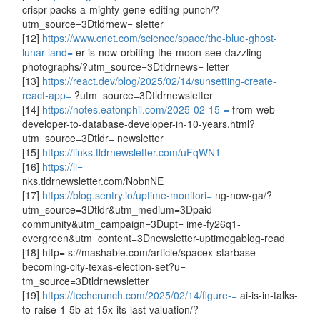
crispr-packs-a-mighty-gene-editing-punch/?
utm_source=3Dtldrnew= sletter
[12]
https://www.cnet.com/science/space/the-blue-ghost-
lunar-land=
er-is-now-orbiting-the-moon-see-dazzling-
photographs/?utm_source=3Dtldrnews= letter
[13]
https://react.dev/blog/2025/02/14/sunsetting-create-
react-app=
?utm_source=3Dtldrnewsletter
[14]
https://notes.eatonphil.com/2025-02-15-=
from-web-
developer-to-database-developer-in-10-years.html?
utm_source=3Dtldr= newsletter
[15]
https://links.tldrnewsletter.com/uFqWN1
[16]
https://li=
nks.tldrnewsletter.com/NobnNE
[17]
https://blog.sentry.io/uptime-monitori=
ng-now-ga/?
utm_source=3Dtldr&utm_medium=3Dpaid-
community&utm_campaign=3Dupt= ime-fy26q1-
evergreen&utm_content=3Dnewsletter-uptimegablog-read
[18] http= s://mashable.com/article/spacex-starbase-
becoming-city-texas-election-set?u=
tm_source=3Dtldrnewsletter
[19]
https://techcrunch.com/2025/02/14/figure-=
ai-is-in-talks-
to-raise-1-5b-at-15x-its-last-valuation/?