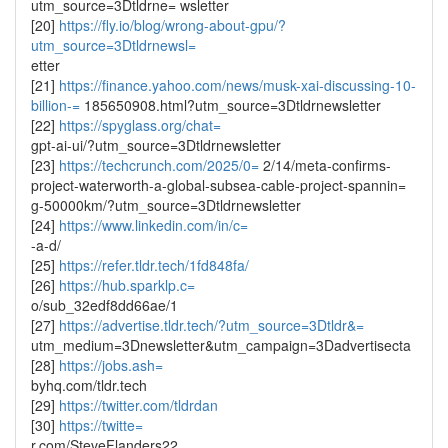
utm_source=3Dtldrne= wsletter
[20]
https://fly.io/blog/wrong-about-gpu/?
utm_source=3Dtldrnewsl=
etter
[21]
https://finance.yahoo.com/news/musk-xai-discussing-10-
billion-=
185650908.html?utm_source=3Dtldrnewsletter
[22]
https://spyglass.org/chat=
gpt-ai-ui/?utm_source=3Dtldrnewsletter
[23]
https://techcrunch.com/2025/0=
2/14/meta-confirms-
project-waterworth-a-global-subsea-cable-project-spannin=
g-50000km/?utm_source=3Dtldrnewsletter
[24]
https://www.linkedin.com/in/c=
-a-d/
[25]
https://refer.tldr.tech/1fd848fa/
[26]
https://hub.sparklp.c=
o/sub_32edf8dd66ae/1
[27]
https://advertise.tldr.tech/?utm_source=3Dtldr&=
utm_medium=3Dnewsletter&utm_campaign=3Dadvertisecta
[28]
https://jobs.ash=
byhq.com/tldr.tech
[29]
https://twitter.com/tldrdan
[30]
https://twitte=
r.com/SteveFlanders22