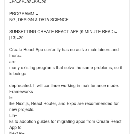
=F0=9F=92=BB=20
PROGRAMMI=
NG, DESIGN & DATA SCIENCE
SUNSETTING CREATE REACT APP (9 MINUTE READ)=
[13]=20
Create React App currently has no active maintainers and
there=
are
many existing programs that solve the same problems, so it
is being=
deprecated. It will continue working in maintenance mode.
Frameworks
l=
ike Next.js, React Router, and Expo are recommended for
new projects.
Lin=
ks to adoption guides for migrating apps from Create React
App to
Next.js=