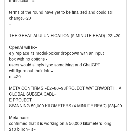
transaction -=
terms of the round have yet to be finalized and could still
change.=20
=
THE GREAT AI UI UNIFICATION (5 MINUTE READ) [22]=20
OpenAI will lik=
ely replace its model-picker dropdown with an input
box with no options -=
users would simply type something and ChatGPT
will figure out their inte=
nt.=20
META CONFIRMS =E2=80=98PROJECT WATERWORTH,' A
GLOBAL SUBSEA CABL=
E PROJECT
SPANNING 50,000 KILOMETERS (4 MINUTE READ) [23]=20
Meta has=
confirmed that it is working on a 50,000 kilometers-long,
$10 billion+ s=