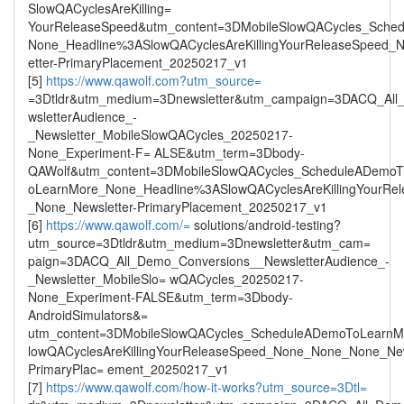
SlowQACyclesAreKilling=
YourReleaseSpeed&utm_content=3DMobileSlowQACycles_Sche
None_Headline%3ASlowQACyclesAreKillingYourReleaseSpeed
etter-PrimaryPlacement_20250217_v1
[5]
https://www.qawolf.com?utm_source=
=3Dtldr&utm_medium=3Dnewsletter&utm_campaign=3DACQ_All
wsletterAudience_-
_Newsletter_MobileSlowQACycles_20250217-
None_Experiment-F= ALSE&utm_term=3Dbody-
QAWolf&utm_content=3DMobileSlowQACycles_ScheduleADemo
oLearnMore_None_Headline%3ASlowQACyclesAreKillingYourR
_None_Newsletter-PrimaryPlacement_20250217_v1
[6]
https://www.qawolf.com/=
solutions/android-testing?
utm_source=3Dtldr&utm_medium=3Dnewsletter&utm_cam=
paign=3DACQ_All_Demo_Conversions__NewsletterAudience_-
_Newsletter_MobileSlo= wQACycles_20250217-
None_Experiment-FALSE&utm_term=3Dbody-
AndroidSimulators&=
utm_content=3DMobileSlowQACycles_ScheduleADemoToLearn
lowQACyclesAreKillingYourReleaseSpeed_None_None_None_New
PrimaryPlac= ement_20250217_v1
[7]
https://www.qawolf.com/how-it-works?utm_source=3Dtl=