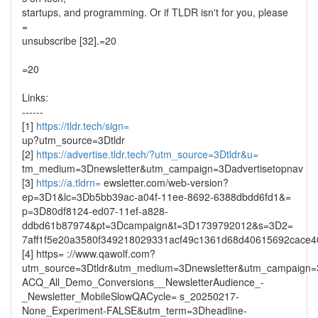
startups, and programming. Or if TLDR isn't for you, please
=
unsubscribe [32].=20
=20
Links:
------
[1]
https://tldr.tech/sign=
up?utm_source=3Dtldr
[2]
https://advertise.tldr.tech/?utm_source=3Dtldr&u=
tm_medium=3Dnewsletter&utm_campaign=3Dadvertisetopnav
[3]
https://a.tldrn=
ewsletter.com/web-version?
ep=3D1&lc=3Db5bb39ac-a04f-11ee-8692-6388dbdd6fd1&=
p=3D80df8124-ed07-11ef-a828-
ddbd61b87974&pt=3Dcampaign&t=3D1739792012&s=3D2=
7aff1f5e20a3580f349218029331acf49c1361d68d40615692cace
[4] https= ://www.qawolf.com?
utm_source=3Dtldr&utm_medium=3Dnewsletter&utm_campaign
ACQ_All_Demo_Conversions__NewsletterAudience_-
_Newsletter_MobileSlowQACycle= s_20250217-
None_Experiment-FALSE&utm_term=3Dheadline-