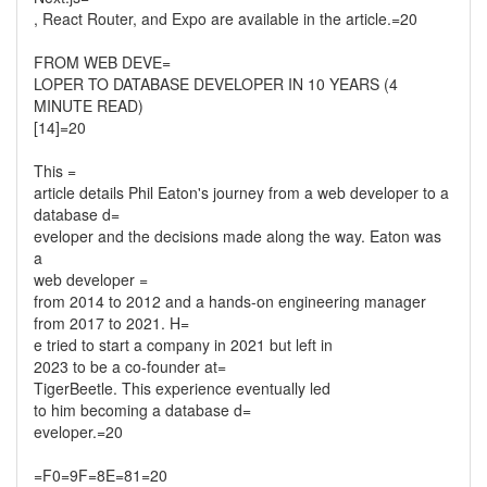
, React Router, and Expo are available in the article.=20
FROM WEB DEVE=
LOPER TO DATABASE DEVELOPER IN 10 YEARS (4
MINUTE READ)
[14]=20
This =
article details Phil Eaton's journey from a web developer to a
database d=
eveloper and the decisions made along the way. Eaton was
a
web developer =
from 2014 to 2012 and a hands-on engineering manager
from 2017 to 2021. H=
e tried to start a company in 2021 but left in
2023 to be a co-founder at=
TigerBeetle. This experience eventually led
to him becoming a database d=
eveloper.=20
=F0=9F=8E=81=20