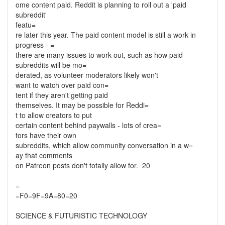
ome content paid. Reddit is planning to roll out a 'paid
subreddit'
featu=
re later this year. The paid content model is still a work in
progress - =
there are many issues to work out, such as how paid
subreddits will be mo=
derated, as volunteer moderators likely won't
want to watch over paid con=
tent if they aren't getting paid
themselves. It may be possible for Reddi=
t to allow creators to put
certain content behind paywalls - lots of crea=
tors have their own
subreddits, which allow community conversation in a w=
ay that comments
on Patreon posts don't totally allow for.=20
=
=F0=9F=9A=80=20
SCIENCE & FUTURISTIC TECHNOLOGY