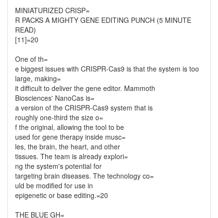
MINIATURIZED CRISP=
R PACKS A MIGHTY GENE EDITING PUNCH (5 MINUTE
READ)
[11]=20
One of th=
e biggest issues with CRISPR-Cas9 is that the system is too
large, making=
it difficult to deliver the gene editor. Mammoth
Biosciences' NanoCas is=
a version of the CRISPR-Cas9 system that is
roughly one-third the size o=
f the original, allowing the tool to be
used for gene therapy inside musc=
les, the brain, the heart, and other
tissues. The team is already explori=
ng the system's potential for
targeting brain diseases. The technology co=
uld be modified for use in
epigenetic or base editing.=20
THE BLUE GH=