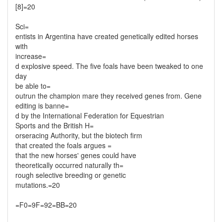
[8]=20
Sci=
entists in Argentina have created genetically edited horses
with
increase=
d explosive speed. The five foals have been tweaked to one
day
be able to=
outrun the champion mare they received genes from. Gene
editing is banne=
d by the International Federation for Equestrian
Sports and the British H=
orseracing Authority, but the biotech firm
that created the foals argues =
that the new horses' genes could have
theoretically occurred naturally th=
rough selective breeding or genetic
mutations.=20
=F0=9F=92=BB=20