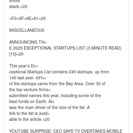
entire
stack.=20
=F0=9F=8E=81=20
MISCELLANEOUS
ANNOUNCING TH=
E 2025 EXCEPTIONAL STARTUPS LIST (3 MINUTE READ)
[15]=20
This year's Ex=
ceptional Startups List contains 240 startups, up from
140 last year. 43%=
of the startups came from the Bay Area. Over 30 of
the top venture firms=
submitted names this year, including some of the
best funds on Earth. AI=
was the main driver of the size of the list. A
link to the list is avail=
able in the article.=20
YOUTUBE SURPRISE: CEO SAYS TV OVERTAKES MOBILE