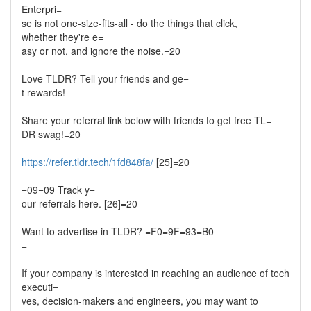
Enterpri=
se is not one-size-fits-all - do the things that click,
whether they're e=
asy or not, and ignore the noise.=20
Love TLDR? Tell your friends and ge=
t rewards!
Share your referral link below with friends to get free TL=
DR swag!=20
https://refer.tldr.tech/1fd848fa/
[25]=20
=09=09 Track y=
our referrals here. [26]=20
Want to advertise in TLDR? =F0=9F=93=B0
=
If your company is interested in reaching an audience of tech
executi=
ves, decision-makers and engineers, you may want to