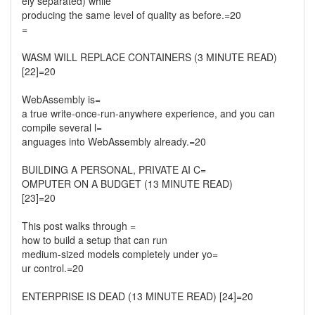
ely separated) while
producing the same level of quality as before.=20
=
WASM WILL REPLACE CONTAINERS (3 MINUTE READ)
[22]=20
WebAssembly is=
a true write-once-run-anywhere experience, and you can
compile several l=
anguages into WebAssembly already.=20
BUILDING A PERSONAL, PRIVATE AI C=
OMPUTER ON A BUDGET (13 MINUTE READ)
[23]=20
This post walks through =
how to build a setup that can run
medium-sized models completely under yo=
ur control.=20
ENTERPRISE IS DEAD (13 MINUTE READ) [24]=20