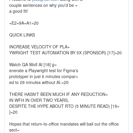
couple sentences on why you'd be =
a good fit!
=E2=9A=A1=20
QUICK LINKS
INCREASE VELOCITY OF PLA=
YWRIGHT TEST AUTOMATION BY 5X (SPONSOR) [17]=20
Watch QA Wolf AI [18] g=
enerate a Playwright test for Figma's
prototyper in just 6 minutes compar=
ed to 29 minutes without AI.=20
THERE HASN'T BEEN MUCH IF ANY REDUCTION=
IN WFH IN OVER TWO YEARS,
DESPITE THE HYPE ABOUT RTO (5 MINUTE READ) [19=
]=20
Hopes that return-to-office mandates will bail out the office
sect=