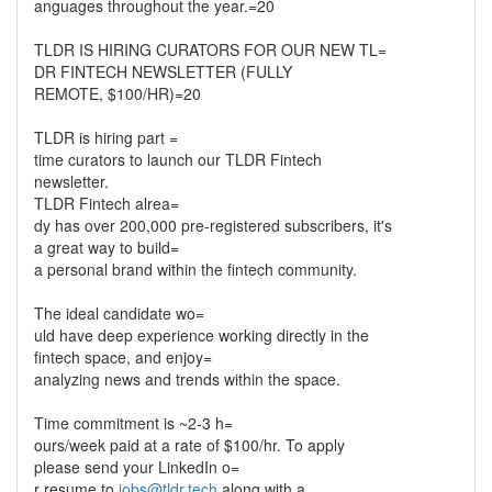
anguages throughout the year.=20
TLDR IS HIRING CURATORS FOR OUR NEW TL=
DR FINTECH NEWSLETTER (FULLY
REMOTE, $100/HR)=20
TLDR is hiring part =
time curators to launch our TLDR Fintech
newsletter.
TLDR Fintech alrea=
dy has over 200,000 pre-registered subscribers, it's
a great way to build=
a personal brand within the fintech community.
The ideal candidate wo=
uld have deep experience working directly in the
fintech space, and enjoy=
analyzing news and trends within the space.
Time commitment is ~2-3 h=
ours/week paid at a rate of $100/hr. To apply
please send your LinkedIn o=
r resume to
jobs@tldr.tech
along with a