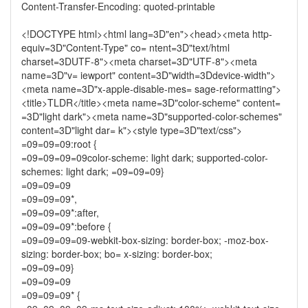
Content-Transfer-Encoding: quoted-printable
<!DOCTYPE html><html lang=3D"en"><head><meta http-
equiv=3D"Content-Type" co= ntent=3D"text/html
charset=3DUTF-8"><meta charset=3D"UTF-8"><meta
name=3D"v= iewport" content=3D"width=3Ddevice-width">
<meta name=3D"x-apple-disable-mes= sage-reformatting">
<title>TLDR</title><meta name=3D"color-scheme" content=
=3D"light dark"><meta name=3D"supported-color-schemes"
content=3D"light dar= k"><style type=3D"text/css">
=09=09=09:root {
=09=09=09=09color-scheme: light dark; supported-color-
schemes: light dark; =09=09=09}
=09=09=09
=09=09=09*,
=09=09=09*:after,
=09=09=09*:before {
=09=09=09=09-webkit-box-sizing: border-box; -moz-box-
sizing: border-box; bo= x-sizing: border-box;
=09=09=09}
=09=09=09
=09=09=09* {