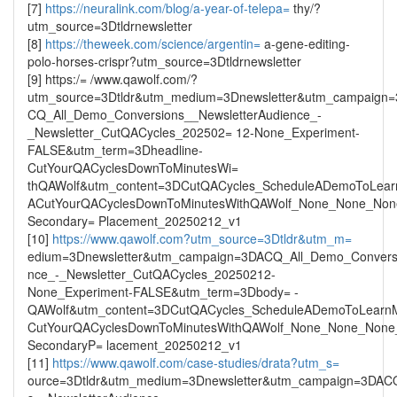
[7]
https://neuralink.com/blog/a-year-of-telepa=
thy/?
utm_source=3Dtldrnewsletter
[8]
https://theweek.com/science/argentin=
a-gene-editing-
polo-horses-crispr?utm_source=3Dtldrnewsletter
[9] https:/= /www.qawolf.com/?
utm_source=3Dtldr&utm_medium=3Dnewsletter&utm_campaign
CQ_All_Demo_Conversions__NewsletterAudience_-
_Newsletter_CutQACycles_202502= 12-None_Experiment-
FALSE&utm_term=3Dheadline-
CutYourQACyclesDownToMinutesWi=
thQAWolf&utm_content=3DCutQACycles_ScheduleADemoToLea
ACutYourQACyclesDownToMinutesWithQAWolf_None_None_None
Secondary= Placement_20250212_v1
[10]
https://www.qawolf.com?utm_source=3Dtldr&utm_m=
edium=3Dnewsletter&utm_campaign=3DACQ_All_Demo_Conversi
nce_-_Newsletter_CutQACycles_20250212-
None_Experiment-FALSE&utm_term=3Dbody= -
QAWolf&utm_content=3DCutQACycles_ScheduleADemoToLearn
CutYourQACyclesDownToMinutesWithQAWolf_None_None_None_
SecondaryP= lacement_20250212_v1
[11]
https://www.qawolf.com/case-studies/drata?utm_s=
ource=3Dtldr&utm_medium=3Dnewsletter&utm_campaign=3DAC