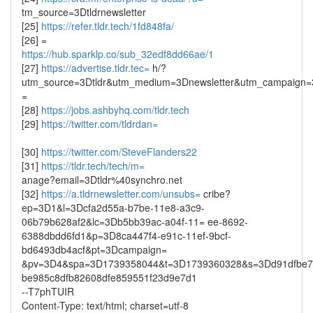
tm_source=3Dtldrnewsletter
[25]
https://refer.tldr.tech/1fd848fa/
[26] =
https://hub.sparklp.co/sub_32edf8dd66ae/1
[27]
https://advertise.tldr.tec=
h/?
utm_source=3Dtldr&utm_medium=3Dnewsletter&utm_campaign=3
=
[28]
https://jobs.ashbyhq.com/tldr.tech
[29]
https://twitter.com/tldrdan=
[30]
https://twitter.com/SteveFlanders22
[31]
https://tldr.tech/tech/m=
anage?email=3Dtldr%40synchro.net
[32]
https://a.tldrnewsletter.com/unsubs=
cribe?
ep=3D1&l=3Dcfa2d55a-b7be-11e8-a3c9-
06b79b628af2&lc=3Db5bb39ac-a04f-11= ee-8692-
6388dbdd6fd1&p=3D8ca447f4-e91c-11ef-9bcf-
bd6493db4acf&pt=3Dcampaign=
&pv=3D4&spa=3D1739358044&t=3D1739360328&s=3Dd91dfbe7
be985c8dfb82608dfe859551f23d9e7d1
--T7phTUIR
Content-Type: text/html; charset=utf-8