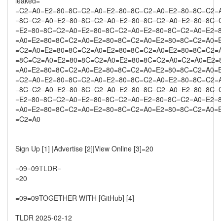
leaked=
=C2=A0=E2=80=8C=C2=A0=E2=80=8C=C2=A0=E2=80=8C=C2=
=8C=C2=A0=E2=80=8C=C2=A0=E2=80=8C=C2=A0=E2=80=8C=
=E2=80=8C=C2=A0=E2=80=8C=C2=A0=E2=80=8C=C2=A0=E2=
=A0=E2=80=8C=C2=A0=E2=80=8C=C2=A0=E2=80=8C=C2=A0=
=C2=A0=E2=80=8C=C2=A0=E2=80=8C=C2=A0=E2=80=8C=C2=
=8C=C2=A0=E2=80=8C=C2=A0=E2=80=8C=C2=A0=C2=A0=E2=
=A0=E2=80=8C=C2=A0=E2=80=8C=C2=A0=E2=80=8C=C2=A0=
=C2=A0=E2=80=8C=C2=A0=E2=80=8C=C2=A0=E2=80=8C=C2=
=8C=C2=A0=E2=80=8C=C2=A0=E2=80=8C=C2=A0=E2=80=8C=
=E2=80=8C=C2=A0=E2=80=8C=C2=A0=E2=80=8C=C2=A0=E2=
=A0=E2=80=8C=C2=A0=E2=80=8C=C2=A0=E2=80=8C=C2=A0=
=C2=A0
Sign Up [1] |Advertise [2]|View Online [3]=20
=09=09TLDR=
=20
=09=09TOGETHER WITH [GitHub] [4]
TLDR 2025-02-12