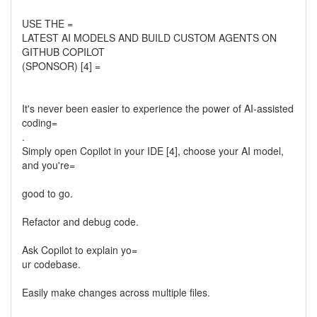
USE THE =
LATEST AI MODELS AND BUILD CUSTOM AGENTS ON
GITHUB COPILOT
(SPONSOR) [4] =
It's never been easier to experience the power of AI-assisted
coding=
.
Simply open Copilot in your IDE [4], choose your AI model,
and you're=
good to go.
Refactor and debug code.
Ask Copilot to explain yo=
ur codebase.
Easily make changes across multiple files.