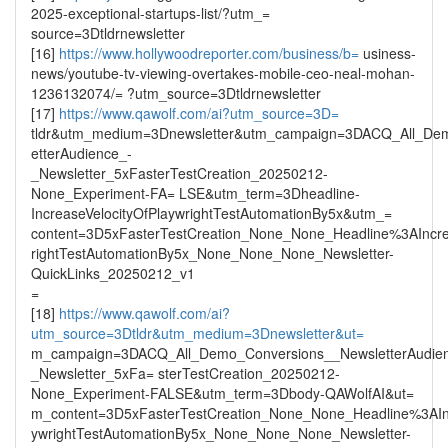
2025-exceptional-startups-list/?utm_=
source=3Dtldrnewsletter
[16]
https://www.hollywoodreporter.com/business/b=
usiness-
news/youtube-tv-viewing-overtakes-mobile-ceo-neal-mohan-
1236132074/= ?utm_source=3Dtldrnewsletter
[17]
https://www.qawolf.com/ai?utm_source=3D=
tldr&utm_medium=3Dnewsletter&utm_campaign=3DACQ_All_De
etterAudience_-
_Newsletter_5xFasterTestCreation_20250212-
None_Experiment-FA= LSE&utm_term=3Dheadline-
IncreaseVelocityOfPlaywrightTestAutomationBy5x&utm_=
content=3D5xFasterTestCreation_None_None_Headline%3AIncre
rightTestAutomationBy5x_None_None_None_Newsletter-
QuickLinks_20250212_v1
=
[18]
https://www.qawolf.com/ai?
utm_source=3Dtldr&utm_medium=3Dnewsletter&ut=
m_campaign=3DACQ_All_Demo_Conversions__NewsletterAudie
_Newsletter_5xFa= sterTestCreation_20250212-
None_Experiment-FALSE&utm_term=3Dbody-QAWolfAI&ut=
m_content=3D5xFasterTestCreation_None_None_Headline%3AInc
ywrightTestAutomationBy5x_None_None_None_Newsletter-