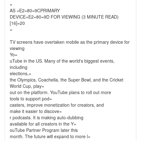
=
AS =E2=80=9CPRIMARY
DEVICE=E2=80=9D FOR VIEWING (3 MINUTE READ)
[16]=20
=
TV screens have overtaken mobile as the primary device for
viewing
Yo=
uTube in the US. Many of the world's biggest events,
including
elections,=
the Olympics, Coachella, the Super Bowl, and the Cricket
World Cup, play=
out on the platform. YouTube plans to roll out more
tools to support pod=
casters, improve monetization for creators, and
make it easier to discove=
r podcasts. It is making auto-dubbing
available for all creators in the Y=
ouTube Partner Program later this
month. The future will expand to more l=