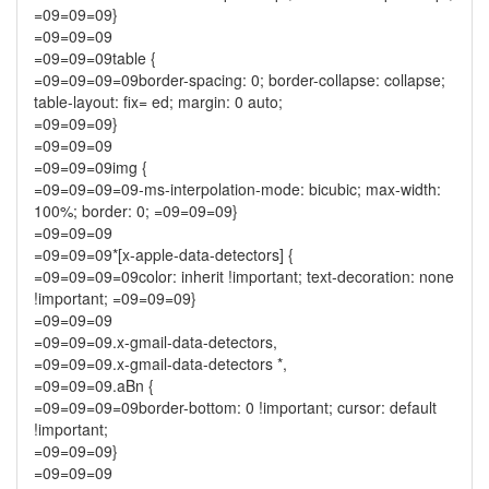
=09=09=09}
=09=09=09
=09=09=09table {
=09=09=09=09border-spacing: 0; border-collapse: collapse;
table-layout: fix= ed; margin: 0 auto;
=09=09=09}
=09=09=09
=09=09=09img {
=09=09=09=09-ms-interpolation-mode: bicubic; max-width:
100%; border: 0; =09=09=09}
=09=09=09
=09=09=09*[x-apple-data-detectors] {
=09=09=09=09color: inherit !important; text-decoration: none
!important; =09=09=09}
=09=09=09
=09=09=09.x-gmail-data-detectors,
=09=09=09.x-gmail-data-detectors *,
=09=09=09.aBn {
=09=09=09=09border-bottom: 0 !important; cursor: default
!important;
=09=09=09}
=09=09=09