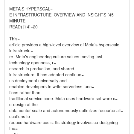
META'S HYPERSCAL=
E INFRASTRUCTURE: OVERVIEW AND INSIGHTS (45
MINUTE
READ) [14]=20
This=
article provides a high-level overview of Meta's hyperscale
infrastructu=
re. Meta's engineering culture values moving fast,
technology openness, r=
esearch in production, and shared
infrastructure. It has adopted continuo=
us deployment universally and
enabled developers to write serverless func=
tions rather than
traditional service code. Meta uses hardware-software c=
o-design at the
data center scale and autonomously optimizes resource all=
ocations to
reduce hardware costs. Its strategy involves co-designing
the=