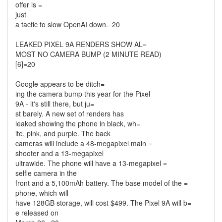
offer is =
just
a tactic to slow OpenAI down.=20
LEAKED PIXEL 9A RENDERS SHOW AL=
MOST NO CAMERA BUMP (2 MINUTE READ)
[6]=20
Google appears to be ditch=
ing the camera bump this year for the Pixel
9A - it's still there, but ju=
st barely. A new set of renders has
leaked showing the phone in black, wh=
ite, pink, and purple. The back
cameras will include a 48-megapixel main =
shooter and a 13-megapixel
ultrawide. The phone will have a 13-megapixel =
selfie camera in the
front and a 5,100mAh battery. The base model of the =
phone, which will
have 128GB storage, will cost $499. The Pixel 9A will b=
e released on