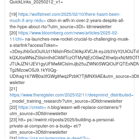
QuickLinks_20250212_v1=
[19]
https://wolfstreet.com/2025/02/10/there-hasnt-been-
much-if-any-redu=
ction-in-wfh-in-over-2-years-despite-all-
the-hype-about-rto/?utm_source=3Dt= ldrnewsletter
[20]
https://www.bloomberg.com/news/articles/2025-02-
11/chi=
na-launches-new-rocket-crucial-to-challenging-musk-
s-starlink?accessToken=
=3DeyJhbGciOiJIUzI1NiIsInR5cCI6IkpXVCJ9.eyJzb3VyY2UiOi
kQXJ0aWNsZSIsImlhdCI6MTczOTMyNjEzOSwiZXhwIjoxNzM5O
JTUkJZN1JEV1gyUFMwMCIsImJjb25uZWN0SWQiOiJFQTExND
Tg2MzcwOSJ9.1kY0Qg-
UDihag167WB0a3fGWg8fwq2PzbK7TjMNX9AE&utm_source=3Dtl
wsletter
[21]
https://www.theregister.com/2025/02/11/deepmind_distributed=
_model_training_research/?utm_source=3Dtldrnewsletter
[22]
https://cresto=
n.blog/wasm-will-replace-containers/?
utm_source=3Dtldrnewsletter
[23] htt= ps://ewintr.nl/posts/2025/building-a-personal-
private-ai-computer-on-a-budg= et/?
utm_source=3Dtldrnewsletter
[24]
https://cra.mr/enterprise-is-dead/?u=