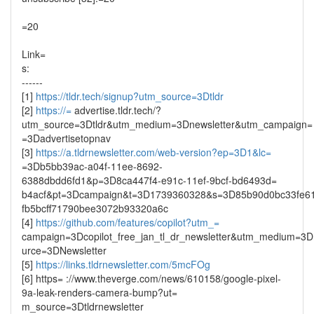
=20
Link=
s:
------
[1]
https://tldr.tech/signup?utm_source=3Dtldr
[2]
https://=
advertise.tldr.tech/?
utm_source=3Dtldr&utm_medium=3Dnewsletter&utm_campaign=
=3Dadvertisetopnav
[3]
https://a.tldrnewsletter.com/web-version?ep=3D1&lc=
=3Db5bb39ac-a04f-11ee-8692-
6388dbdd6fd1&p=3D8ca447f4-e91c-11ef-9bcf-bd6493d=
b4acf&pt=3Dcampaign&t=3D1739360328&s=3D85b90d0bc33fe6
fb5bcff71790bee3072b93320a6c
[4]
https://github.com/features/copilot?utm_=
campaign=3Dcopilot_free_jan_tl_dr_newsletter&utm_medium=3D
urce=3DNewsletter
[5]
https://links.tldrnewsletter.com/5mcFOg
[6] https= ://www.theverge.com/news/610158/google-pixel-
9a-leak-renders-camera-bump?ut=
m_source=3Dtldrnewsletter