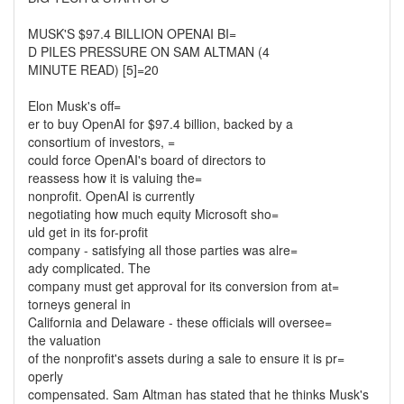
MUSK'S $97.4 BILLION OPENAI BI=
D PILES PRESSURE ON SAM ALTMAN (4
MINUTE READ) [5]=20
Elon Musk's off=
er to buy OpenAI for $97.4 billion, backed by a
consortium of investors, =
could force OpenAI's board of directors to
reassess how it is valuing the=
nonprofit. OpenAI is currently
negotiating how much equity Microsoft sho=
uld get in its for-profit
company - satisfying all those parties was alre=
ady complicated. The
company must get approval for its conversion from at=
torneys general in
California and Delaware - these officials will oversee=
the valuation
of the nonprofit's assets during a sale to ensure it is pr=
operly
compensated. Sam Altman has stated that he thinks Musk's