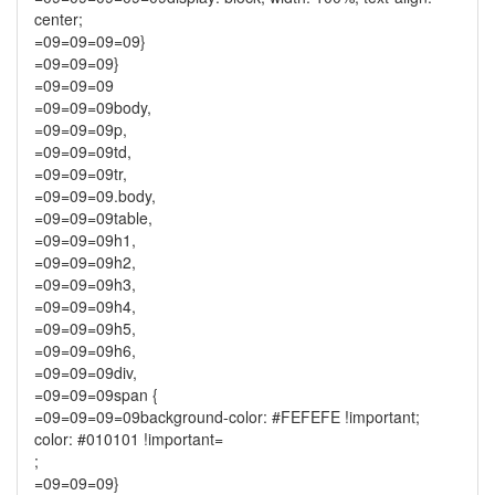
center;
=09=09=09=09}
=09=09=09}
=09=09=09
=09=09=09body,
=09=09=09p,
=09=09=09td,
=09=09=09tr,
=09=09=09.body,
=09=09=09table,
=09=09=09h1,
=09=09=09h2,
=09=09=09h3,
=09=09=09h4,
=09=09=09h5,
=09=09=09h6,
=09=09=09div,
=09=09=09span {
=09=09=09=09background-color: #FEFEFE !important;
color: #010101 !important=
;
=09=09=09}