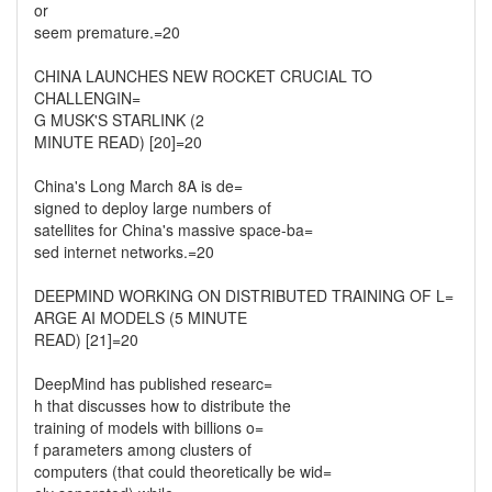
or
seem premature.=20
CHINA LAUNCHES NEW ROCKET CRUCIAL TO
CHALLENGIN=
G MUSK'S STARLINK (2
MINUTE READ) [20]=20
China's Long March 8A is de=
signed to deploy large numbers of
satellites for China's massive space-ba=
sed internet networks.=20
DEEPMIND WORKING ON DISTRIBUTED TRAINING OF L=
ARGE AI MODELS (5 MINUTE
READ) [21]=20
DeepMind has published researc=
h that discusses how to distribute the
training of models with billions o=
f parameters among clusters of
computers (that could theoretically be wid=