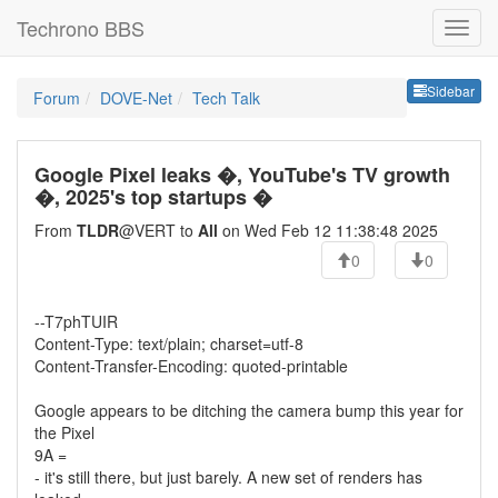
Techrono BBS
Sideb
Sidebar
Forum
DOVE-Net
Tech Talk
Google Pixel leaks �, YouTube's TV growth
�, 2025's top startups �
From
TLDR
@VERT to
All
on Wed Feb 12 11:38:48 2025
0
0
--T7phTUIR
Content-Type: text/plain; charset=utf-8
Content-Transfer-Encoding: quoted-printable
Google appears to be ditching the camera bump this year for
the Pixel
9A =
- it's still there, but just barely. A new set of renders has