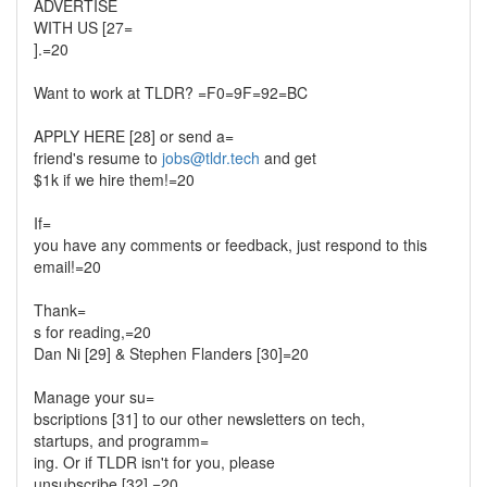
ADVERTISE
WITH US [27=
].=20
Want to work at TLDR? =F0=9F=92=BC
APPLY HERE [28] or send a=
friend's resume to
jobs@tldr.tech
and get
$1k if we hire them!=20
If=
you have any comments or feedback, just respond to this
email!=20
Thank=
s for reading,=20
Dan Ni [29] & Stephen Flanders [30]=20
Manage your su=
bscriptions [31] to our other newsletters on tech,
startups, and programm=
ing. Or if TLDR isn't for you, please
unsubscribe [32].=20