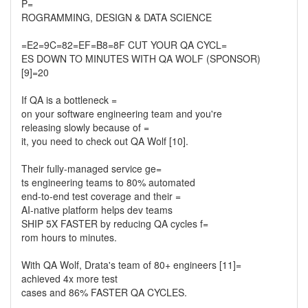
P=
ROGRAMMING, DESIGN & DATA SCIENCE
=E2=9C=82=EF=B8=8F CUT YOUR QA CYCL=
ES DOWN TO MINUTES WITH QA WOLF (SPONSOR)
[9]=20
If QA is a bottleneck =
on your software engineering team and you're
releasing slowly because of =
it, you need to check out QA Wolf [10].
Their fully-managed service ge=
ts engineering teams to 80% automated
end-to-end test coverage and their =
AI-native platform helps dev teams
SHIP 5X FASTER by reducing QA cycles f=
rom hours to minutes.
With QA Wolf, Drata's team of 80+ engineers [11]=
achieved 4x more test
cases and 86% FASTER QA CYCLES.