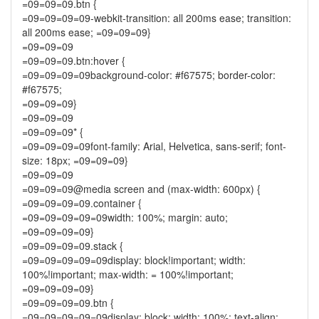
=09=09=09.btn {
=09=09=09=09-webkit-transition: all 200ms ease; transition:
all 200ms ease; =09=09=09}
=09=09=09
=09=09=09.btn:hover {
=09=09=09=09background-color: #f67575; border-color:
#f67575;
=09=09=09}
=09=09=09
=09=09=09* {
=09=09=09=09font-family: Arial, Helvetica, sans-serif; font-
size: 18px; =09=09=09}
=09=09=09
=09=09=09@media screen and (max-width: 600px) {
=09=09=09=09.container {
=09=09=09=09=09width: 100%; margin: auto;
=09=09=09=09}
=09=09=09=09.stack {
=09=09=09=09=09display: block!important; width:
100%!important; max-width: = 100%!important;
=09=09=09=09}
=09=09=09=09.btn {
=09=09=09=09=09display: block; width: 100%; text-align: