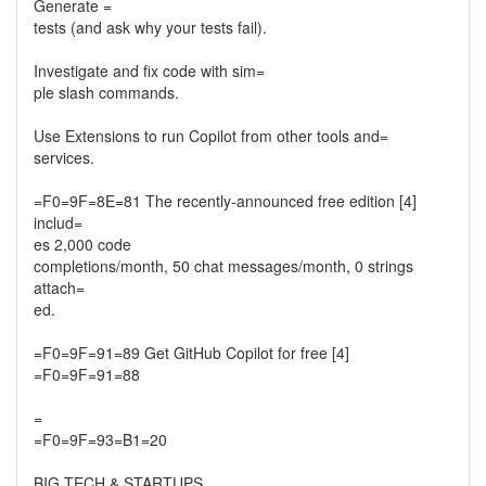
Generate =
tests (and ask why your tests fail).
Investigate and fix code with sim=
ple slash commands.
Use Extensions to run Copilot from other tools and=
services.
=F0=9F=8E=81 The recently-announced free edition [4]
includ=
es 2,000 code
completions/month, 50 chat messages/month, 0 strings
attach=
ed.
=F0=9F=91=89 Get GitHub Copilot for free [4]
=F0=9F=91=88
=
=F0=9F=93=B1=20
BIG TECH & STARTUPS