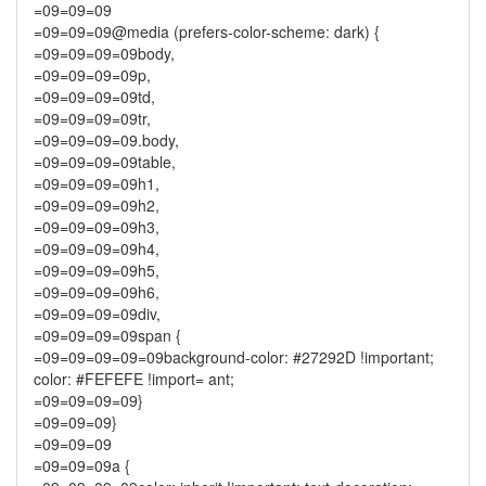
=09=09=09
=09=09=09@media (prefers-color-scheme: dark) {
=09=09=09=09body,
=09=09=09=09p,
=09=09=09=09td,
=09=09=09=09tr,
=09=09=09=09.body,
=09=09=09=09table,
=09=09=09=09h1,
=09=09=09=09h2,
=09=09=09=09h3,
=09=09=09=09h4,
=09=09=09=09h5,
=09=09=09=09h6,
=09=09=09=09div,
=09=09=09=09span {
=09=09=09=09=09background-color: #27292D !important;
color: #FEFEFE !import= ant;
=09=09=09=09}
=09=09=09}
=09=09=09
=09=09=09a {