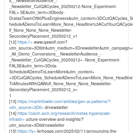
s__NewsletterAudience_-
_Newsletter_CutQACycles_20250212-None_Experiment-
FAL= SE&utm_term=3Dbody-
DratasTeamOf80PlusEngineers&utm_content=3DCutQACycles_S
heduleADemoToLearnMore_None_Headline%3ACutYourQACycl
lf_None_None_None_Newsletter-
SecondaryPlacement_20250212_v1
[12]
https://=
www.qawolf.com?
utm_source=3Dtldr&utm_medium=3Dnewsletter&utm_campaign
_All_Demo_Conversions__NewsletterAudience_-
_Newsletter_CutQACycles_20250212= -None_Experiment-
FALSE&utm_term=3Dcta-
ScheduleADemoToLearnMore&utm_content=
=3DCutQACycles_ScheduleADemoToLearnMore_None_Headlin
ToMinutesWithQAWolf_None_None_None_Newsletter-
SecondaryPlacement_20250212_v=
1
[13]
https://martinfowler.com/articles/gen-ai-patterns/?
utm_source=3Dtl=
drnewsletter
[14]
https://cacm.acm.org/research/metas-hyperscale-
infrastr=
ucture-overview-and-insights/?
utm_source=3Dtldrnewsletter
[15]
https://ty=
lerhogge.com/2025/02/11/announcing-the-