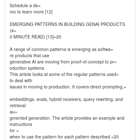
Schedule a de=
mo to learn more [12]
EMERGING PATTERNS IN BUILDING GENAI PRODUCTS
(4=
0 MINUTE READ) [13]=20
A range of common patterns is emerging as softwa=
re products that use
generative AI are moving from proof-of-concept to pr=
oduction systems.
This article looks at some of the regular patterns used=
to deal with
issues in moving to production. It covers direct prompting,=
embeddings, evals, hybrid receivers, query rewriting, and
retrieval
au=
gmented generation. The article provides an example and
instructions
for =
when to use the pattern for each pattern described.=20