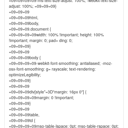
=09=09=09=09-ms-text-size-adjust: 100%; -webkit-text-size-
adjust: 100%; =09=09=09}
=09=09=09
=09=09=09html,
=09=09=09body,
=09=09=09.document {
=09=09=09=09width: 100% !important; height: 100%
!important; margin: 0; pad= ding: 0;
=09=09=09}
=09=09=09
=09=09=09body {
=09=09=09=09-webkit-font-smoothing: antialiased; -moz-
osx-font-smoothing: g= rayscale; text-rendering:
optimizeLegibility;
=09=09=09}
=09=09=09
=09=09=09div[style*=3D"margin: 16px 0"] {
=09=09=09=09margin: 0 !important;
=09=09=09}
=09=09=09
=09=09=09table,
=09=09=09td {
=09=09=09=09mso-table-lspace: 0pt; mso-table-rspace: 0pt;