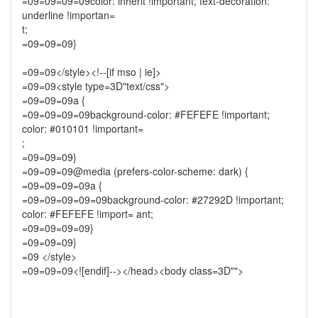
=09=09=09=09color: inherit !important; text-decoration:
underline !importan=
t;
=09=09=09}
=09=09</style><!--[if mso | ie]>
=09=09<style type=3D"text/css">
=09=09=09a {
=09=09=09=09background-color: #FEFEFE !important;
color: #010101 !important=
;
=09=09=09}
=09=09=09@media (prefers-color-scheme: dark) {
=09=09=09=09a {
=09=09=09=09=09background-color: #27292D !important;
color: #FEFEFE !import= ant;
=09=09=09=09}
=09=09=09}
=09 </style>
=09=09=09<![endif]--></head><body class=3D"">