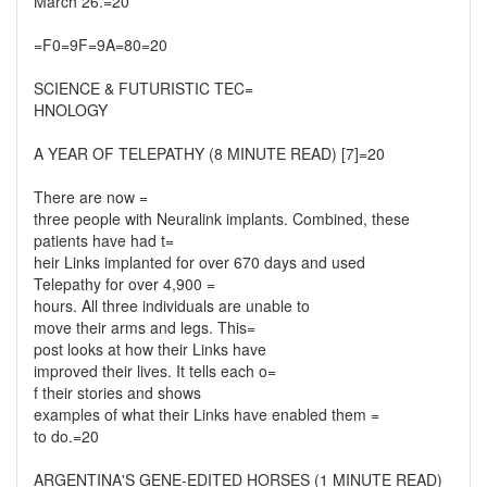
March 26.=20
=F0=9F=9A=80=20
SCIENCE & FUTURISTIC TEC=
HNOLOGY
A YEAR OF TELEPATHY (8 MINUTE READ) [7]=20
There are now =
three people with Neuralink implants. Combined, these
patients have had t=
heir Links implanted for over 670 days and used
Telepathy for over 4,900 =
hours. All three individuals are unable to
move their arms and legs. This=
post looks at how their Links have
improved their lives. It tells each o=
f their stories and shows
examples of what their Links have enabled them =
to do.=20
ARGENTINA'S GENE-EDITED HORSES (1 MINUTE READ)