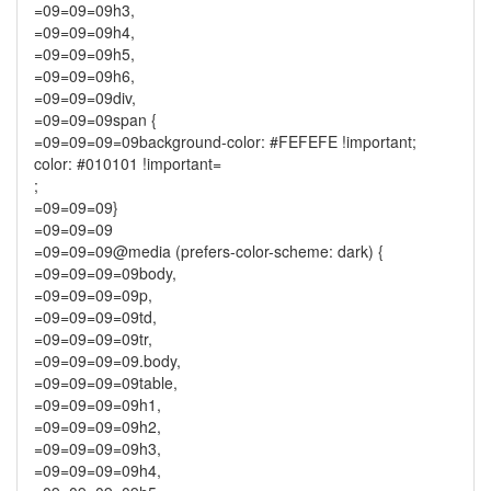
=09=09=09h3,
=09=09=09h4,
=09=09=09h5,
=09=09=09h6,
=09=09=09div,
=09=09=09span {
=09=09=09=09background-color: #FEFEFE !important;
color: #010101 !important=
;
=09=09=09}
=09=09=09
=09=09=09@media (prefers-color-scheme: dark) {
=09=09=09=09body,
=09=09=09=09p,
=09=09=09=09td,
=09=09=09=09tr,
=09=09=09=09.body,
=09=09=09=09table,
=09=09=09=09h1,
=09=09=09=09h2,
=09=09=09=09h3,
=09=09=09=09h4,