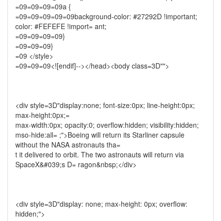
=09=09=09=09a {
=09=09=09=09=09background-color: #27292D !important;
color: #FEFEFE !import= ant;
=09=09=09=09}
=09=09=09}
=09 </style>
=09=09=09<![endif]--></head><body class=3D"">
<div style=3D"display:none; font-size:0px; line-height:0px;
max-height:0px;=
max-width:0px; opacity:0; overflow:hidden; visibility:hidden;
mso-hide:all= ;">Boeing will return its Starliner capsule
without the NASA astronauts tha=
t it delivered to orbit. The two astronauts will return via
SpaceX&#039;s D= ragon&nbsp;</div>
<div style=3D"display: none; max-height: 0px; overflow:
hidden;">