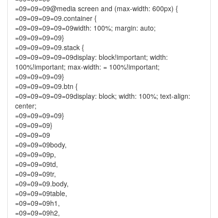
=09=09=09@media screen and (max-width: 600px) {
=09=09=09=09.container {
=09=09=09=09=09width: 100%; margin: auto;
=09=09=09=09}
=09=09=09=09.stack {
=09=09=09=09=09display: block!important; width:
100%!important; max-width: = 100%!important;
=09=09=09=09}
=09=09=09=09.btn {
=09=09=09=09=09display: block; width: 100%; text-align:
center;
=09=09=09=09}
=09=09=09}
=09=09=09
=09=09=09body,
=09=09=09p,
=09=09=09td,
=09=09=09tr,
=09=09=09.body,
=09=09=09table,
=09=09=09h1,
=09=09=09h2,