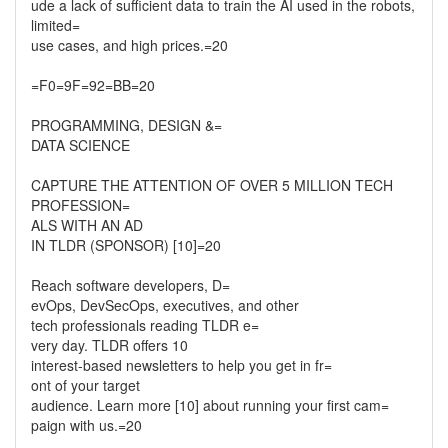
ude a lack of sufficient data to train the AI used in the robots,
limited=
use cases, and high prices.=20
=F0=9F=92=BB=20
PROGRAMMING, DESIGN &=
DATA SCIENCE
CAPTURE THE ATTENTION OF OVER 5 MILLION TECH
PROFESSION=
ALS WITH AN AD
IN TLDR (SPONSOR) [10]=20
Reach software developers, D=
evOps, DevSecOps, executives, and other
tech professionals reading TLDR e=
very day. TLDR offers 10
interest-based newsletters to help you get in fr=
ont of your target
audience. Learn more [10] about running your first cam=
paign with us.=20