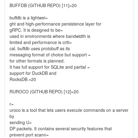
BUFFDB (GITHUB REPO) [11]=20
buffdb is a lightwei=
ght and high-performance persistence layer for
gRPC. It is designed to be=
used in environments where bandwidth is
limited and performance is criti=
cal. buffdb uses protobuff as its
messaging format of choice but support =
for other formats is planned.
It has full support for SQLite and partial =
support for DuckDB and
RocksDB.=20
RUROCO (GITHUB REPO) [12]=20
r=
uroco is a tool that lets users execute commands on a server
by
sending U=
DP packets. It contains several security features that
prevent port scann=