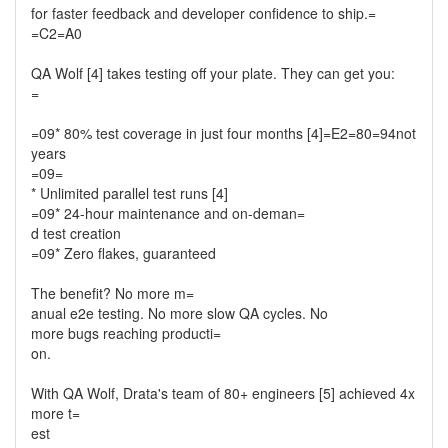
for faster feedback and developer confidence to ship.=
=C2=A0
QA Wolf [4] takes testing off your plate. They can get you:
=
=09* 80% test coverage in just four months [4]=E2=80=94not
years
=09=
* Unlimited parallel test runs [4]
=09* 24-hour maintenance and on-deman=
d test creation
=09* Zero flakes, guaranteed
The benefit? No more m=
anual e2e testing. No more slow QA cycles. No
more bugs reaching producti=
on.
With QA Wolf, Drata's team of 80+ engineers [5] achieved 4x
more t=
est