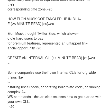
their
corresponding time zone.=20
HOW ELON MUSK GOT TANGLED UP IN BLU=
E (25 MINUTE READ) [20]=20
Elon Musk thought Twitter Blue, which allowe=
d die-hard users to pay
for premium features, represented an untapped fin=
ancial opportunity.=20
CREATE AN INTERNAL CLI (11 MINUTE READ) [21]=20
=
Some companies use their own internal CLIs for org-wide
things like
i=
nstalling useful tools, generating boilerplate code, or running
complex A=
WS commands - this article discusses how to get started with
your own CLI=
.=20