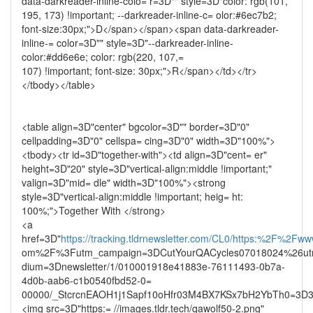
data-darkreader-inline-colo= r=3D"" style=3D"color: rgb(101,
195, 173) !important; --darkreader-inline-c= olor:#6ec7b2;
font-size:30px;">D</span></span><span data-darkreader-
inline-= color=3D"" style=3D"--darkreader-inline-
color:#dd6e6e; color: rgb(220, 107,=
107) !important; font-size: 30px;">R</span></td></tr>
</tbody></table>
<table align=3D"center" bgcolor=3D"" border=3D"0"
cellpadding=3D"0" cellspa= cing=3D"0" width=3D"100%">
<tbody><tr id=3D"together-with"><td align=3D"cent= er"
height=3D"20" style=3D"vertical-align:middle !important;"
valign=3D"mid= dle" width=3D"100%"><strong
style=3D"vertical-align:middle !important; heig= ht:
100%;">Together With </strong>
<a
href=3D"
https://tracking.tldrnewsletter.com/CL0/https:%2F%2Fww
om%2F%3Futm_campaign=3DCutYourQACycles07018024%26ut
dium=3Dnewsletter/1/010001918e41883e-76111493-0b7a-
4d0b-aab6-c1b0540fbd52-0=
00000/_StcrcnEAOH1j1Sapf10oHfr03M4BX7KSx7bH2YbTh0=3D3
<img src=3D"https:= //images.tldr.tech/qawolf50-2.png"