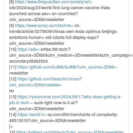
[8]
https://www.theguardian.com/society/art=
icle/2024/aug/23/world-first-lung-cancer-vaccine-trials-
launched-across-sev= en-countries?
utm_source=3Dtldrnewsletter
[9]
https://www.scmp.com/tech/te=
ch-
trends/article/3275609/chinas-own-tesla-optimus-beijings-
ambitions-human= oid-robots-full-display-expo?
utm_source=3Dtldrnewsletter
[10]
https://adv=
ertise.tldr.tech/?
utm_source=3Dtldr&utm_medium=3Dnewsletter&utm_campaign
secondary08262024
[11]
https://github.com/buffdb/buffdb?utm_source=3Dtldr=
newsletter
[12]
https://github.com/beac0n/ruroco?
utm_source=3Dtldrnewslet=
ter
[13]
https://ryxcommar.com/2024/08/17/why-does-getting-a-
job-in-tech-=
suck-right-now-is-it-ai/?
utm_source=3Dtldrnewsletter
[14]
https://world.h=
ey.com/dhh/merchants-of-complexity-
4851301b?utm_source=3Dtldrnewsletter
[=
15]
https://brilliant.org/tldrtech/?utm_source=3Dtldrnewsletter