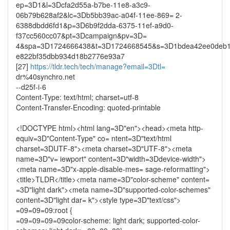
ep=3D1&l=3Dcfa2d55a-b7be-11e8-a3c9-
06b79b628af2&lc=3Db5bb39ac-a04f-11ee-869= 2-
6388dbdd6fd1&p=3D6b9f2dda-6375-11ef-a9d0-
f37cc560cc07&pt=3Dcampaign&pv=3D=
4&spa=3D1724666438&t=3D1724668545&s=3D1bdea42ee0deb1e
e822bf35dbb934d18b2776e93a7
[27]
https://tldr.tech/tech/manage?email=3Dtl=
dr%40synchro.net
--d25f-i-6
Content-Type: text/html; charset=utf-8
Content-Transfer-Encoding: quoted-printable
<!DOCTYPE html><html lang=3D"en"><head><meta http-
equiv=3D"Content-Type" co= ntent=3D"text/html
charset=3DUTF-8"><meta charset=3D"UTF-8"><meta
name=3D"v= iewport" content=3D"width=3Ddevice-width">
<meta name=3D"x-apple-disable-mes= sage-reformatting">
<title>TLDR</title><meta name=3D"color-scheme" content=
=3D"light dark"><meta name=3D"supported-color-schemes"
content=3D"light dar= k"><style type=3D"text/css">
=09=09=09:root {
=09=09=09=09color-scheme: light dark; supported-color-