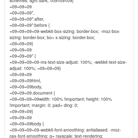
schemes: light dark; =09=09=09}
=09=09=09
=09=09=09*,
=09=09=09*:after,
=09=09=09*:before {
=09=09=09=09-webkit-box-sizing: border-box; -moz-box-
sizing: border-box; bo= x-sizing: border-box;
=09=09=09}
=09=09=09
=09=09=09* {
=09=09=09=09-ms-text-size-adjust: 100%; -webkit-text-size-
adjust: 100%; =09=09=09}
=09=09=09
=09=09=09html,
=09=09=09body,
=09=09=09.document {
=09=09=09=09width: 100% !important; height: 100%
!important; margin: 0; pad= ding: 0;
=09=09=09}
=09=09=09
=09=09=09body {
=09=09=09=09-webkit-font-smoothing: antialiased; -moz-
osx-font-smoothing: g= rayscale; text-rendering: