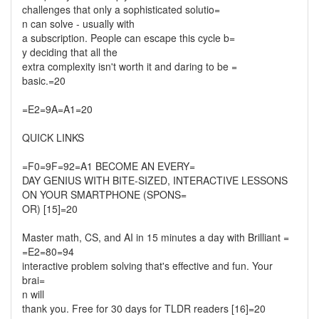
challenges that only a sophisticated solutio=
n can solve - usually with
a subscription. People can escape this cycle b=
y deciding that all the
extra complexity isn't worth it and daring to be =
basic.=20
=E2=9A=A1=20
QUICK LINKS
=F0=9F=92=A1 BECOME AN EVERY=
DAY GENIUS WITH BITE-SIZED, INTERACTIVE LESSONS
ON YOUR SMARTPHONE (SPONS=
OR) [15]=20
Master math, CS, and AI in 15 minutes a day with Brilliant =
=E2=80=94
interactive problem solving that's effective and fun. Your
brai=
n will
thank you. Free for 30 days for TLDR readers [16]=20