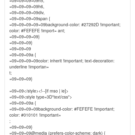
=09=09=09=09h5,
=09=09=09=09h6,
=09=09=09=09div,
=09=09=09=09span {
=09=09=09=09=09background-color: #27292D !important;
color: #FEFEFE !import= ant;
=09=09=09=09}
=09=09=09}
=09=09=09
=09=09=09a {
=09=09=09=09color: inherit !important; text-decoration:
underline !importan=
t;
=09=09=09}
=09=09</style><!--[if mso | ie]>
=09=09<style type=3D"text/css">
=09=09=09a {
=09=09=09=09background-color: #FEFEFE !important;
color: #010101 !important=
;
=09=09=09}
=09=09=09@media (prefers-color-scheme: dark) {