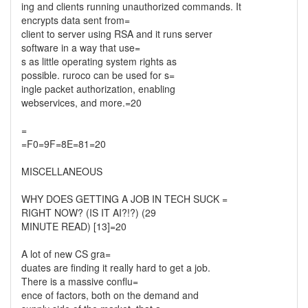
ing and clients running unauthorized commands. It
encrypts data sent from=
client to server using RSA and it runs server
software in a way that use=
s as little operating system rights as
possible. ruroco can be used for s=
ingle packet authorization, enabling
webservices, and more.=20
=
=F0=9F=8E=81=20
MISCELLANEOUS
WHY DOES GETTING A JOB IN TECH SUCK =
RIGHT NOW? (IS IT AI?!?) (29
MINUTE READ) [13]=20
A lot of new CS gra=
duates are finding it really hard to get a job.
There is a massive conflu=
ence of factors, both on the demand and