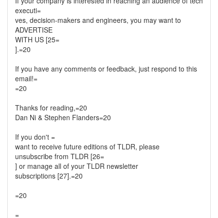
If your company is interested in reaching an audience of tech
executi=
ves, decision-makers and engineers, you may want to
ADVERTISE
WITH US [25=
].=20
If you have any comments or feedback, just respond to this
email!=
=20
Thanks for reading,=20
Dan Ni & Stephen Flanders=20
If you don't =
want to receive future editions of TLDR, please
unsubscribe from TLDR [26=
] or manage all of your TLDR newsletter
subscriptions [27].=20
=20
=