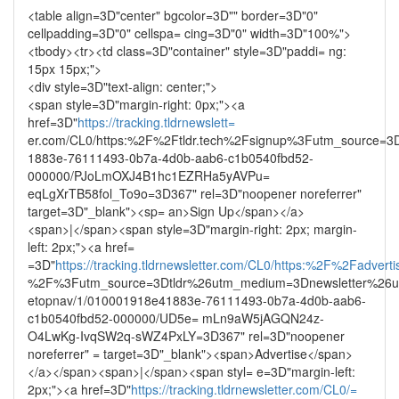
<table align=3D"center" bgcolor=3D"" border=3D"0"
cellpadding=3D"0" cellspa= cing=3D"0" width=3D"100%">
<tbody><tr><td class=3D"container" style=3D"paddi= ng:
15px 15px;">
<div style=3D"text-align: center;">
<span style=3D"margin-right: 0px;"><a
href=3D"
https://tracking.tldrnewslett=
er.com/CL0/https:%2F%2Ftldr.tech%2Fsignup%3Futm_source=3D
1883e-76111493-0b7a-4d0b-aab6-c1b0540fbd52-
000000/PJoLmOXJ4B1hc1EZRHa5yAVPu=
eqLgXrTB58fol_To9o=3D367" rel=3D"noopener noreferrer"
target=3D"_blank"><sp= an>Sign Up</span></a>
<span>|</span><span style=3D"margin-right: 2px; margin-
left: 2px;"><a href=
=3D"
https://tracking.tldrnewsletter.com/CL0/https:%2F%2Fadvertis
%2F%3Futm_source=3Dtldr%26utm_medium=3Dnewsletter%26u
etopnav/1/010001918e41883e-76111493-0b7a-4d0b-aab6-
c1b0540fbd52-000000/UD5e= mLn9aW5jAGQN24z-
O4LwKg-IvqSW2q-sWZ4PxLY=3D367" rel=3D"noopener
noreferrer" = target=3D"_blank"><span>Advertise</span>
</a></span><span>|</span><span styl= e=3D"margin-left:
2px;"><a href=3D"
https://tracking.tldrnewsletter.com/CL0/=