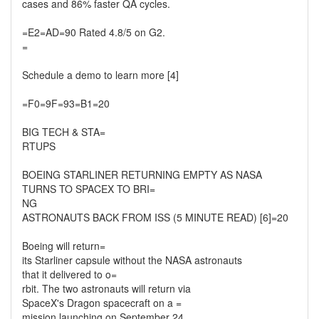
cases and 86% faster QA cycles.
=E2=AD=90 Rated 4.8/5 on G2.
=
Schedule a demo to learn more [4]
=F0=9F=93=B1=20
BIG TECH & STA=
RTUPS
BOEING STARLINER RETURNING EMPTY AS NASA
TURNS TO SPACEX TO BRI=
NG
ASTRONAUTS BACK FROM ISS (5 MINUTE READ) [6]=20
Boeing will return=
its Starliner capsule without the NASA astronauts
that it delivered to o=
rbit. The two astronauts will return via
SpaceX's Dragon spacecraft on a =
mission launching on September 24.