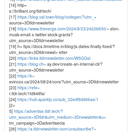
[16] http=
s://brilliant.org/tldrtech/
[17]
https://blog.val.town/blog/codegen/?utm_=
source=3Dtldrnewsletter
[18]
https://www.theverge.com/2024/8/23/24226830/=
elon-
musk-email-x-twitter-stock-grants?
utm_source=3Dtldrnewsletter
[19] h= ttps://docs.timetime.in/blog/js-dates-finally-fixed/?
utm_source=3Dtldrnewsl= etter
[20]
https://links.tldrnewsletter.com/W5GGsI
[21]
https://blog.ch=
ay.dev/create-an-internal-cli/?
utm_source=3Dtldrnewsletter
[22]
https://k=
evincox.ca/2024/08/24/cors/?utm_source=3Dtldrnewsletter
[23]
https://refe=
r.tldr.tech/1fd848fa/
[24]
https://hub.sparklp.co/sub_32edf8dd66ae/1
[2=
5]
https://advertise.tldr.tech/?
utm_source=3Dtldr&utm_medium=3Dnewsletter&u=
tm_campaign=3Dadvertisecta
[26]
https://a.tldrnewsletter.com/unsubscribe?=