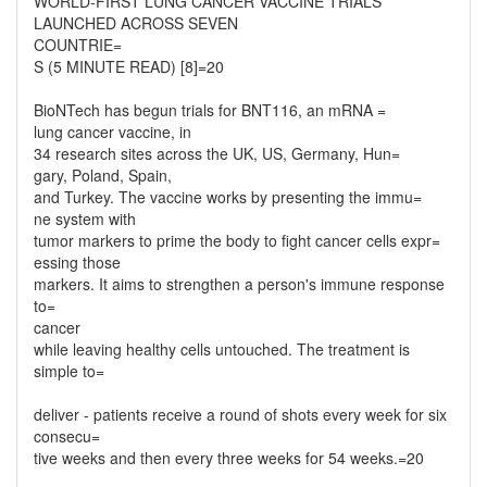
WORLD-FIRST LUNG CANCER VACCINE TRIALS
LAUNCHED ACROSS SEVEN
COUNTRIE=
S (5 MINUTE READ) [8]=20
BioNTech has begun trials for BNT116, an mRNA =
lung cancer vaccine, in
34 research sites across the UK, US, Germany, Hun=
gary, Poland, Spain,
and Turkey. The vaccine works by presenting the immu=
ne system with
tumor markers to prime the body to fight cancer cells expr=
essing those
markers. It aims to strengthen a person's immune response
to=
cancer
while leaving healthy cells untouched. The treatment is
simple to=
deliver - patients receive a round of shots every week for six
consecu=
tive weeks and then every three weeks for 54 weeks.=20