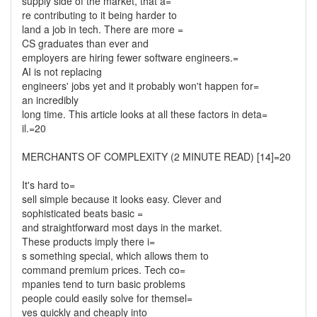
supply side of the market, that a=
re contributing to it being harder to
land a job in tech. There are more =
CS graduates than ever and
employers are hiring fewer software engineers.=
AI is not replacing
engineers' jobs yet and it probably won't happen for=
an incredibly
long time. This article looks at all these factors in deta=
il.=20
MERCHANTS OF COMPLEXITY (2 MINUTE READ) [14]=20
It's hard to=
sell simple because it looks easy. Clever and
sophisticated beats basic =
and straightforward most days in the market.
These products imply there i=
s something special, which allows them to
command premium prices. Tech co=
mpanies tend to turn basic problems
people could easily solve for themsel=
ves quickly and cheaply into