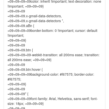
=09=09=09=09color: inherit !important; text-decoration: none
!important; =09=09=09}
=09=09=09
=09=09=09.x-gmail-data-detectors,
=09=09=09.x-gmail-data-detectors *,
=09=09=09.aBn {
=09=09=09=09border-bottom: 0 !important; cursor: default
!important;
=09=09=09}
=09=09=09
=09=09=09.btn {
=09=09=09=09-webkit-transition: all 200ms ease; transition:
all 200ms ease; =09=09=09}
=09=09=09
=09=09=09.btn:hover {
=09=09=09=09background-color: #f67575; border-color:
#f67575;
=09=09=09}
=09=09=09
=09=09=09* {
=09=09=09=09font-family: Arial, Helvetica, sans-serif; font-
size: 18px; =09=09=09}
=09=09=09