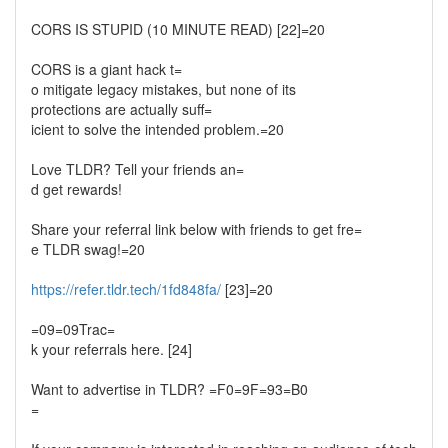
CORS IS STUPID (10 MINUTE READ) [22]=20
CORS is a giant hack t=
o mitigate legacy mistakes, but none of its
protections are actually suff=
icient to solve the intended problem.=20
Love TLDR? Tell your friends an=
d get rewards!
Share your referral link below with friends to get fre=
e TLDR swag!=20
https://refer.tldr.tech/1fd848fa/
[23]=20
=09=09Trac=
k your referrals here. [24]
Want to advertise in TLDR? =F0=9F=93=B0
=