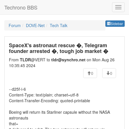
Techrono BBS
Sideb
Sidebar
Forum
DOVE-Net
Tech Talk
SpaceX's astronaut rescue �, Telegram
founder arrested �, tough job market �
From
TLDR
@VERT to
tldr@synchro.net
on Mon Aug 26
10:35:45 2024
0
0
--d25f-i-6
Content-Type: text/plain; charset=utf-8
Content-Transfer-Encoding: quoted-printable
Boeing will return its Starliner capsule without the NASA
astronauts
that=