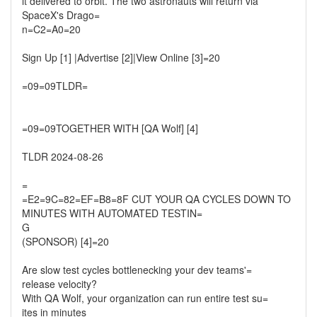
it delivered to orbit. The two astronauts will return via
SpaceX's Drago=
n=C2=A0=20
Sign Up [1] |Advertise [2]|View Online [3]=20
=09=09TLDR=
=09=09TOGETHER WITH [QA Wolf] [4]
TLDR 2024-08-26
=
=E2=9C=82=EF=B8=8F CUT YOUR QA CYCLES DOWN TO
MINUTES WITH AUTOMATED TESTIN=
G
(SPONSOR) [4]=20
Are slow test cycles bottlenecking your dev teams'=
release velocity?
With QA Wolf, your organization can run entire test su=
ites in minutes