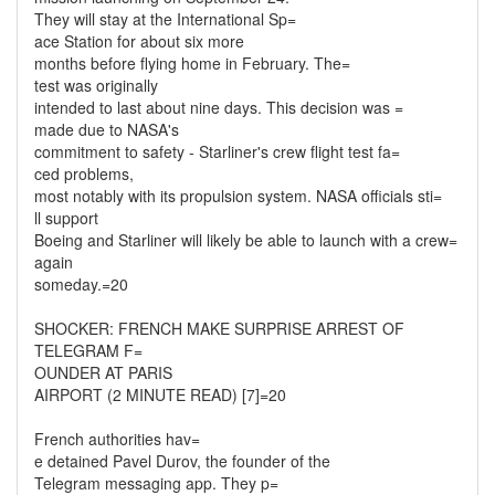
They will stay at the International Sp=
ace Station for about six more
months before flying home in February. The=
test was originally
intended to last about nine days. This decision was =
made due to NASA's
commitment to safety - Starliner's crew flight test fa=
ced problems,
most notably with its propulsion system. NASA officials sti=
ll support
Boeing and Starliner will likely be able to launch with a crew=
again
someday.=20
SHOCKER: FRENCH MAKE SURPRISE ARREST OF
TELEGRAM F=
OUNDER AT PARIS
AIRPORT (2 MINUTE READ) [7]=20
French authorities hav=
e detained Pavel Durov, the founder of the
Telegram messaging app. They p=