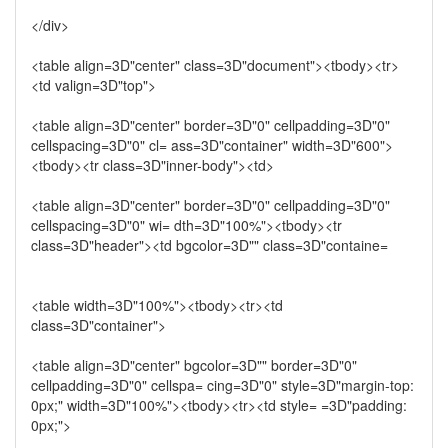
</div>
<table align=3D"center" class=3D"document"><tbody><tr>
<td valign=3D"top">
<table align=3D"center" border=3D"0" cellpadding=3D"0"
cellspacing=3D"0" cl= ass=3D"container" width=3D"600">
<tbody><tr class=3D"inner-body"><td>
<table align=3D"center" border=3D"0" cellpadding=3D"0"
cellspacing=3D"0" wi= dth=3D"100%"><tbody><tr
class=3D"header"><td bgcolor=3D"" class=3D"containe=
<table width=3D"100%"><tbody><tr><td
class=3D"container">
<table align=3D"center" bgcolor=3D"" border=3D"0"
cellpadding=3D"0" cellspa= cing=3D"0" style=3D"margin-top:
0px;" width=3D"100%"><tbody><tr><td style= =3D"padding:
0px;">