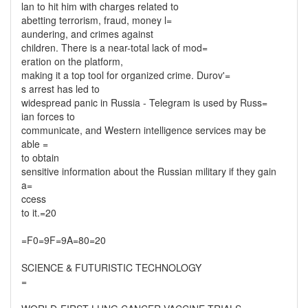
lan to hit him with charges related to
abetting terrorism, fraud, money l=
aundering, and crimes against
children. There is a near-total lack of mod=
eration on the platform,
making it a top tool for organized crime. Durov'=
s arrest has led to
widespread panic in Russia - Telegram is used by Russ=
ian forces to
communicate, and Western intelligence services may be
able =
to obtain
sensitive information about the Russian military if they gain
a=
ccess
to it.=20
=F0=9F=9A=80=20
SCIENCE & FUTURISTIC TECHNOLOGY
=