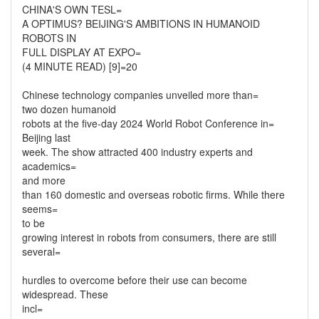
CHINA'S OWN TESL=
A OPTIMUS? BEIJING'S AMBITIONS IN HUMANOID
ROBOTS IN
FULL DISPLAY AT EXPO=
(4 MINUTE READ) [9]=20
Chinese technology companies unveiled more than=
two dozen humanoid
robots at the five-day 2024 World Robot Conference in=
Beijing last
week. The show attracted 400 industry experts and
academics=
and more
than 160 domestic and overseas robotic firms. While there
seems=
to be
growing interest in robots from consumers, there are still
several=
hurdles to overcome before their use can become
widespread. These
incl=