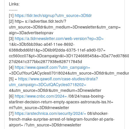
Links:
------
[1]
https://tldr.tech/signup?utm_source=3Dtldr
[2] http= s://advertise.tldr.tech/?
utm_source=3Dtldr&utm_medium=3Dnewsletter&utm_camp=
aign=3Dadvertisetopnav
[3]
https://a.tldrnewsletter.com/web-version?ep=3D=
1&lc=3Db5bb39ac-a04f-11ee-8692-
6388dbdd6fd1&p=3D6b9f2dda-6375-11ef-a9d0-f37=
cc560cc07&pt=3Dcampaign&t=3D1724668545&s=3Da77ed0786
27d2641c377bbc2877938e828717845d
[4]
https://www.qawolf.com/?utm_campaign=
=3DCutYourQACycles07018024&utm_source=3Dtldr&utm_mediu
[5] =
https://www.qawolf.com/case-studies/drata?
utm_campaign=3DCutQACycles0718202=
4&utm_source=3Dtldr&utm_medium=3Dnewsletter
[6]
https://www.cnbc.com/2024=
/08/24/nasa-boeing-
starliner-decision-return-empty-spacex-astronauts-iss.ht=
ml?utm_source=3Dtldrnewsletter
[7]
https://arstechnica.com/security/2024/=
08/shocker-
french-make-surprise-arrest-of-telegram-founder-at-paris-
airport= /?utm_source=3Dtldrnewsletter