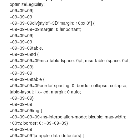
optimizeLegibility;
=09=09=09}
=09=09=09
=09=09=09div[style*=3D"margin: 16px 0"] {
=09=09=09=09margin: 0 !important;
=09=09=09}
=09=09=09
=09=09=09table,
=09=09=09td {
=09=09=09=09mso-table-lspace: 0pt; mso-table-rspace: 0pt;
=09=09=09}
=09=09=09
=09=09=09table {
=09=09=09=09border-spacing: 0; border-collapse: collapse;
table-layout: fix= ed; margin: 0 auto;
=09=09=09}
=09=09=09
=09=09=09img {
=09=09=09=09-ms-interpolation-mode: bicubic; max-width:
100%; border: 0; =09=09=09}
=09=09=09
=09=09=09*[x-apple-data-detectors] {