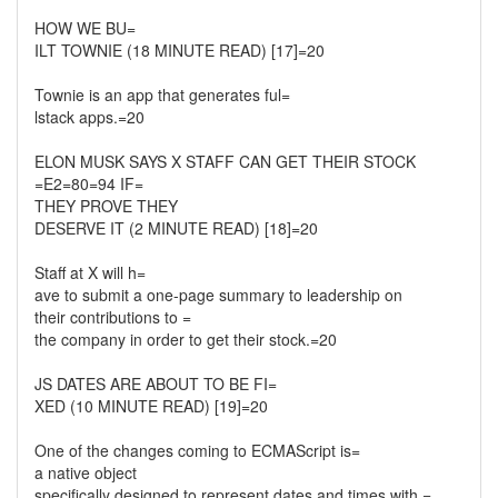
HOW WE BU=
ILT TOWNIE (18 MINUTE READ) [17]=20
Townie is an app that generates ful=
lstack apps.=20
ELON MUSK SAYS X STAFF CAN GET THEIR STOCK
=E2=80=94 IF=
THEY PROVE THEY
DESERVE IT (2 MINUTE READ) [18]=20
Staff at X will h=
ave to submit a one-page summary to leadership on
their contributions to =
the company in order to get their stock.=20
JS DATES ARE ABOUT TO BE FI=
XED (10 MINUTE READ) [19]=20
One of the changes coming to ECMAScript is=
a native object
specifically designed to represent dates and times with =