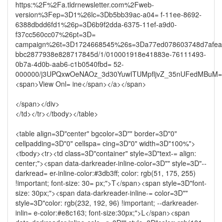
https:%2F%2Fa.tldrnewsletter.com%2Fweb-
version%3Fep=3D1%26lc=3Db5bb39ac-a04= f-11ee-8692-
6388dbdd6fd1%26p=3D6b9f2dda-6375-11ef-a9d0-
f37cc560cc07%26pt=3D=
campaign%26t=3D1724668545%26s=3Da77ed078603748d7afea
bbc2877938e828717845d/1/010001918e41883e-76111493-
0b7a-4d0b-aab6-c1b0540fbd= 52-
000000/j3UPQxwOeNAOz_3d30YuwITUMpfljvZ_35nUFedMBuM=
<span>View Onl= ine</span></a></span>
</span></div>
</td></tr></tbody></table>
<table align=3D"center" bgcolor=3D"" border=3D"0"
cellpadding=3D"0" cellspa= cing=3D"0" width=3D"100%">
<tbody><tr><td class=3D"container" style=3D"text-= align:
center;"><span data-darkreader-inline-color=3D"" style=3D"--
darkread= er-inline-color:#3db3ff; color: rgb(51, 175, 255)
!important; font-size: 30= px;">T</span><span style=3D"font-
size: 30px;"><span data-darkreader-inline-= color=3D""
style=3D"color: rgb(232, 192, 96) !important; --darkreader-
inlin= e-color:#e8c163; font-size:30px;">L</span><span