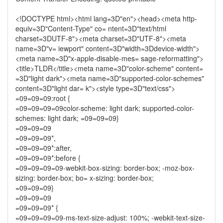
<!DOCTYPE html><html lang=3D"en"><head><meta http-
equiv=3D"Content-Type" co= ntent=3D"text/html
charset=3DUTF-8"><meta charset=3D"UTF-8"><meta
name=3D"v= iewport" content=3D"width=3Ddevice-width">
<meta name=3D"x-apple-disable-mes= sage-reformatting">
<title>TLDR</title><meta name=3D"color-scheme" content=
=3D"light dark"><meta name=3D"supported-color-schemes"
content=3D"light dar= k"><style type=3D"text/css">
=09=09=09:root {
=09=09=09=09color-scheme: light dark; supported-color-
schemes: light dark; =09=09=09}
=09=09=09
=09=09=09*,
=09=09=09*:after,
=09=09=09*:before {
=09=09=09=09-webkit-box-sizing: border-box; -moz-box-
sizing: border-box; bo= x-sizing: border-box;
=09=09=09}
=09=09=09
=09=09=09* {
=09=09=09=09-ms-text-size-adjust: 100%; -webkit-text-size-