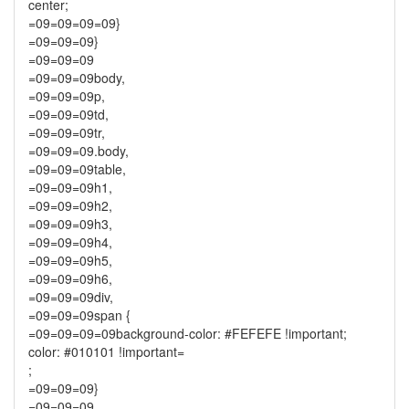
center;
=09=09=09=09}
=09=09=09}
=09=09=09
=09=09=09body,
=09=09=09p,
=09=09=09td,
=09=09=09tr,
=09=09=09.body,
=09=09=09table,
=09=09=09h1,
=09=09=09h2,
=09=09=09h3,
=09=09=09h4,
=09=09=09h5,
=09=09=09h6,
=09=09=09div,
=09=09=09span {
=09=09=09=09background-color: #FEFEFE !important;
color: #010101 !important=
;
=09=09=09}
=09=09=09