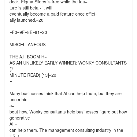
deck. Figma Slides is free while the fea=
ture is still beta - it will
eventually become a paid feature once offici=
ally launched.=20
=F0=9F=8E=81=20
MISCELLANEOUS
THE A.I. BOOM H=
AS AN UNLIKELY EARLY WINNER: WONKY CONSULTANTS
(7
MINUTE READ) [13]=20
=
Many businesses think that AI can help them, but they are
uncertain
a=
bout how. Wonky consultants help businesses figure out how
generative
AI =
can help them. The management consulting industry in the
US is