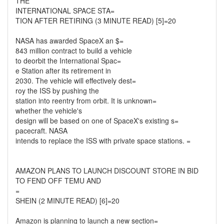
THE
INTERNATIONAL SPACE STA=
TION AFTER RETIRING (3 MINUTE READ) [5]=20
NASA has awarded SpaceX an $=
843 million contract to build a vehicle
to deorbit the International Spac=
e Station after its retirement in
2030. The vehicle will effectively dest=
roy the ISS by pushing the
station into reentry from orbit. It is unknown=
whether the vehicle's
design will be based on one of SpaceX's existing s=
pacecraft. NASA
intends to replace the ISS with private space stations. =
AMAZON PLANS TO LAUNCH DISCOUNT STORE IN BID
TO FEND OFF TEMU AND
=
SHEIN (2 MINUTE READ) [6]=20
Amazon is planning to launch a new section=