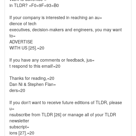
in TLDR? =F0=9F=93=B0
If your company is interested in reaching an au=
dience of tech
executives, decision-makers and engineers, you may want
to=
ADVERTISE
WITH US [25].=20
If you have any comments or feedback, jus=
t respond to this email!=20
Thanks for reading,=20
Dan Ni & Stephen Flan=
ders=20
If you don't want to receive future editions of TLDR, please
u=
nsubscribe from TLDR [26] or manage all of your TLDR
newsletter
subscript=
ions [27].=20