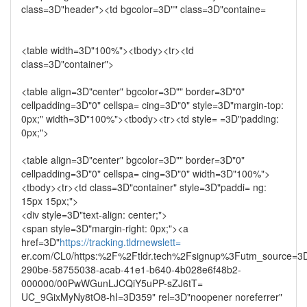
class=3D"header"><td bgcolor=3D"" class=3D"containe=
<table width=3D"100%"><tbody><tr><td
class=3D"container">
<table align=3D"center" bgcolor=3D"" border=3D"0"
cellpadding=3D"0" cellspa= cing=3D"0" style=3D"margin-top:
0px;" width=3D"100%"><tbody><tr><td style= =3D"padding:
0px;">
<table align=3D"center" bgcolor=3D"" border=3D"0"
cellpadding=3D"0" cellspa= cing=3D"0" width=3D"100%">
<tbody><tr><td class=3D"container" style=3D"paddi= ng:
15px 15px;">
<div style=3D"text-align: center;">
<span style=3D"margin-right: 0px;"><a
href=3D"
https://tracking.tldrnewslett=
er.com/CL0/https:%2F%2Ftldr.tech%2Fsignup%3Futm_source=3D
290be-58755038-acab-41e1-b640-4b028e6f48b2-
000000/00PwWGunLJCQiY5uPP-sZJ6tT=
UC_9GixMyNy8tO8-hI=3D359" rel=3D"noopener noreferrer"