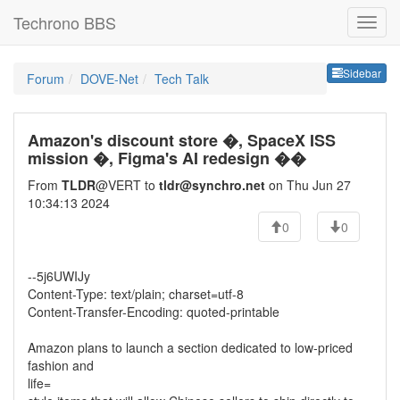
Techrono BBS
Sideb
Sidebar
Forum
DOVE-Net
Tech Talk
Amazon's discount store �, SpaceX ISS
mission �, Figma's AI redesign ��
From
TLDR
@VERT to
tldr@synchro.net
on Thu Jun 27
10:34:13 2024
0
0
--5j6UWIJy
Content-Type: text/plain; charset=utf-8
Content-Transfer-Encoding: quoted-printable
Amazon plans to launch a section dedicated to low-priced
fashion and
life=