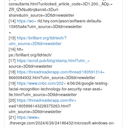
consultants.html?unlocked_article_code=3D1.200._ADp.=
ZR_fZkNud6nj&smid=3Durl-
share&utm_source=3Dtldrnewsletter
[14]
https://wo=
rld.hey.com/jason/software-defaults-
15955a8e?utm_source=3Dtldrnewsletter
=
[15]
https://brilliant.org/tldrtech/?
utm_source=3Dtldrnewsletter
[16] htt=
ps://brilliant.org/tldrtech/
[17]
https://scroll.pub/blog/stamp.html?utm_=
source=3Dtldrnewsletter
[18]
https://threadreaderapp.com/thread/180591314=
8660084932.html?utm_source=3Dtldrnewsletter
[19]
https://www.cnbc.com/202=
4/06/26/google-testing-
facial-recognition-technology-for-security-near-seat=
tle.html?utm_source=3Dtldrnewsletter
[20]
https://threadreaderapp.com/thr=
ead/1805996143228375263.html?
utm_source=3Dtldrnewsletter
[21]
https://www=
.theverge.com/2024/6/26/24186432/microsoft-windows-on-