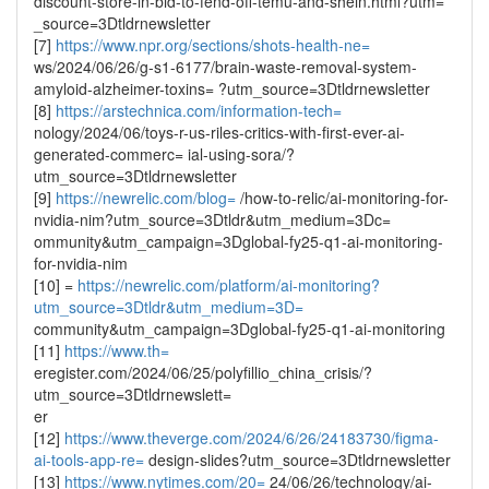
discount-store-in-bid-to-fend-off-temu-and-shein.html?utm=
_source=3Dtldrnewsletter
[7]
https://www.npr.org/sections/shots-health-ne=
ws/2024/06/26/g-s1-6177/brain-waste-removal-system-
amyloid-alzheimer-toxins= ?utm_source=3Dtldrnewsletter
[8]
https://arstechnica.com/information-tech=
nology/2024/06/toys-r-us-riles-critics-with-first-ever-ai-
generated-commerc= ial-using-sora/?
utm_source=3Dtldrnewsletter
[9]
https://newrelic.com/blog=
/how-to-relic/ai-monitoring-for-
nvidia-nim?utm_source=3Dtldr&utm_medium=3Dc=
ommunity&utm_campaign=3Dglobal-fy25-q1-ai-monitoring-
for-nvidia-nim
[10] =
https://newrelic.com/platform/ai-monitoring?
utm_source=3Dtldr&utm_medium=3D=
community&utm_campaign=3Dglobal-fy25-q1-ai-monitoring
[11]
https://www.th=
eregister.com/2024/06/25/polyfillio_china_crisis/?
utm_source=3Dtldrnewslett=
er
[12]
https://www.theverge.com/2024/6/26/24183730/figma-
ai-tools-app-re=
design-slides?utm_source=3Dtldrnewsletter
[13]
https://www.nytimes.com/20=
24/06/26/technology/ai-