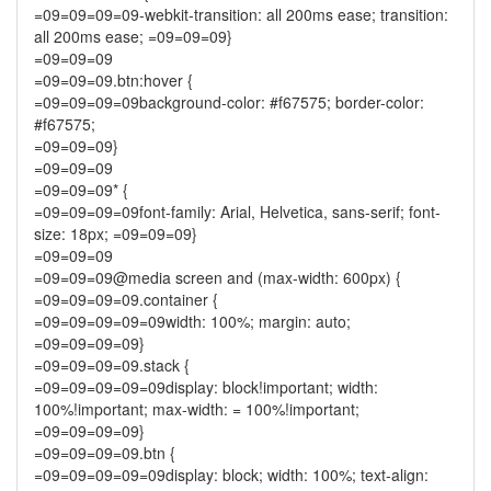
=09=09=09=09-webkit-transition: all 200ms ease; transition:
all 200ms ease; =09=09=09}
=09=09=09
=09=09=09.btn:hover {
=09=09=09=09background-color: #f67575; border-color:
#f67575;
=09=09=09}
=09=09=09
=09=09=09* {
=09=09=09=09font-family: Arial, Helvetica, sans-serif; font-
size: 18px; =09=09=09}
=09=09=09
=09=09=09@media screen and (max-width: 600px) {
=09=09=09=09.container {
=09=09=09=09=09width: 100%; margin: auto;
=09=09=09=09}
=09=09=09=09.stack {
=09=09=09=09=09display: block!important; width:
100%!important; max-width: = 100%!important;
=09=09=09=09}
=09=09=09=09.btn {
=09=09=09=09=09display: block; width: 100%; text-align: