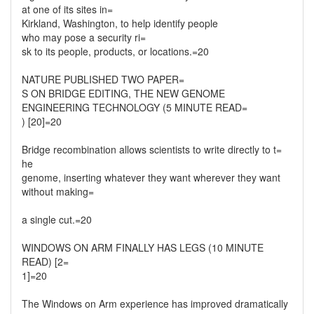
at one of its sites in=
Kirkland, Washington, to help identify people
who may pose a security ri=
sk to its people, products, or locations.=20
NATURE PUBLISHED TWO PAPER=
S ON BRIDGE EDITING, THE NEW GENOME
ENGINEERING TECHNOLOGY (5 MINUTE READ=
) [20]=20
Bridge recombination allows scientists to write directly to t=
he
genome, inserting whatever they want wherever they want
without making=
a single cut.=20
WINDOWS ON ARM FINALLY HAS LEGS (10 MINUTE
READ) [2=
1]=20
The Windows on Arm experience has improved dramatically