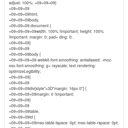
adjust: 100%; =09=09=09}
=09=09=09
=09=09=09html,
=09=09=09body,
=09=09=09.document {
=09=09=09=09width: 100% !important; height: 100%
!important; margin: 0; pad= ding: 0;
=09=09=09}
=09=09=09
=09=09=09body {
=09=09=09=09-webkit-font-smoothing: antialiased; -moz-
osx-font-smoothing: g= rayscale; text-rendering:
optimizeLegibility;
=09=09=09}
=09=09=09
=09=09=09div[style*=3D"margin: 16px 0"] {
=09=09=09=09margin: 0 !important;
=09=09=09}
=09=09=09
=09=09=09table,
=09=09=09td {
=09=09=09=09mso-table-lspace: 0pt; mso-table-rspace: 0pt;