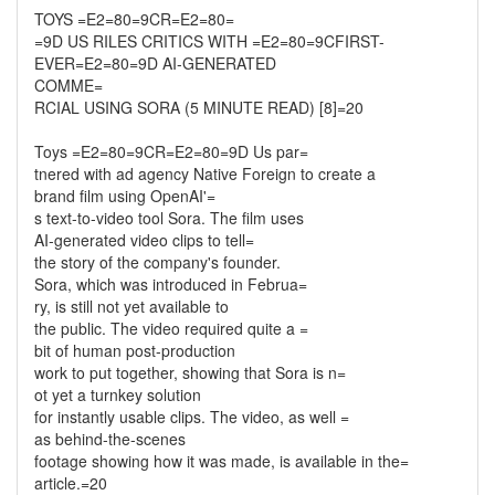
TOYS =E2=80=9CR=E2=80=
=9D US RILES CRITICS WITH =E2=80=9CFIRST-
EVER=E2=80=9D AI-GENERATED
COMME=
RCIAL USING SORA (5 MINUTE READ) [8]=20
Toys =E2=80=9CR=E2=80=9D Us par=
tnered with ad agency Native Foreign to create a
brand film using OpenAI'=
s text-to-video tool Sora. The film uses
AI-generated video clips to tell=
the story of the company's founder.
Sora, which was introduced in Februa=
ry, is still not yet available to
the public. The video required quite a =
bit of human post-production
work to put together, showing that Sora is n=
ot yet a turnkey solution
for instantly usable clips. The video, as well =
as behind-the-scenes
footage showing how it was made, is available in the=
article.=20