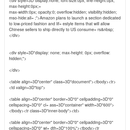
<div style=3D"display:none; font-size:0px; line-height:0px;
max-height:0px;=
max-width:0px; opacity:0; overflow:hidden; visibility:hidden;
mso-hide:all= ;">Amazon plans to launch a section dedicated
to low-priced fashion and lif= estyle items that will allow
Chinese sellers to ship directly to US consume= rs&nbsp;
</div>
<div style=3D"display: none; max-height: 0px; overflow:
hidden;">
</div>
<table align=3D"center" class=3D"document"><tbody><tr>
<td valign=3D"top">
<table align=3D"center" border=3D"0" cellpadding=3D"0"
cellspacing=3D"0" cl= ass=3D"container" width=3D"600">
<tbody><tr class=3D"inner-body"><td>
<table align=3D"center" border=3D"0" cellpadding=3D"0"
cellspacing=3D"0" wi= dth=3D"100%"><tbody><tr