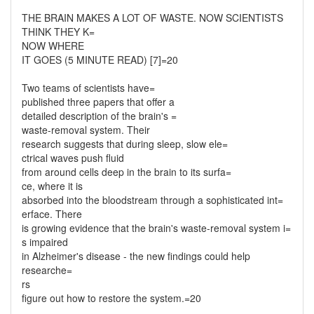
THE BRAIN MAKES A LOT OF WASTE. NOW SCIENTISTS
THINK THEY K=
NOW WHERE
IT GOES (5 MINUTE READ) [7]=20
Two teams of scientists have=
published three papers that offer a
detailed description of the brain's =
waste-removal system. Their
research suggests that during sleep, slow ele=
ctrical waves push fluid
from around cells deep in the brain to its surfa=
ce, where it is
absorbed into the bloodstream through a sophisticated int=
erface. There
is growing evidence that the brain's waste-removal system i=
s impaired
in Alzheimer's disease - the new findings could help
researche=
rs
figure out how to restore the system.=20