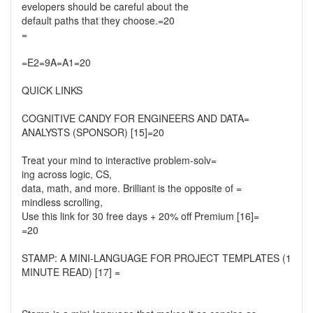
evelopers should be careful about the
default paths that they choose.=20
=
=E2=9A=A1=20
QUICK LINKS
COGNITIVE CANDY FOR ENGINEERS AND DATA=
ANALYSTS (SPONSOR) [15]=20
Treat your mind to interactive problem-solv=
ing across logic, CS,
data, math, and more. Brilliant is the opposite of =
mindless scrolling,
Use this link for 30 free days + 20% off Premium [16]=
=20
STAMP: A MINI-LANGUAGE FOR PROJECT TEMPLATES (1
MINUTE READ) [17] =