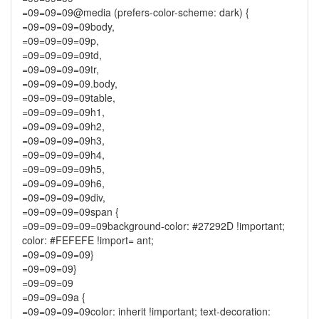
=09=09=09@media (prefers-color-scheme: dark) {
=09=09=09=09body,
=09=09=09=09p,
=09=09=09=09td,
=09=09=09=09tr,
=09=09=09=09.body,
=09=09=09=09table,
=09=09=09=09h1,
=09=09=09=09h2,
=09=09=09=09h3,
=09=09=09=09h4,
=09=09=09=09h5,
=09=09=09=09h6,
=09=09=09=09div,
=09=09=09=09span {
=09=09=09=09=09background-color: #27292D !important;
color: #FEFEFE !import= ant;
=09=09=09=09}
=09=09=09}
=09=09=09
=09=09=09a {
=09=09=09=09color: inherit !important; text-decoration: