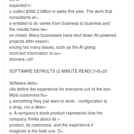
expected t=
o collect $392.2 billion in sales this year. The work that
consultants ar=
e enlisted to do varies from business to business and
the results have be=
en mixed. Many businesses have shut down AI-powered
projects after experi=
encing too many issues, such as the AI giving
incorrect information to cu=
stomers.=20
SOFTWARE DEFAULTS (2 MINUTE READ) [14]=20
Software defa=
ults define the experience for everyone out of the box.
Most customers bu=
y something they just want to work - configuration is
a drag, not a desir=
e. A company's stock product represents how the
company thinks about its =
product, its customers, and the experience it
imagines is the best one. D=