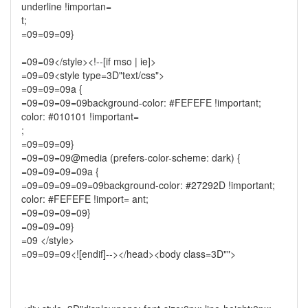
underline !importan=
t;
=09=09=09}
=09=09</style><!--[if mso | ie]>
=09=09<style type=3D"text/css">
=09=09=09a {
=09=09=09=09background-color: #FEFEFE !important;
color: #010101 !important=
;
=09=09=09}
=09=09=09@media (prefers-color-scheme: dark) {
=09=09=09=09a {
=09=09=09=09=09background-color: #27292D !important;
color: #FEFEFE !import= ant;
=09=09=09=09}
=09=09=09}
=09 </style>
=09=09=09<![endif]--></head><body class=3D"">