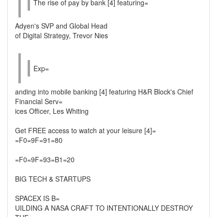
The rise of pay by bank [4] featuring=
Adyen's SVP and Global Head
of Digital Strategy, Trevor Nies
Exp=
anding into mobile banking [4] featuring H&R Block's Chief
Financial Serv=
ices Officer, Les Whiting
Get FREE access to watch at your leisure [4]=
=F0=9F=91=80
=F0=9F=93=B1=20
BIG TECH & STARTUPS
SPACEX IS B=
UILDING A NASA CRAFT TO INTENTIONALLY DESTROY