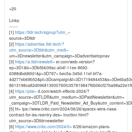
=20
Links:
------
[1]
https://tldr.tech/signup?utm_=
source=3Dtldr
[2]
https://advertise.tldr.tech/?
utm_source=3Dtldr&utm_medi=
um=3Dnewsletter&utm_campaign=3Dadvertisetopnav
[3]
https://a.tldrnewslett=
er.com/web-version?
ep=3D1&lc=3Db5bb39ac-a04f-11ee-8692-
6388dbdd6fd1&p=3D797= bec5a-345d-11ef-bf7a-
4d277eb69b52&pt=3Dcampaign&t=3D1719484453&s=3De6ba53
8613198ca82d096813930760fc357819847f6b06cf27ba98a22e1f
[4]
https://plai=
d.com/watch-effects-2024/?
utm_source=3DTLDR&utm_medium=3DPaidNewsletter&utm=
_campaign=3DTLDR_Paid_Newsletter_Ad_Buy&utm_content=3DP
[5] ht= tps://www.cnbc.com/2024/06/26/spacex-wins-nasa-
contract-for-iss-reentry-des= truction.html?
utm_source=3Dtldrnewsletter
[6]
https://www.cnbc.com/2024/0=
6/26/amazon-plans-