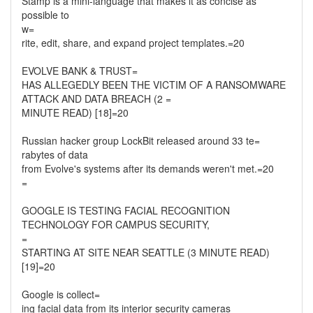
Stamp is a mini-language that makes it as concise as
possible to
w=
rite, edit, share, and expand project templates.=20
EVOLVE BANK & TRUST=
HAS ALLEGEDLY BEEN THE VICTIM OF A RANSOMWARE
ATTACK AND DATA BREACH (2 =
MINUTE READ) [18]=20
Russian hacker group LockBit released around 33 te=
rabytes of data
from Evolve's systems after its demands weren't met.=20
=
GOOGLE IS TESTING FACIAL RECOGNITION
TECHNOLOGY FOR CAMPUS SECURITY,
=
STARTING AT SITE NEAR SEATTLE (3 MINUTE READ)
[19]=20
Google is collect=
ing facial data from its interior security cameras