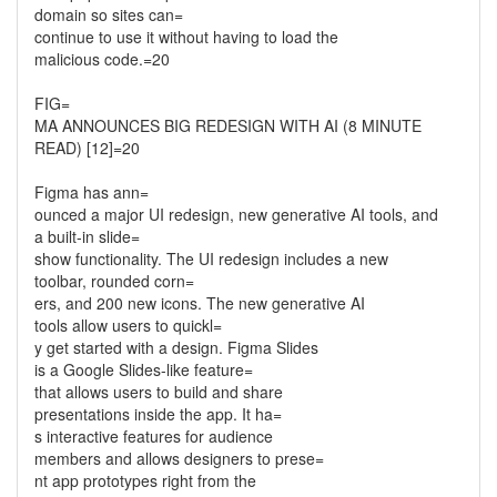
domain so sites can=
continue to use it without having to load the
malicious code.=20
FIG=
MA ANNOUNCES BIG REDESIGN WITH AI (8 MINUTE
READ) [12]=20
Figma has ann=
ounced a major UI redesign, new generative AI tools, and
a built-in slide=
show functionality. The UI redesign includes a new
toolbar, rounded corn=
ers, and 200 new icons. The new generative AI
tools allow users to quickl=
y get started with a design. Figma Slides
is a Google Slides-like feature=
that allows users to build and share
presentations inside the app. It ha=
s interactive features for audience
members and allows designers to prese=
nt app prototypes right from the