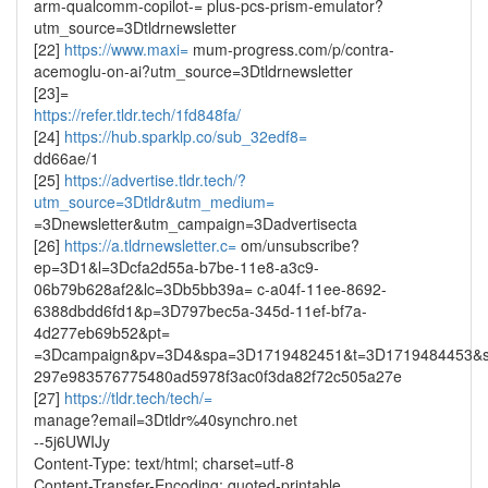
arm-qualcomm-copilot-= plus-pcs-prism-emulator?
utm_source=3Dtldrnewsletter
[22]
https://www.maxi=
mum-progress.com/p/contra-
acemoglu-on-ai?utm_source=3Dtldrnewsletter
[23]=
https://refer.tldr.tech/1fd848fa/
[24]
https://hub.sparklp.co/sub_32edf8=
dd66ae/1
[25]
https://advertise.tldr.tech/?
utm_source=3Dtldr&utm_medium=
=3Dnewsletter&utm_campaign=3Dadvertisecta
[26]
https://a.tldrnewsletter.c=
om/unsubscribe?
ep=3D1&l=3Dcfa2d55a-b7be-11e8-a3c9-
06b79b628af2&lc=3Db5bb39a= c-a04f-11ee-8692-
6388dbdd6fd1&p=3D797bec5a-345d-11ef-bf7a-
4d277eb69b52&pt=
=3Dcampaign&pv=3D4&spa=3D1719482451&t=3D1719484453&s
297e983576775480ad5978f3ac0f3da82f72c505a27e
[27]
https://tldr.tech/tech/=
manage?email=3Dtldr%40synchro.net
--5j6UWIJy
Content-Type: text/html; charset=utf-8
Content-Transfer-Encoding: quoted-printable