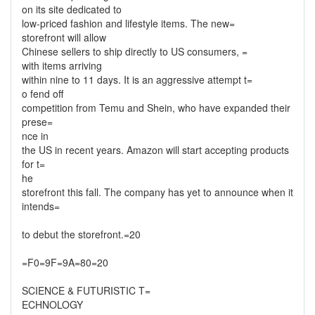
on its site dedicated to
low-priced fashion and lifestyle items. The new=
storefront will allow
Chinese sellers to ship directly to US consumers, =
with items arriving
within nine to 11 days. It is an aggressive attempt t=
o fend off
competition from Temu and Shein, who have expanded their
prese=
nce in
the US in recent years. Amazon will start accepting products
for t=
he
storefront this fall. The company has yet to announce when it
intends=
to debut the storefront.=20
=F0=9F=9A=80=20
SCIENCE & FUTURISTIC T=
ECHNOLOGY