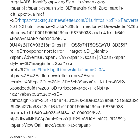
target=3D"_blank"><sp= an>Sign Up</span></a>
<span>|</span><span style=3D"margin-right: 2px; margin-
left: 2px;"><a href=
=3D"
https://tracking.tldrnewsletter.com/CL0/https:%2F%2Fadvertis
%2F%3Futm_source=3Dtldr%26utm_medium=3Dnewsletter%26u
etopnav/1/01000190594290be-58755038-acab-41e1-b640-
4b028e6f48b2-000000/9bxf=
9U4XsBJT6V93B18m6ngs1FI1fOS5x74T5OSGvYU=3D359"
rel=3D"noopener noreferrer" = target=3D"_blank">
<span>Advertise</span></a></span><span>|</span><span
styl= e=3D"margin-left: 2px;"><a
href=3D"
https://tracking.tldrnewsletter.com/CL0/=
https:%2F%2Fa.tldrnewsletter.com%2Fweb-
version%3Fep=3D1%26lc=3Db5bb39ac-a04= f-11ee-8692-
6388dbdd6fd1%26p=3D797bec5a-345d-11ef-bf7a-
4d277eb69b52%26pt=3D=
campaign%26t=3D1719484453%26s=3De6ba53eb8613198ca82d
f6b06cf27ba98a22e1f6d/1/01000190594290be-58755038-
acab-41e1-b640-4b028e6f48= b2-000000/FzA-
otpCJkvMNKBW-p9auix2euoXjUE29mVU6Y_bI0Q=3D359">
<span>View Onl= ine</span></a></span>
</span></div>