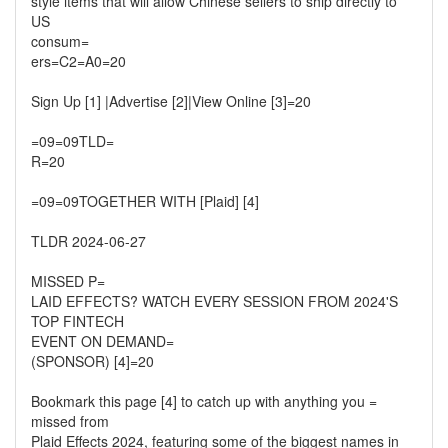
style items that will allow Chinese sellers to ship directly to
US
consum=
ers=C2=A0=20
Sign Up [1] |Advertise [2]|View Online [3]=20
=09=09TLD=
R=20
=09=09TOGETHER WITH [Plaid] [4]
TLDR 2024-06-27
MISSED P=
LAID EFFECTS? WATCH EVERY SESSION FROM 2024'S
TOP FINTECH
EVENT ON DEMAND=
(SPONSOR) [4]=20
Bookmark this page [4] to catch up with anything you =
missed from
Plaid Effects 2024, featuring some of the biggest names in