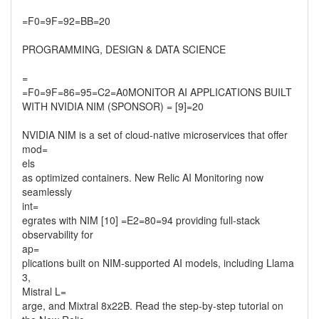
=F0=9F=92=BB=20
PROGRAMMING, DESIGN & DATA SCIENCE
=
=F0=9F=86=95=C2=A0MONITOR AI APPLICATIONS BUILT
WITH NVIDIA NIM (SPONSOR) = [9]=20
NVIDIA NIM is a set of cloud-native microservices that offer
mod=
els
as optimized containers. New Relic AI Monitoring now
seamlessly
int=
egrates with NIM [10] =E2=80=94 providing full-stack
observability for
ap=
plications built on NIM-supported AI models, including Llama
3,
Mistral L=
arge, and Mixtral 8x22B. Read the step-by-step tutorial on