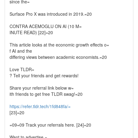
since the=
Surface Pro X was introduced in 2019.=20
CONTRA ACEMOGLU ON AI (10 M=
INUTE READ) [22]=20
This article looks at the economic growth effects o=
f AI and the
differing views between academic economists.=20
Love TLDR=
? Tell your friends and get rewards!
Share your referral link below w=
ith friends to get free TLDR swag!=20
https://refer.tldr.tech/1fd848fa/=
[23]=20
=09=09 Track your referrals here. [24]=20
Want to advertise =