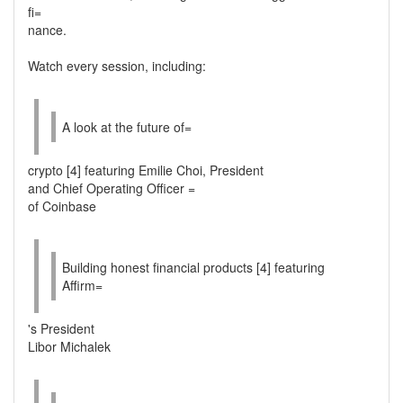
fi=
nance.
Watch every session, including:
A look at the future of=
crypto [4] featuring Emilie Choi, President
and Chief Operating Officer =
of Coinbase
Building honest financial products [4] featuring
Affirm=
's President
Libor Michalek