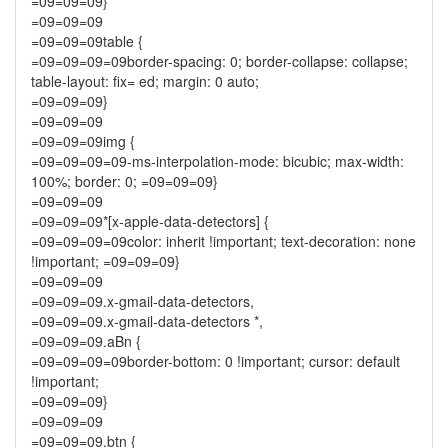
=09=09=09}
=09=09=09
=09=09=09table {
=09=09=09=09border-spacing: 0; border-collapse: collapse;
table-layout: fix= ed; margin: 0 auto;
=09=09=09}
=09=09=09
=09=09=09img {
=09=09=09=09-ms-interpolation-mode: bicubic; max-width:
100%; border: 0; =09=09=09}
=09=09=09
=09=09=09*[x-apple-data-detectors] {
=09=09=09=09color: inherit !important; text-decoration: none
!important; =09=09=09}
=09=09=09
=09=09=09.x-gmail-data-detectors,
=09=09=09.x-gmail-data-detectors *,
=09=09=09.aBn {
=09=09=09=09border-bottom: 0 !important; cursor: default
!important;
=09=09=09}
=09=09=09
=09=09=09.btn {