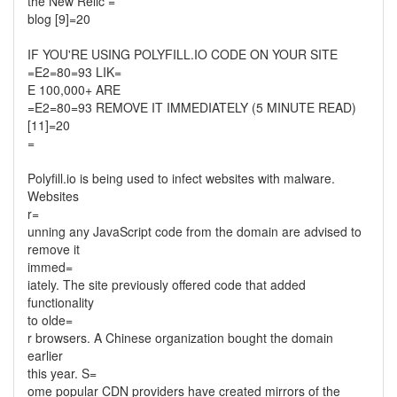
the New Relic =
blog [9]=20
IF YOU'RE USING POLYFILL.IO CODE ON YOUR SITE
=E2=80=93 LIK=
E 100,000+ ARE
=E2=80=93 REMOVE IT IMMEDIATELY (5 MINUTE READ)
[11]=20
=
Polyfill.io is being used to infect websites with malware.
Websites
r=
unning any JavaScript code from the domain are advised to
remove it
immed=
iately. The site previously offered code that added
functionality
to olde=
r browsers. A Chinese organization bought the domain
earlier
this year. S=
ome popular CDN providers have created mirrors of the