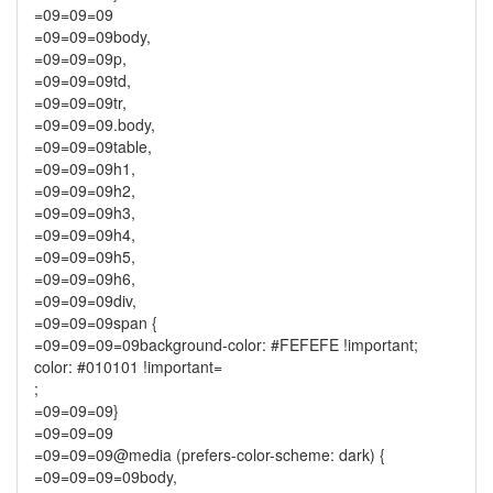
=09=09=09
=09=09=09body,
=09=09=09p,
=09=09=09td,
=09=09=09tr,
=09=09=09.body,
=09=09=09table,
=09=09=09h1,
=09=09=09h2,
=09=09=09h3,
=09=09=09h4,
=09=09=09h5,
=09=09=09h6,
=09=09=09div,
=09=09=09span {
=09=09=09=09background-color: #FEFEFE !important;
color: #010101 !important=
;
=09=09=09}
=09=09=09
=09=09=09@media (prefers-color-scheme: dark) {
=09=09=09=09body,