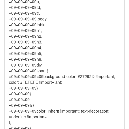
=09=09=09=09p,
=09=09=09=09td,
=09=09=09=09tr,
=09=09=09=09.body,
=09=09=09=09table,
=09=09=09=09h1,
=09=09=09=09h2,
=09=09=09=09h3,
=09=09=09=09h4,
=09=09=09=09h5,
=09=09=09=09h6,
=09=09=09=09div,
=09=09=09=09span {
=09=09=09=09=09background-color: #27292D !important;
color: #FEFEFE !import= ant;
=09=09=09=09}
=09=09=09}
=09=09=09
=09=09=09a {
=09=09=09=09color: inherit !important; text-decoration:
underline !importan=
t;
=09=09=09}