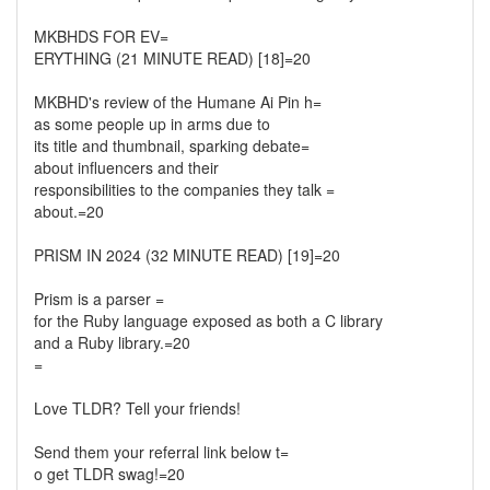
MKBHDS FOR EV=
ERYTHING (21 MINUTE READ) [18]=20
MKBHD's review of the Humane Ai Pin h=
as some people up in arms due to
its title and thumbnail, sparking debate=
about influencers and their
responsibilities to the companies they talk =
about.=20
PRISM IN 2024 (32 MINUTE READ) [19]=20
Prism is a parser =
for the Ruby language exposed as both a C library
and a Ruby library.=20
=
Love TLDR? Tell your friends!
Send them your referral link below t=
o get TLDR swag!=20