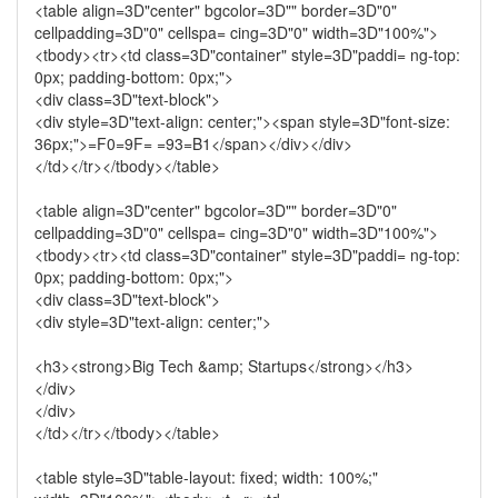
<table align=3D"center" bgcolor=3D"" border=3D"0"
cellpadding=3D"0" cellspa= cing=3D"0" width=3D"100%">
<tbody><tr><td class=3D"container" style=3D"paddi= ng-top:
0px; padding-bottom: 0px;">
<div class=3D"text-block">
<div style=3D"text-align: center;"><span style=3D"font-size:
36px;">=F0=9F= =93=B1</span></div></div>
</td></tr></tbody></table>
<table align=3D"center" bgcolor=3D"" border=3D"0"
cellpadding=3D"0" cellspa= cing=3D"0" width=3D"100%">
<tbody><tr><td class=3D"container" style=3D"paddi= ng-top:
0px; padding-bottom: 0px;">
<div class=3D"text-block">
<div style=3D"text-align: center;">
<h3><strong>Big Tech &amp; Startups</strong></h3>
</div>
</div>
</td></tr></tbody></table>
<table style=3D"table-layout: fixed; width: 100%;"