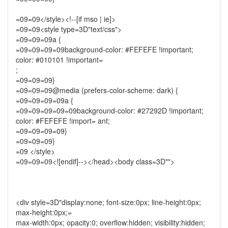
=09=09</style><!--[if mso | ie]>
=09=09<style type=3D"text/css">
=09=09=09a {
=09=09=09=09background-color: #FEFEFE !important;
color: #010101 !important=
;
=09=09=09}
=09=09=09@media (prefers-color-scheme: dark) {
=09=09=09=09a {
=09=09=09=09=09background-color: #27292D !important;
color: #FEFEFE !import= ant;
=09=09=09=09}
=09=09=09}
=09 </style>
=09=09=09<![endif]--></head><body class=3D"">
<div style=3D"display:none; font-size:0px; line-height:0px;
max-height:0px;=
max-width:0px; opacity:0; overflow:hidden; visibility:hidden;