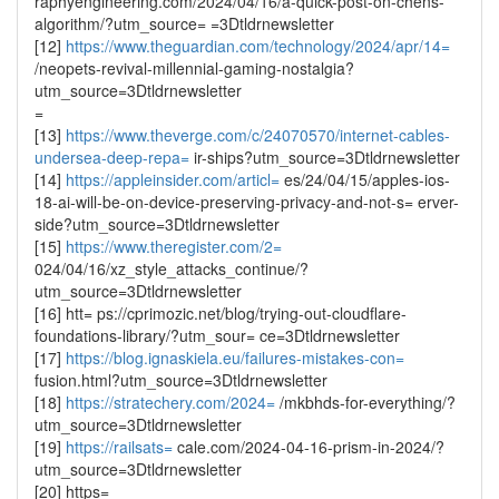
raphyengineering.com/2024/04/16/a-quick-post-on-chens-
algorithm/?utm_source= =3Dtldrnewsletter
[12]
https://www.theguardian.com/technology/2024/apr/14=
/neopets-revival-millennial-gaming-nostalgia?
utm_source=3Dtldrnewsletter
=
[13]
https://www.theverge.com/c/24070570/internet-cables-
undersea-deep-repa=
ir-ships?utm_source=3Dtldrnewsletter
[14]
https://appleinsider.com/articl=
es/24/04/15/apples-ios-
18-ai-will-be-on-device-preserving-privacy-and-not-s= erver-
side?utm_source=3Dtldrnewsletter
[15]
https://www.theregister.com/2=
024/04/16/xz_style_attacks_continue/?
utm_source=3Dtldrnewsletter
[16] htt= ps://cprimozic.net/blog/trying-out-cloudflare-
foundations-library/?utm_sour= ce=3Dtldrnewsletter
[17]
https://blog.ignaskiela.eu/failures-mistakes-con=
fusion.html?utm_source=3Dtldrnewsletter
[18]
https://stratechery.com/2024=
/mkbhds-for-everything/?
utm_source=3Dtldrnewsletter
[19]
https://railsats=
cale.com/2024-04-16-prism-in-2024/?
utm_source=3Dtldrnewsletter
[20] https=