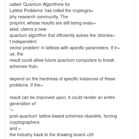
called 'Quantum Algorithms for
Lattice Problems' has roiled the cryptogra=
phy research community. The
preprint, whose results are still being evalu=
ated, claims a new
quantum algorithm that efficiently solves the 'shortes=
t independent
vector problem' in lattices with specific parameters. If tr=
ue, the
result could allow future quantum computers to break
schemes that=
depend on the hardness of specific instances of these
problems. If the=
result can be improved upon, it could render an entire
generation of
'=
post-quantum' lattice-based schemes obsolete, forcing
cryptographers
and =
the industry back to the drawing board.=20