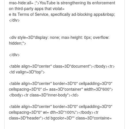
mso-hide:all= ;">YouTube is strengthening its enforcement
on third-party apps that violat=
e its Terms of Service, specifically ad-blocking apps&nbsp;
</div>
<div style=3D"display: none; max-height: 0px; overflow:
hidden;">
</div>
<table align=3D"center" class=3D"document"><tbody><tr>
<td valign=3D"top">
<table align=3D"center" border=3D"0" cellpadding=3D"0"
cellspacing=3D"0" cl= ass=3D"container" width=3D"600">
<tbody><tr class=3D"inner-body"><td>
<table align=3D"center" border=3D"0" cellpadding=3D"0"
cellspacing=3D"0" wi= dth=3D"100%"><tbody><tr
class=3D"header"><td bgcolor=3D"" class=3D"containe=