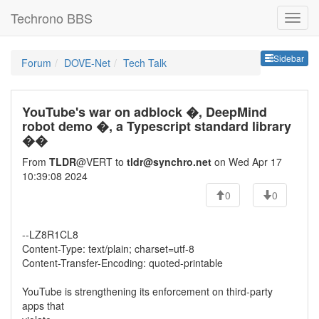
Techrono BBS
Sideb
Sidebar
Forum
DOVE-Net
Tech Talk
YouTube's war on adblock �, DeepMind
robot demo �, a Typescript standard library
��
From
TLDR
@VERT to
tldr@synchro.net
on Wed Apr 17
10:39:08 2024
0
0
--LZ8R1CL8
Content-Type: text/plain; charset=utf-8
Content-Transfer-Encoding: quoted-printable
YouTube is strengthening its enforcement on third-party
apps that