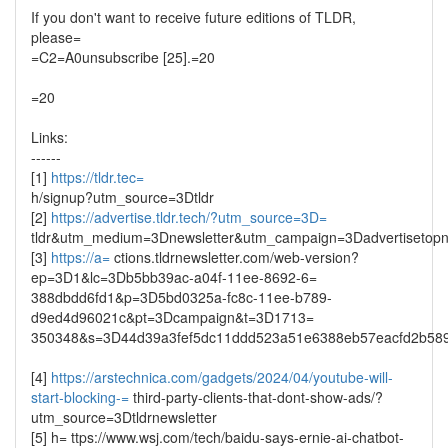
If you don't want to receive future editions of TLDR,
please=
=C2=A0unsubscribe [25].=20
=20
Links:
------
[1]
https://tldr.tec=
h/signup?utm_source=3Dtldr
[2]
https://advertise.tldr.tech/?utm_source=3D=
tldr&utm_medium=3Dnewsletter&utm_campaign=3Dadvertisetop
[3]
https://a=
ctions.tldrnewsletter.com/web-version?
ep=3D1&lc=3Db5bb39ac-a04f-11ee-8692-6=
388dbdd6fd1&p=3D5bd0325a-fc8c-11ee-b789-
d9ed4d96021c&pt=3Dcampaign&t=3D1713=
350348&s=3D44d39a3fef5dc11ddd523a51e6388eb57eacfd2b58
[4]
https://arstechnica.com/gadgets/2024/04/youtube-will-
start-blocking-=
third-party-clients-that-dont-show-ads/?
utm_source=3Dtldrnewsletter
[5] h= ttps://www.wsj.com/tech/baidu-says-ernie-ai-chatbot-