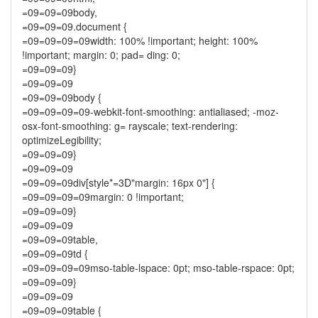
=09=09=09body,
=09=09=09.document {
=09=09=09=09width: 100% !important; height: 100%
!important; margin: 0; pad= ding: 0;
=09=09=09}
=09=09=09
=09=09=09body {
=09=09=09=09-webkit-font-smoothing: antialiased; -moz-
osx-font-smoothing: g= rayscale; text-rendering:
optimizeLegibility;
=09=09=09}
=09=09=09
=09=09=09div[style*=3D"margin: 16px 0"] {
=09=09=09=09margin: 0 !important;
=09=09=09}
=09=09=09
=09=09=09table,
=09=09=09td {
=09=09=09=09mso-table-lspace: 0pt; mso-table-rspace: 0pt;
=09=09=09}
=09=09=09
=09=09=09table {