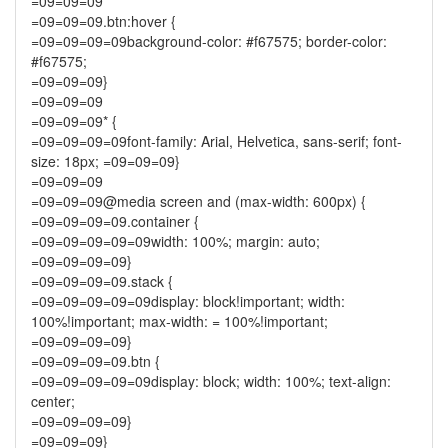
=09=09=09
=09=09=09.btn:hover {
=09=09=09=09background-color: #f67575; border-color:
#f67575;
=09=09=09}
=09=09=09
=09=09=09* {
=09=09=09=09font-family: Arial, Helvetica, sans-serif; font-
size: 18px; =09=09=09}
=09=09=09
=09=09=09@media screen and (max-width: 600px) {
=09=09=09=09.container {
=09=09=09=09=09width: 100%; margin: auto;
=09=09=09=09}
=09=09=09=09.stack {
=09=09=09=09=09display: block!important; width:
100%!important; max-width: = 100%!important;
=09=09=09=09}
=09=09=09=09.btn {
=09=09=09=09=09display: block; width: 100%; text-align:
center;
=09=09=09=09}
=09=09=09}