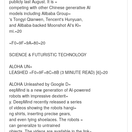
publicly last August. It is =
competing with other Chinese generative AI
models including Alibaba Group=
's Tongyi Qianwen, Tencent's Hunyuan,
and Alibaba-backed Moonshot AI's Ki=
mi.=20
=F0=9F=9A=80=20
SCIENCE & FUTURISTIC TECHNOLOGY
ALOHA UN=
LEASHED =F0=9F=8C=8B (3 MINUTE READ) [6]=20
ALOHA Unleashed by Google D=
eepMind is a new generation of AI-powered
robots with impressive dexterit=
y. DeepMind recently released a series
of videos showing the robots hangi=
ng shirts, inserting precise gears,
and even tying shoelaces. The robots =
can generalize to untrained
objects. The videos are available in the link=