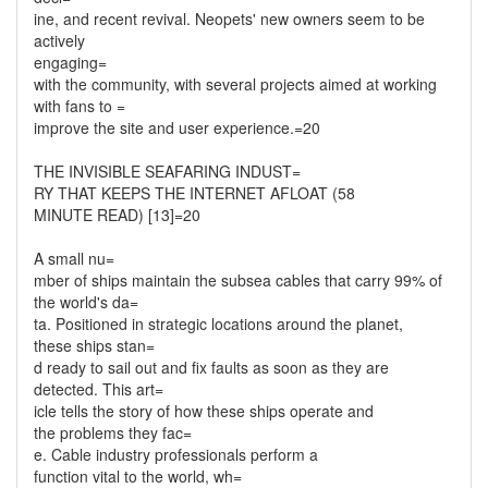
ine, and recent revival. Neopets' new owners seem to be
actively
engaging=
with the community, with several projects aimed at working
with fans to =
improve the site and user experience.=20
THE INVISIBLE SEAFARING INDUST=
RY THAT KEEPS THE INTERNET AFLOAT (58
MINUTE READ) [13]=20
A small nu=
mber of ships maintain the subsea cables that carry 99% of
the world's da=
ta. Positioned in strategic locations around the planet,
these ships stan=
d ready to sail out and fix faults as soon as they are
detected. This art=
icle tells the story of how these ships operate and
the problems they fac=
e. Cable industry professionals perform a
function vital to the world, wh=