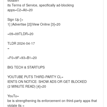
violate=
its Terms of Service, specifically ad-blocking
apps=C2=A0=20
Sign Up [=
1] |Advertise [2]|View Online [3]=20
=09=09TLDR=20
TLDR 2024-04-17
=
=F0=9F=93=B1=20
BIG TECH & STARTUPS
YOUTUBE PUTS THIRD-PARTY CL=
IENTS ON NOTICE: SHOW ADS OR GET BLOCKED
(2 MINUTE READ) [4]=20
YouTu=
be is strengthening its enforcement on third-party apps that
violate its =