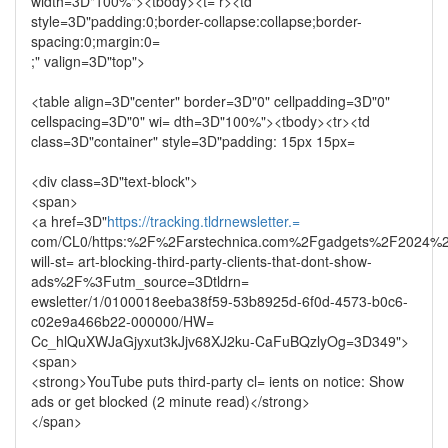
width=3D"100%"><tbody><t= r><td
style=3D"padding:0;border-collapse:collapse;border-
spacing:0;margin:0=
;" valign=3D"top">
<table align=3D"center" border=3D"0" cellpadding=3D"0"
cellspacing=3D"0" wi= dth=3D"100%"><tbody><tr><td
class=3D"container" style=3D"padding: 15px 15px=
<div class=3D"text-block">
<span>
<a href=3D"
https://tracking.tldrnewsletter.=
com/CL0/https:%2F%2Farstechnica.com%2Fgadgets%2F2024%
will-st= art-blocking-third-party-clients-that-dont-show-
ads%2F%3Futm_source=3Dtldrn=
ewsletter/1/0100018eeba38f59-53b8925d-6f0d-4573-b0c6-
c02e9a466b22-000000/HW=
Cc_hlQuXWJaGjyxut3kJjv68XJ2ku-CaFuBQzlyOg=3D349">
<span>
<strong>YouTube puts third-party cl= ients on notice: Show
ads or get blocked (2 minute read)</strong>
</span>