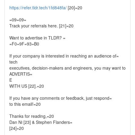
https://refer.tldr.tech/1fd848fa/
[20]=20
=09=09=
Track your referrals here. [21]=20
Want to advertise in TLDR? =
=F0=9F=93=B0
If your company is interested in reaching an audience of=
tech
executives, decision-makers and engineers, you may want to
ADVERTIS=
E
WITH US [22].=20
If you have any comments or feedback, just respond=
to this email!=20
Thanks for reading,=20
Dan Ni [23] & Stephen Flanders=
[24]=20