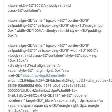
<table width=3D"100%"><tbody><tr><td
class=3D"container">
<table align=3D"center" bgcolor=3D"" border=3D"0"
cellpadding=3D"0" cellspa= cing=3D"0" style=3D"margin-top:
0px;" width=3D"100%"><tbody><tr><td style= =3D"padding:
0px;">
<table align=3D"center" bgcolor=3D"" border=3D"0"
cellpadding=3D"0" cellspa= cing=3D"0" width=3D"100%">
<tbody><tr><td class=3D"container" style=3D"paddi= ng:
15px 15px;">
<div style=3D"text-align: center;">
<span style=3D"margin-right: 0px;"><a
href=3D"
https://tracking.tldrnewslett=
er.com/CL0/https:%2F%2Ftldr.tech%2Fsignup%3Futm_source=3D
38f59-53b8925d-6f0d-4573-b0c6-c02e9a466b22-
000000/UfIJCdHZmhmLoZDpnWJm98N8J=
34EU8SfvQw96XQaR-Q=3D349" rel=3D"noopener
noreferrer" target=3D"_blank"><sp= an>Sign Up</span></a>
<span>|</span><span style=3D"margin-right: 2px; margin-
left: 2px;"><a href=