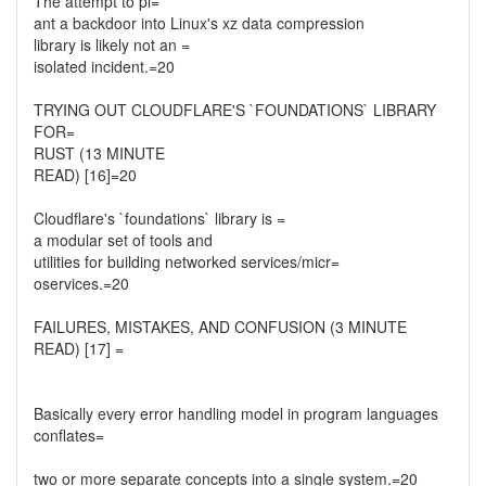
The attempt to pl=
ant a backdoor into Linux's xz data compression
library is likely not an =
isolated incident.=20
TRYING OUT CLOUDFLARE'S `FOUNDATIONS` LIBRARY
FOR=
RUST (13 MINUTE
READ) [16]=20
Cloudflare's `foundations` library is =
a modular set of tools and
utilities for building networked services/micr=
oservices.=20
FAILURES, MISTAKES, AND CONFUSION (3 MINUTE
READ) [17] =
Basically every error handling model in program languages
conflates=
two or more separate concepts into a single system.=20