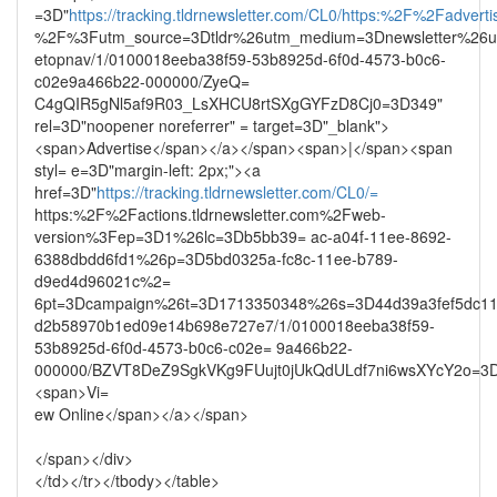
=3D"
https://tracking.tldrnewsletter.com/CL0/https:%2F%2Fadvertis
%2F%3Futm_source=3Dtldr%26utm_medium=3Dnewsletter%26u
etopnav/1/0100018eeba38f59-53b8925d-6f0d-4573-b0c6-
c02e9a466b22-000000/ZyeQ=
C4gQIR5gNl5af9R03_LsXHCU8rtSXgGYFzD8Cj0=3D349"
rel=3D"noopener noreferrer" = target=3D"_blank">
<span>Advertise</span></a></span><span>|</span><span
styl= e=3D"margin-left: 2px;"><a
href=3D"
https://tracking.tldrnewsletter.com/CL0/=
https:%2F%2Factions.tldrnewsletter.com%2Fweb-
version%3Fep=3D1%26lc=3Db5bb39= ac-a04f-11ee-8692-
6388dbdd6fd1%26p=3D5bd0325a-fc8c-11ee-b789-
d9ed4d96021c%2=
6pt=3Dcampaign%26t=3D1713350348%26s=3D44d39a3fef5dc11
d2b58970b1ed09e14b698e727e7/1/0100018eeba38f59-
53b8925d-6f0d-4573-b0c6-c02e= 9a466b22-
000000/BZVT8DeZ9SgkVKg9FUujt0jUkQdULdf7ni6wsXYcY2o=3
<span>Vi=
ew Online</span></a></span>
</span></div>
</td></tr></tbody></table>