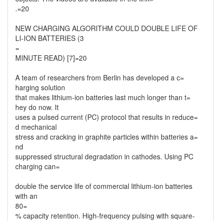
.=20
NEW CHARGING ALGORITHM COULD DOUBLE LIFE OF
LI-ION BATTERIES (3
=
MINUTE READ) [7]=20
A team of researchers from Berlin has developed a c=
harging solution
that makes lithium-ion batteries last much longer than t=
hey do now. It
uses a pulsed current (PC) protocol that results in reduce=
d mechanical
stress and cracking in graphite particles within batteries a=
nd
suppressed structural degradation in cathodes. Using PC
charging can=
double the service life of commercial lithium-ion batteries
with an
80=
% capacity retention. High-frequency pulsing with square-