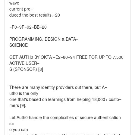
wave
current pro=
duced the best results.=20
=F0=9F=92=BB=20
PROGRAMMING, DESIGN & DATA=
SCIENCE
GET AUTH0 BY OKTA =E2=80=94 FREE FOR UP TO 7,500
ACTIVE USER=
S (SPONSOR) [8]
There are many identity providers out there, but A=
uth0 is the only
one that's based on learnings from helping 18,000+ custo=
mers [9].
Let Auth0 handle the complexities of secure authentication
s=
o you can