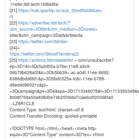
://refer.tldr.tech/1fd848fa/
[21]
https://hub.sparklp.co/sub_32edf8dd66ae=
/1
[22]
https://advertise.tldr.tech/?
utm_source=3Dtldr&utm_medium=3Dnewsl=
etter&utm_campaign=3Dadvertisecta
[23]
https://twitter.com/tldrdan
[24]=
https://twitter.com/SteveFlanders22
[25]
https://actions.tldrnewsletter.=
com/unsubscribe?
ep=3D1&l=3Dcfa2d55a-b7be-11e8-a3c9-
06b79b628af2&lc=3Db5bb39= ac-a04f-11ee-8692-
6388dbdd6fd1&p=3D5bd0325a-fc8c-11ee-b789-
d9ed4d96021c&pt=
=3Dcampaign&pv=3D4&spa=3D1713348078&t=3D1713350348&s
8008f759a50a838d0e74b25f366d7cae6c0f203d6fa0
--LZ8R1CL8
Content-Type: text/html; charset=utf-8
Content-Transfer-Encoding: quoted-printable
<!DOCTYPE html><html><head><meta http-
equiv=3D"Content-Type" content=3D"tex= t/html