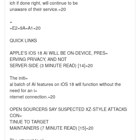
ich if done right, will continue to be
unaware of their service.=20
=
=E2=9A=A1=20
QUICK LINKS
APPLE'S IOS 18 AI WILL BE ON-DEVICE, PRES=
ERVING PRIVACY, AND NOT
SERVER-SIDE (3 MINUTE READ) [14]=20
The initi=
al batch of AI features on iOS 18 will function without the
need for an i=
nternet connection.=20
OPEN SOURCERS SAY SUSPECTED XZ-STYLE ATTACKS
CON=
TINUE TO TARGET
MAINTAINERS (7 MINUTE READ) [15]=20