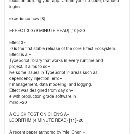
focus on building your app. Create your no-code, branded
login=
experience now [8]
EFFECT 3.0 (9 MINUTE READ) [10]=20
Effect 3=
.0 is the first stable release of the core Effect Ecosystem.
Effect is a =
TypeScript library that works in every runtime and
project. It aims to so=
lve some issues in TypeScript in areas such as
dependency injection, erro=
r management, data modeling, and logging.
Effect was designed from day on=
e with production-grade software in
mind.=20
A QUICK POST ON CHEN'S A=
LGORITHM (4 MINUTE READ) [11]=20
A recent paper authored by Yilei Chen =