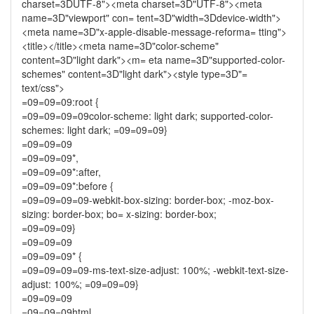
charset=3DUTF-8"><meta charset=3D"UTF-8"><meta
name=3D"viewport" con= tent=3D"width=3Ddevice-width">
<meta name=3D"x-apple-disable-message-reforma= tting">
<title></title><meta name=3D"color-scheme"
content=3D"light dark"><m= eta name=3D"supported-color-
schemes" content=3D"light dark"><style type=3D"=
text/css">
=09=09=09:root {
=09=09=09=09color-scheme: light dark; supported-color-
schemes: light dark; =09=09=09}
=09=09=09
=09=09=09*,
=09=09=09*:after,
=09=09=09*:before {
=09=09=09=09-webkit-box-sizing: border-box; -moz-box-
sizing: border-box; bo= x-sizing: border-box;
=09=09=09}
=09=09=09
=09=09=09* {
=09=09=09=09-ms-text-size-adjust: 100%; -webkit-text-size-
adjust: 100%; =09=09=09}
=09=09=09
=09=09=09html,