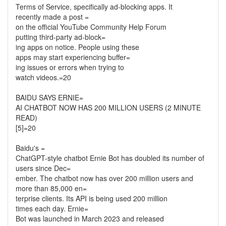
Terms of Service, specifically ad-blocking apps. It
recently made a post =
on the official YouTube Community Help Forum
putting third-party ad-block=
ing apps on notice. People using these
apps may start experiencing buffer=
ing issues or errors when trying to
watch videos.=20
BAIDU SAYS ERNIE=
AI CHATBOT NOW HAS 200 MILLION USERS (2 MINUTE
READ)
[5]=20
Baidu's =
ChatGPT-style chatbot Ernie Bot has doubled its number of
users since Dec=
ember. The chatbot now has over 200 million users and
more than 85,000 en=
terprise clients. Its API is being used 200 million
times each day. Ernie=
Bot was launched in March 2023 and released