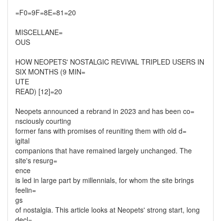
=F0=9F=8E=81=20
MISCELLANE=
OUS
HOW NEOPETS' NOSTALGIC REVIVAL TRIPLED USERS IN
SIX MONTHS (9 MIN=
UTE
READ) [12]=20
Neopets announced a rebrand in 2023 and has been co=
nsciously courting
former fans with promises of reuniting them with old d=
igital
companions that have remained largely unchanged. The
site's resurg=
ence
is led in large part by millennials, for whom the site brings
feelin=
gs
of nostalgia. This article looks at Neopets' strong start, long
decl=