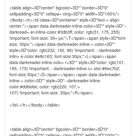
<table align=3D"center" bgcolor=3D"" border=3D"0"
cellpadding=3D"0" cellspa= cing=3D"0" width=3D"100%">
<tbody><tr><td class=3D"container" style=3D"text-= align:
center;"><span data-darkreader-inline-color=3D"" style=3D"--
darkread= er-inline-color:#3db3ff; color: rgb(51, 175, 255)
!important; font-size: 30= px;">T</span><span style=3D"font-
size: 30px;"><span data-darkreader-inline-= color=3D""
style=3D"color: rgb(232, 192, 96) !important; --darkreader-
inlin= e-color:#e8c163; font-size:30px;">L</span><span
data-darkreader-inline-colo= r=3D"" style=3D"color: rgb(101,
195, 173) !important; --darkreader-inline-c= olor:#6ec7b2;
font-size:30px;">D</span></span><span data-darkreader-
inline-= color=3D"" style=3D"--darkreader-inline-
color:#dd6e6e; color: rgb(220, 107,=
107) !important; font-size: 30px;">R</span>
</td></tr></tbody></table>
<table align=3D"center" bgcolor=3D"" border=3D"0"
cellpadding=3D"0" cellspa= cing=3D"0" width=3D"100%">