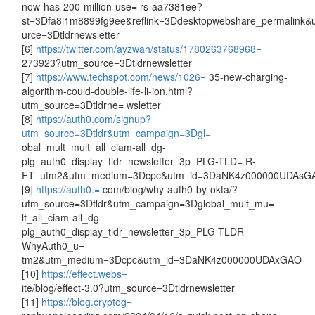
now-has-200-million-use= rs-aa7381ee?
st=3Dfa8i1m8899fg9ee&reflink=3Ddesktopwebshare_permalink&
urce=3Dtldrnewsletter
[6]
https://twitter.com/ayzwah/status/1780263768968=
273923?utm_source=3Dtldrnewsletter
[7]
https://www.techspot.com/news/1026=
35-new-charging-
algorithm-could-double-life-li-ion.html?
utm_source=3Dtldrne= wsletter
[8]
https://auth0.com/signup?
utm_source=3Dtldr&utm_campaign=3Dgl=
obal_mult_mult_all_ciam-all_dg-
plg_auth0_display_tldr_newsletter_3p_PLG-TLD= R-
FT_utm2&utm_medium=3Dcpc&utm_id=3DaNK4z000000UDAsG
[9]
https://auth0.=
com/blog/why-auth0-by-okta/?
utm_source=3Dtldr&utm_campaign=3Dglobal_mult_mu=
lt_all_ciam-all_dg-
plg_auth0_display_tldr_newsletter_3p_PLG-TLDR-
WhyAuth0_u=
tm2&utm_medium=3Dcpc&utm_id=3DaNK4z000000UDAxGAO
[10]
https://effect.webs=
ite/blog/effect-3.0?utm_source=3Dtldrnewsletter
[11]
https://blog.cryptog=