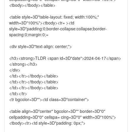
<tbody></tbody></table>
<table style=3D"table-layout: fixed; width:100%;"
width=3D"100%"><tbody><tr= ><td
style=3D"padding:0;border-collapse:collapse;border-
spacing:0;margin:0;=
<div style=3D"text-align: center;">
<h3><strong>TLDR <span id=3D"date">2024-04-17</span>
</strong></h3>
</div>
</td></tr></tbody></table>
</td></tr></tbody></table>
</td></tr></tbody></table>
</td></tr>
<tr bgcolor=3D""><td class=3D"container">
<table align=3D"center" bgcolor=3D"" border=3D"0"
cellpadding=3D"0" cellspa= cing=3D"0" width=3D"100%">
<tbody><tr><td style=3D"padding: 0px;">