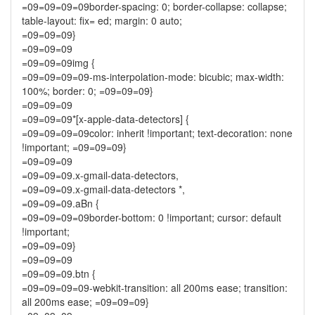
=09=09=09=09border-spacing: 0; border-collapse: collapse;
table-layout: fix= ed; margin: 0 auto;
=09=09=09}
=09=09=09
=09=09=09img {
=09=09=09=09-ms-interpolation-mode: bicubic; max-width:
100%; border: 0; =09=09=09}
=09=09=09
=09=09=09*[x-apple-data-detectors] {
=09=09=09=09color: inherit !important; text-decoration: none
!important; =09=09=09}
=09=09=09
=09=09=09.x-gmail-data-detectors,
=09=09=09.x-gmail-data-detectors *,
=09=09=09.aBn {
=09=09=09=09border-bottom: 0 !important; cursor: default
!important;
=09=09=09}
=09=09=09
=09=09=09.btn {
=09=09=09=09-webkit-transition: all 200ms ease; transition:
all 200ms ease; =09=09=09}