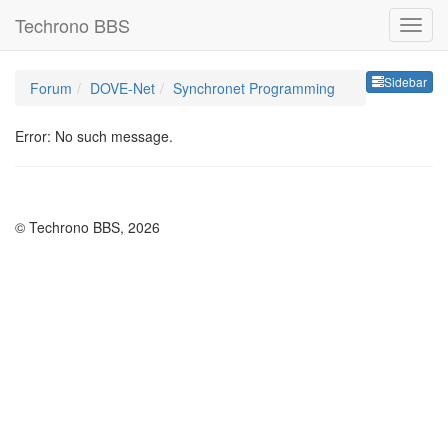
Techrono BBS
Sideb
Sidebar
Forum
DOVE-Net
Synchronet Programming
Error: No such message.
© Techrono BBS, 2026