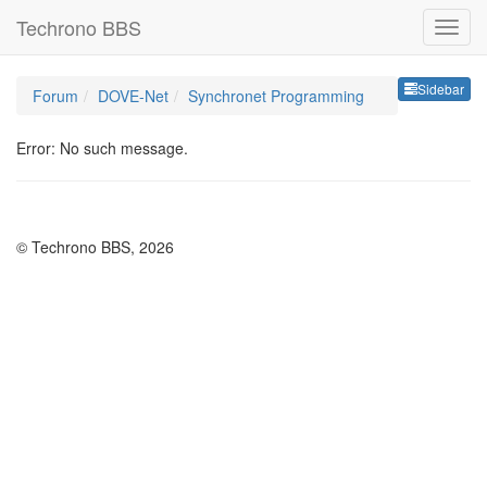
Techrono BBS
Sideb
Sidebar
Forum
DOVE-Net
Synchronet Programming
Error: No such message.
© Techrono BBS, 2026