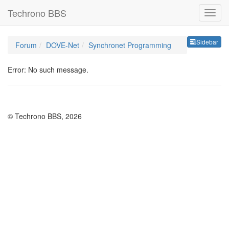
Techrono BBS
Sideb
Sidebar
Forum
DOVE-Net
Synchronet Programming
Error: No such message.
© Techrono BBS, 2026