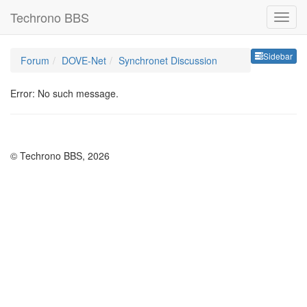
Techrono BBS
Sideb
Sidebar
Forum
DOVE-Net
Synchronet Discussion
Error: No such message.
© Techrono BBS, 2026