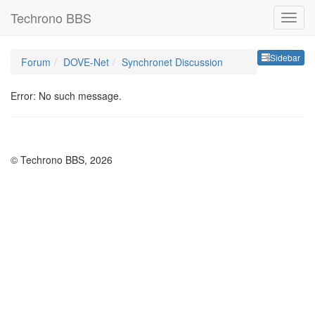
Techrono BBS
Sideb
Sidebar
Forum
DOVE-Net
Synchronet Discussion
Error: No such message.
© Techrono BBS, 2026