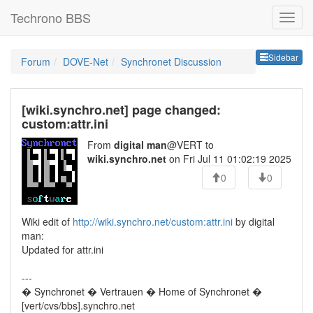
Techrono BBS
Sideb
Sidebar
Forum
DOVE-Net
Synchronet Discussion
[wiki.synchro.net] page changed:
custom:attr.ini
From
digital man
@VERT to
wiki.synchro.net
on Fri Jul 11 01:02:19 2025
0
0
Wiki edit of
http://wiki.synchro.net/custom:attr.ini
by digital
man:
Updated for attr.ini
---
� Synchronet � Vertrauen � Home of Synchronet �
[vert/cvs/bbs].synchro.net