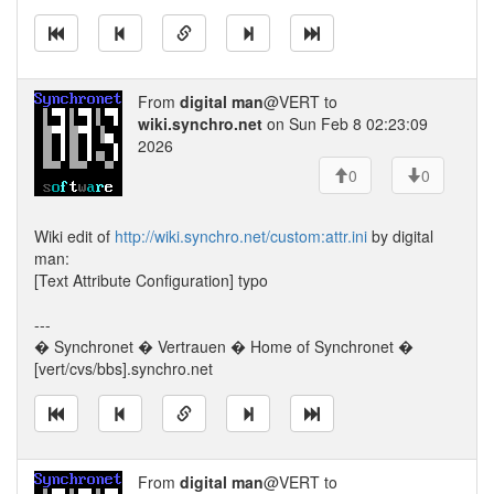
From
digital man
@VERT to
wiki.synchro.net
on Sun Feb 8 02:23:09
2026
0
0
Wiki edit of
http://wiki.synchro.net/custom:attr.ini
by digital
man:
[Text Attribute Configuration] typo
---
� Synchronet � Vertrauen � Home of Synchronet �
[vert/cvs/bbs].synchro.net
From
digital man
@VERT to