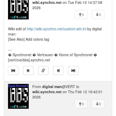
wiki.synchro.net
on Tue Feb 10 14:37:08
2026
0
0
Wiki edit of
http://wiki.synchro.net/custom:attr.ini
by digital
man:
[See Also] Add colors tag
---
� Synchronet � Vertrauen � Home of Synchronet �
[vert/cvs/bbs].synchro.net
From
digital man
@VERT to
wiki.synchro.net
on Thu Feb 12 19:42:01
2026
0
0