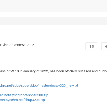
ri Jan 3 23:58:51 2025
5
ase of v3.19 in January of 2022, has been officially released and dub
ynchro.net/sbbs/sbbs/-/blob/master/docs/v320_new.txt
chro.net/Synchronet/sbbs320b.zip
/vert.synchro.net/sbup320b.zip