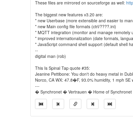
These files are mirrored on sourceforge as well:
htt
The biggest new features v3.20 are:
* new Userbase (more extensible and easier to mana
* new Main config file formats (ctrl/????.ini)
* MQTT integration (monitor and manage remotely 
* improved internationalization (date formats, langu
* JavaScript command shell support (default shell h
--
digital man (rob)
This Is Spinal Tap quote #35:
Jeanine Pettibone: You don't do heavy metal in Dubl
Norco, CA WX: 47.8�F, 93.0% humidity, 1 mph SE wi
---
� Synchronet � Vertrauen � Home of Synchronet �