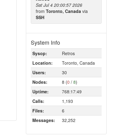
Sat Jul 4 20:00:57 2026
from
Toronto, Canada
via
SSH
System Info
Sysop:
Retros
Location:
Toronto, Canada
Users:
30
Nodes:
8 (
0
/
8
)
Uptime:
768:17:49
Calls:
1,193
Files:
6
Messages:
32,252