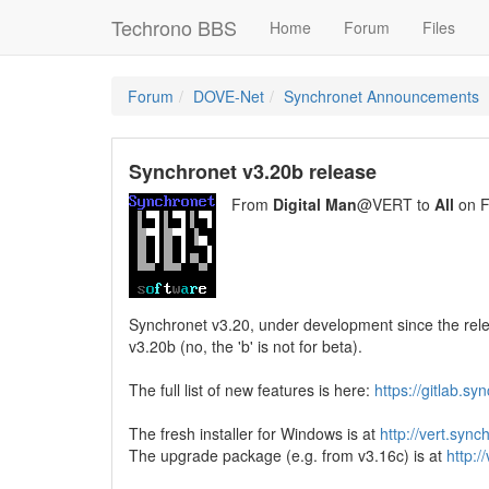
Techrono BBS
Home
Forum
Files
Forum
DOVE-Net
Synchronet Announcements
Synchronet v3.20b release
From
Digital Man
@VERT to
All
on F
Synchronet v3.20, under development since the rele
v3.20b (no, the 'b' is not for beta).
The full list of new features is here:
https://gitlab.s
The fresh installer for Windows is at
http://vert.syn
The upgrade package (e.g. from v3.16c) is at
http:/