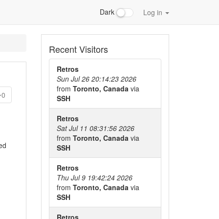
Dark
Log in
Recent Visitors
Retros
Sun Jul 26 20:14:23 2026
from
Toronto, Canada
via
0
SSH
Retros
Sat Jul 11 08:31:56 2026
from
Toronto, Canada
via
bed
SSH
Retros
Thu Jul 9 19:42:24 2026
from
Toronto, Canada
via
SSH
Retros