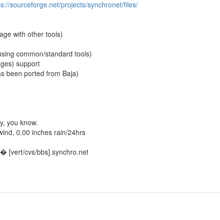
ps://sourceforge.net/projects/synchronet/files/
ge with other tools)
using common/standard tools)
ages) support
as been ported from Baja)
y, you know.
nd, 0.00 inches rain/24hrs
 [vert/cvs/bbs].synchro.net