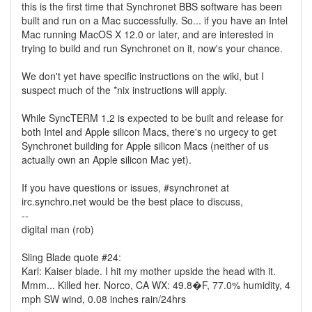
this is the first time that Synchronet BBS software has been
built and run on a Mac successfully. So... if you have an Intel
Mac running MacOS X 12.0 or later, and are interested in
trying to build and run Synchronet on it, now's your chance.
We don't yet have specific instructions on the wiki, but I
suspect much of the *nix instructions will apply.
While SyncTERM 1.2 is expected to be built and release for
both Intel and Apple silicon Macs, there's no urgecy to get
Synchronet building for Apple silicon Macs (neither of us
actually own an Apple silicon Mac yet).
If you have questions or issues, #synchronet at
irc.synchro.net would be the best place to discuss,
--
digital man (rob)
Sling Blade quote #24:
Karl: Kaiser blade. I hit my mother upside the head with it.
Mmm... Killed her. Norco, CA WX: 49.8�F, 77.0% humidity, 4
mph SW wind, 0.08 inches rain/24hrs