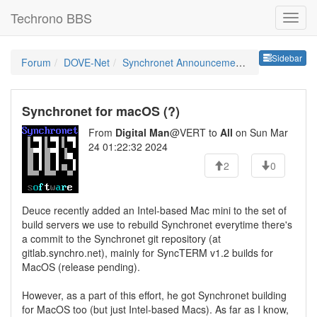
Techrono BBS
Sideb
Sidebar
Forum
DOVE-Net
Synchronet Announcements
Synchronet for macOS (?)
From
Digital Man
@VERT to
All
on Sun Mar
24 01:22:32 2024
2
0
Deuce recently added an Intel-based Mac mini to the set of
build servers we use to rebuild Synchronet everytime there's
a commit to the Synchronet git repository (at
gitlab.synchro.net), mainly for SyncTERM v1.2 builds for
MacOS (release pending).
However, as a part of this effort, he got Synchronet building
for MacOS too (but just Intel-based Macs). As far as I know,