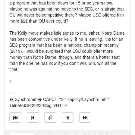
a program that has been down for 15 or so years now.
Maybe he was against the move to the SEC, or is afraid that
OU will never be competitive there? Maybe USC offered him
more $$$ than OU ever could?
The Kelly move makes little sense to me, either. Notre Dame
has been competitive under Kelly. If he is leaving, it is for an
SEC program that has been a national champion recently
(2019). I would be surprised that LSU could offer more
money than Notre Dame, though, and that is a hotter seat
than the one he has now if you don't win, win, win all the
time!
#
---
� Synchronet � CAPCITY2 * capcity2.synchro.net *
Telnet/SSH:2022/Rlogin/HTTP