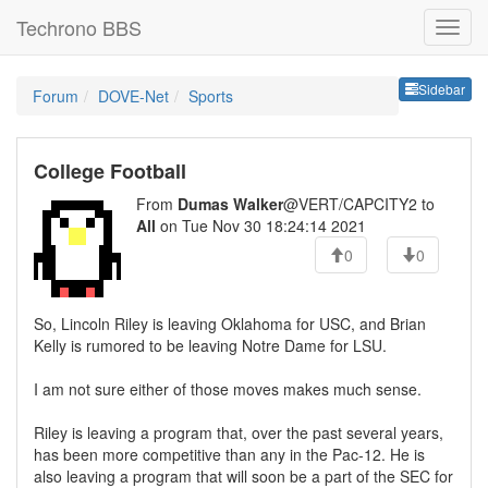
Techrono BBS
Sideb
Sidebar
Forum
DOVE-Net
Sports
College Football
From
Dumas Walker
@VERT/CAPCITY2 to
All
on Tue Nov 30 18:24:14 2021
0
0
So, Lincoln Riley is leaving Oklahoma for USC, and Brian
Kelly is rumored to be leaving Notre Dame for LSU.
I am not sure either of those moves makes much sense.
Riley is leaving a program that, over the past several years,
has been more competitive than any in the Pac-12. He is
also leaving a program that will soon be a part of the SEC for