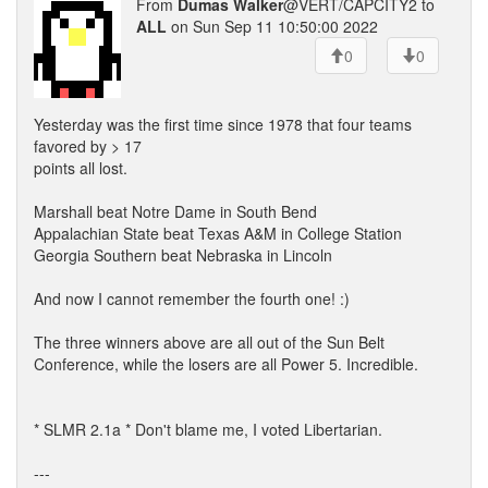
From
Dumas Walker
@VERT/CAPCITY2 to
ALL
on Sun Sep 11 10:50:00 2022
0
0
Yesterday was the first time since 1978 that four teams
favored by > 17
points all lost.
Marshall beat Notre Dame in South Bend
Appalachian State beat Texas A&M in College Station
Georgia Southern beat Nebraska in Lincoln
And now I cannot remember the fourth one! :)
The three winners above are all out of the Sun Belt
Conference, while the losers are all Power 5. Incredible.
* SLMR 2.1a * Don't blame me, I voted Libertarian.
---