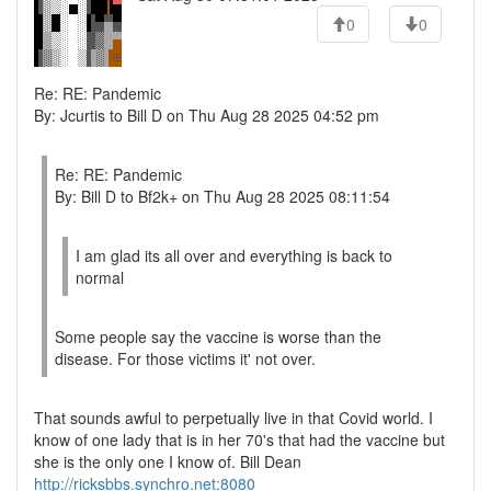
0
0
Re: RE: Pandemic
By: Jcurtis to Bill D on Thu Aug 28 2025 04:52 pm
Re: RE: Pandemic
By: Bill D to Bf2k+ on Thu Aug 28 2025 08:11:54
I am glad its all over and everything is back to
normal
Some people say the vaccine is worse than the
disease. For those victims it' not over.
That sounds awful to perpetually live in that Covid world. I
know of one lady that is in her 70's that had the vaccine but
she is the only one I know of. Bill Dean
http://ricksbbs.synchro.net:8080