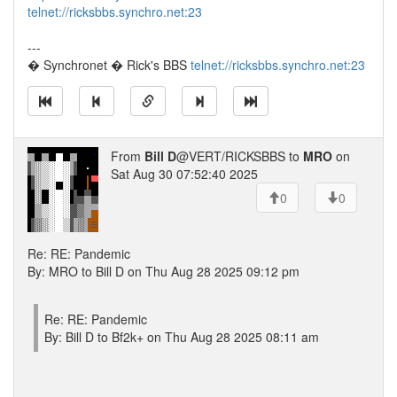
telnet://ricksbbs.synchro.net:23
---
� Synchronet � Rick's BBS
telnet://ricksbbs.synchro.net:23
From
Bill D
@VERT/RICKSBBS to
MRO
on
Sat Aug 30 07:52:40 2025
0
0
Re: RE: Pandemic
By: MRO to Bill D on Thu Aug 28 2025 09:12 pm
Re: RE: Pandemic
By: Bill D to Bf2k+ on Thu Aug 28 2025 08:11 am