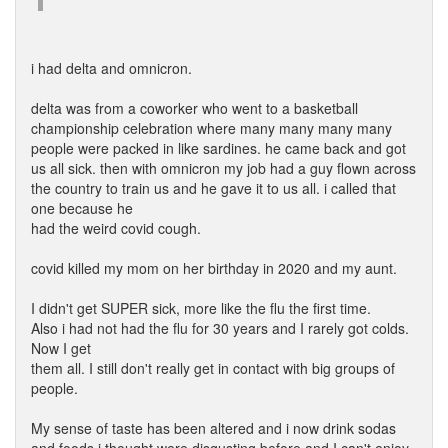
i had delta and omnicron.
delta was from a coworker who went to a basketball
championship celebration where many many many many
people were packed in like sardines. he came back and got
us all sick. then with omnicron my job had a guy flown across
the country to train us and he gave it to us all. i called that
one because he
had the weird covid cough.
covid killed my mom on her birthday in 2020 and my aunt.
I didn't get SUPER sick, more like the flu the first time.
Also i had not had the flu for 30 years and I rarely got colds.
Now I get
them all. I still don't really get in contact with big groups of
people.
My sense of taste has been altered and i now drink sodas