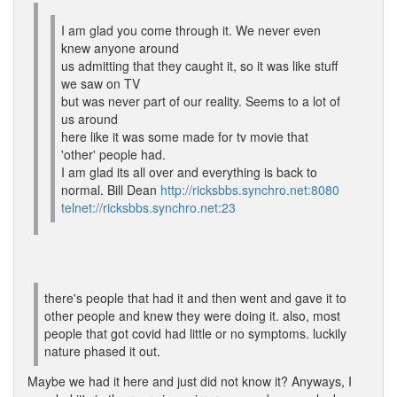
I am glad you come through it. We never even
knew anyone around
us admitting that they caught it, so it was like stuff
we saw on TV
but was never part of our reality. Seems to a lot of
us around
here like it was some made for tv movie that
'other' people had.
I am glad its all over and everything is back to
normal. Bill Dean
http://ricksbbs.synchro.net:8080
telnet://ricksbbs.synchro.net:23
there's people that had it and then went and gave it to
other people and knew they were doing it. also, most
people that got covid had little or no symptoms. luckily
nature phased it out.
Maybe we had it here and just did not know it? Anyways, I