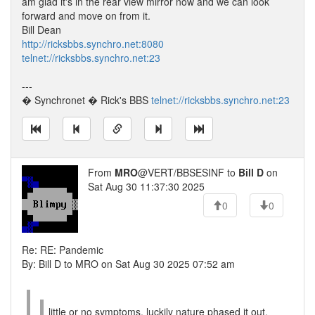
am glad it's in the rear view mirror now and we can look
forward and move on from it.
Bill Dean
http://ricksbbs.synchro.net:8080
telnet://ricksbbs.synchro.net:23
---
� Synchronet � Rick's BBS
telnet://ricksbbs.synchro.net:23
From
MRO
@VERT/BBSESINF to
Bill D
on
Sat Aug 30 11:37:30 2025
0
0
Re: RE: Pandemic
By: Bill D to MRO on Sat Aug 30 2025 07:52 am
little or no symptoms. luckily nature phased it out.