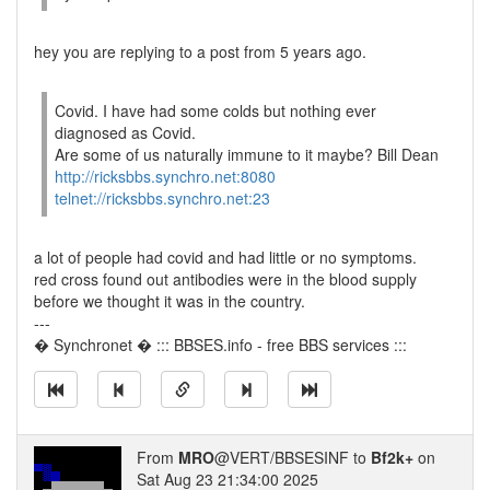
hey you are replying to a post from 5 years ago.
Covid. I have had some colds but nothing ever
diagnosed as Covid.
Are some of us naturally immune to it maybe? Bill Dean
http://ricksbbs.synchro.net:8080
telnet://ricksbbs.synchro.net:23
a lot of people had covid and had little or no symptoms.
red cross found out antibodies were in the blood supply
before we thought it was in the country.
---
� Synchronet � ::: BBSES.info - free BBS services :::
From
MRO
@VERT/BBSESINF to
Bf2k+
on
Sat Aug 23 21:34:00 2025