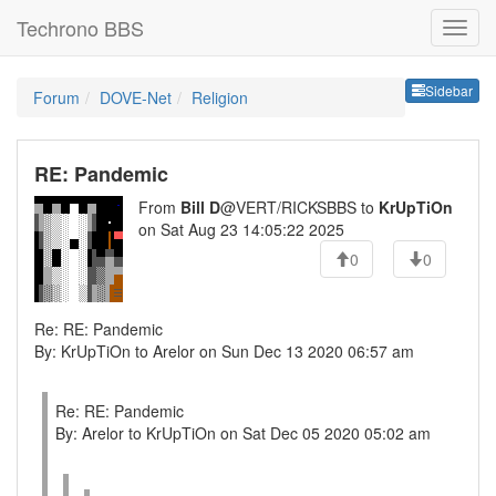
Techrono BBS
Sideb
Sidebar
Forum
DOVE-Net
Religion
RE: Pandemic
From
Bill D
@VERT/RICKSBBS to
KrUpTiOn
on Sat Aug 23 14:05:22 2025
0
0
Re: RE: Pandemic
By: KrUpTiOn to Arelor on Sun Dec 13 2020 06:57 am
Re: RE: Pandemic
By: Arelor to KrUpTiOn on Sat Dec 05 2020 05:02 am