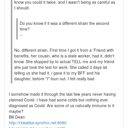
know you could it twice, and I wasn't being as careful as
I should.
Do you know if it was a different strain the second
time?
--
No, different strain. First time I got it from a 'Friend with
benefits, her cousin, who is a state worker, had it, didn't
know. She stopped by to actual TELL me and my friend
she just took the test for work. She called 3 days lat
telling us she had it. i gave it to my BFF and his
daughter, before *I* foun out. I felt really bad
I somehow made it through the last few years never having
claimed Covid. I have had some colds but nothing ever
diagnosed as Covid. Are some of us naturally immune to it
maybe?
Bill Dean
http://ricksbbs.synchro.net:8080