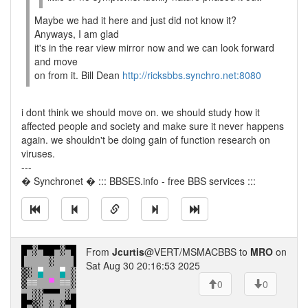
Maybe we had it here and just did not know it?
Anyways, I am glad
it's in the rear view mirror now and we can look forward
and move
on from it. Bill Dean
http://ricksbbs.synchro.net:8080
i dont think we should move on. we should study how it
affected people and society and make sure it never happens
again. we shouldn't be doing gain of function research on
viruses.
---
� Synchronet � ::: BBSES.info - free BBS services :::
From
Jcurtis
@VERT/MSMACBBS to
MRO
on
Sat Aug 30 20:16:53 2025
0
0