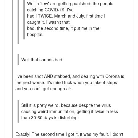
Well a 'few' are getting punished. the people
catching COVID-19! I've
had i TWICE. March and July. first time I
caught it, I wasn't that
bad. the second time, it put me in the
hospital.
Well that sounds bad.
I've been shot AND stabbed, and dealing with Corona is
the next worse. It's mind fuck when you take 4 steps
and you can't get enough air.
Still it is prety weird, because despite the virus
causing weird immunitation, getting it twice in less
than 30-60 days is disturbing.
Exactly! The second time I got it, it was my fault. I didn't