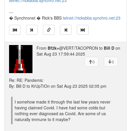
telnet://ricksbbs.synchro.net:23
---
� Synchronet � Rick's BBS
telnet://ricksbbs.synchro.net:23
From
Bf2k+
@VERT/TACOPRON to
Bill D
on
Sat Aug 23 17:59:44 2025
0
0
Re: RE: Pandemic
By: Bill D to KrUpTiOn on Sat Aug 23 2025 02:05 pm
I somehow made it through the last few years never
having claimed Covid. I have had some colds but
nothing ever diagnosed as Covid. Are some of us
naturally immune to it maybe?