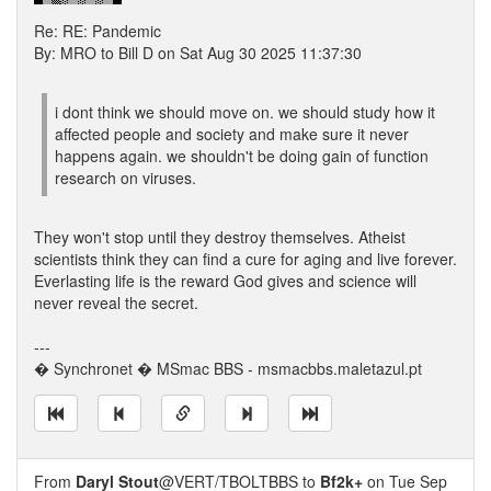
Re: RE: Pandemic
By: MRO to Bill D on Sat Aug 30 2025 11:37:30
i dont think we should move on. we should study how it
affected people and society and make sure it never
happens again. we shouldn't be doing gain of function
research on viruses.
They won't stop until they destroy themselves. Atheist
scientists think they can find a cure for aging and live forever.
Everlasting life is the reward God gives and science will
never reveal the secret.
---
� Synchronet � MSmac BBS - msmacbbs.maletazul.pt
From
Daryl Stout
@VERT/TBOLTBBS to
Bf2k+
on Tue Sep