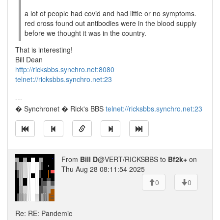
a lot of people had covid and had little or no symptoms.
red cross found out antibodies were in the blood supply
before we thought it was in the country.
That is interesting!
Bill Dean
http://ricksbbs.synchro.net:8080
telnet://ricksbbs.synchro.net:23
---
� Synchronet � Rick's BBS
telnet://ricksbbs.synchro.net:23
From
Bill D
@VERT/RICKSBBS to
Bf2k+
on
Thu Aug 28 08:11:54 2025
0
0
Re: RE: Pandemic