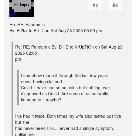
0
0
Re: RE: Pandemic
By: Bf2k+ to Bill D on Sat Aug 23 2025 05:59 pm
Re: RE: Pandemic By: Bill D to KrUpTiOn on Sat Aug 23
2025 02:05
pm
I somehow made it through the last few years
never having claimed
Covid. I have had some colds but nothing ever
diagnosed as Covid. Are some of us naturally
immune to it maybe?
I've had it twice. Both times my wife also tested positive
but she
has never been sick... never had a single symptom,
unlike me.