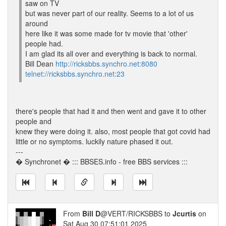
saw on TV
but was never part of our reality. Seems to a lot of us
around
here like it was some made for tv movie that 'other'
people had.
I am glad its all over and everything is back to normal.
Bill Dean
http://ricksbbs.synchro.net:8080
telnet://ricksbbs.synchro.net:23
there's people that had it and then went and gave it to other
people and
knew they were doing it. also, most people that got covid had
little or no symptoms. luckily nature phased it out.
---
� Synchronet � ::: BBSES.info - free BBS services :::
From
Bill D
@VERT/RICKSBBS to
Jcurtis
on
Sat Aug 30 07:51:01 2025