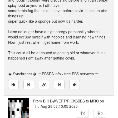
and foods i thought were disgusting before and I can't enjoy
spicy food anymore. I still have
some brain fog that i didn't have before covid. I used to pick
things up
super quick like a sponge but now it's harder.
I also no longer have a high energy personality where i
would occupy myself with hobbies and learning new things.
Now i just rest when i get home from work.
This could all be attributed to getting old or whatever, but it
happened right away after getting covid.
---
� Synchronet � ::: BBSES.info - free BBS services :::
From
Bill D
@VERT/RICKSBBS to
MRO
on
Thu Aug 28 08:10:05 2025
0
0