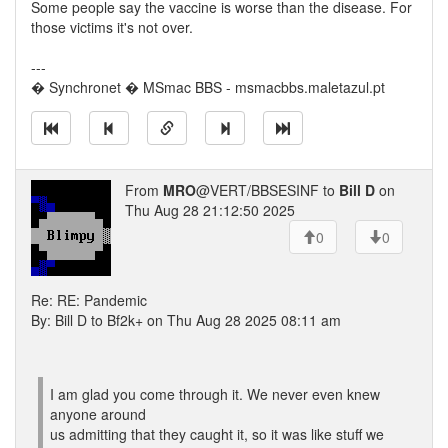
Some people say the vaccine is worse than the disease. For
those victims it's not over.
---
� Synchronet � MSmac BBS - msmacbbs.maletazul.pt
From
MRO
@VERT/BBSESINF to
Bill D
on
Thu Aug 28 21:12:50 2025
0
0
Re: RE: Pandemic
By: Bill D to Bf2k+ on Thu Aug 28 2025 08:11 am
I am glad you come through it. We never even knew
anyone around
us admitting that they caught it, so it was like stuff we