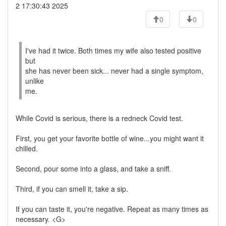
2 17:30:43 2025
0
0
I've had it twice. Both times my wife also tested positive
but
she has never been sick... never had a single symptom,
unlike
me.
While Covid is serious, there is a redneck Covid test.
First, you get your favorite bottle of wine...you might want it
chilled.
Second, pour some into a glass, and take a sniff.
Third, if you can smell it, take a sip.
If you can taste it, you're negative. Repeat as many times as
necessary. <G>