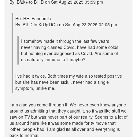
By: Bf2k+ to Bill D on Sat Aug 23 2025 05:59 pm
Re: RE: Pandemic
By: Bill D to KrUpTiOn on Sat Aug 23 2025 02:05 pm
I somehow made it through the last few years
never having claimed Covid. have had some colds
but nothing ever diagnosed as Covid. Are some of
us naturally immune to it maybe?
I've had it twice. Both times my wife also tested positive
but she has neve been sick... never had a single
symptom, unlike me.
I am glad you come through it. We never even knew anyone
around us admitting that they caught it, so it was like stuff we
saw on TV but was never part of our reality. Seems to a lot of
us around here like it was some made for tv movie that
'other' people had. I am glad its all over and everything is
back to normal.