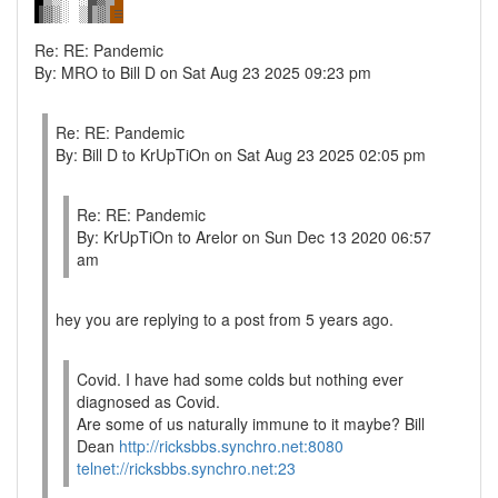
Re: RE: Pandemic
By: MRO to Bill D on Sat Aug 23 2025 09:23 pm
Re: RE: Pandemic
By: Bill D to KrUpTiOn on Sat Aug 23 2025 02:05 pm
Re: RE: Pandemic
By: KrUpTiOn to Arelor on Sun Dec 13 2020 06:57
am
hey you are replying to a post from 5 years ago.
Covid. I have had some colds but nothing ever
diagnosed as Covid.
Are some of us naturally immune to it maybe? Bill
Dean
http://ricksbbs.synchro.net:8080
telnet://ricksbbs.synchro.net:23