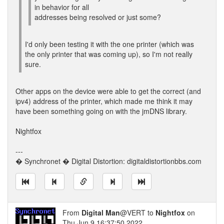
in behavior for all
addresses being resolved or just some?
I'd only been testing it with the one printer (which was
the only printer that was coming up), so I'm not really
sure.
Other apps on the device were able to get the correct (and
ipv4) address of the printer, which made me think it may
have been something going on with the jmDNS library.
Nightfox
---
� Synchronet � Digital Distortion: digitaldistortionbbs.com
From
Digital Man
@VERT to
Nightfox
on
Thu Jun 9 16:37:50 2022