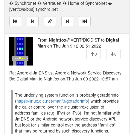
� Synchronet � Vertrauen � Home of Synchronet �
[vert/cvs/bbs].synchro.net
From
Nightfox
@VERT/DIGDIST to
Digital
Man
on Thu Jun 9 12:02:51 2022
0
0
Re: Android JmDNS vs. Android Network Service Discovery
By: Digital Man to Nightfox on Thu Jun 09 2022 10:57 am
The underlying system function is probably getaddrinfo
(
https://linux.die.net/man/3/getaddrinfo
) which provides
the caller control over the inclusion/exclusion of
address families (e.g. IPv4 or IPv6). I'm not familiar with
JmDNS or the Android network service discovery API,
but look for similar control over the address "families"
that may be returned by such discovery functions.