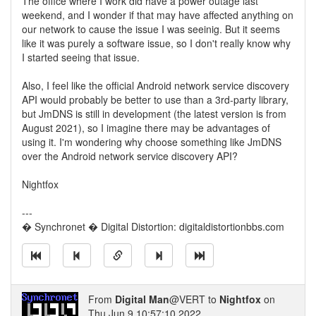
The office where I work did have a power outage last
weekend, and I wonder if that may have affected anything on
our network to cause the issue I was seeinig. But it seems
like it was purely a software issue, so I don't really know why
I started seeing that issue.
Also, I feel like the official Android network service discovery
API would probably be better to use than a 3rd-party library,
but JmDNS is still in development (the latest version is from
August 2021), so I imagine there may be advantages of
using it. I'm wondering why choose something like JmDNS
over the Android network service discovery API?
Nightfox
---
� Synchronet � Digital Distortion: digitaldistortionbbs.com
From
Digital Man
@VERT to
Nightfox
on
Thu Jun 9 10:57:10 2022