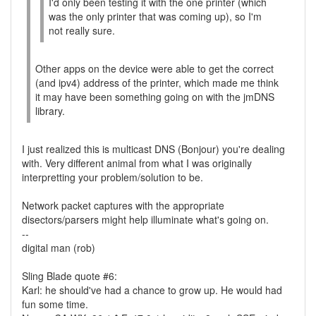
I'd only been testing it with the one printer (which
was the only printer that was coming up), so I'm
not really sure.
Other apps on the device were able to get the correct
(and ipv4) address of the printer, which made me think
it may have been something going on with the jmDNS
library.
I just realized this is multicast DNS (Bonjour) you're dealing
with. Very different animal from what I was originally
interpretting your problem/solution to be.
Network packet captures with the appropriate
disectors/parsers might help illuminate what's going on.
--
digital man (rob)
Sling Blade quote #6:
Karl: he should've had a chance to grow up. He would had
fun some time.