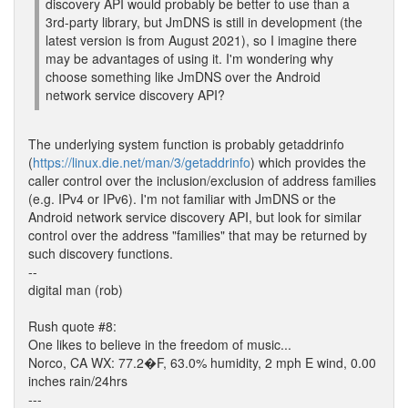
discovery API would probably be better to use than a
3rd-party library, but JmDNS is still in development (the
latest version is from August 2021), so I imagine there
may be advantages of using it. I'm wondering why
choose something like JmDNS over the Android
network service discovery API?
The underlying system function is probably getaddrinfo
(
https://linux.die.net/man/3/getaddrinfo
) which provides the
caller control over the inclusion/exclusion of address families
(e.g. IPv4 or IPv6). I'm not familiar with JmDNS or the
Android network service discovery API, but look for similar
control over the address "families" that may be returned by
such discovery functions.
--
digital man (rob)
Rush quote #8:
One likes to believe in the freedom of music...
Norco, CA WX: 77.2�F, 63.0% humidity, 2 mph E wind, 0.00
inches rain/24hrs
---