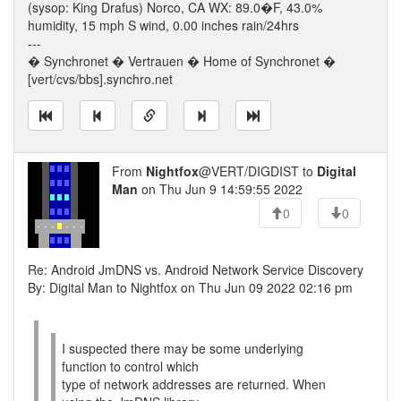
(sysop: King Drafus) Norco, CA WX: 89.0�F, 43.0%
humidity, 15 mph S wind, 0.00 inches rain/24hrs
---
� Synchronet � Vertrauen � Home of Synchronet �
[vert/cvs/bbs].synchro.net
From
Nightfox
@VERT/DIGDIST to
Digital
Man
on Thu Jun 9 14:59:55 2022
0
0
Re: Android JmDNS vs. Android Network Service Discovery
By: Digital Man to Nightfox on Thu Jun 09 2022 02:16 pm
I suspected there may be some underlying
function to control which
type of network addresses are returned. When