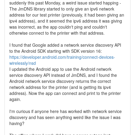
suddenly this past Monday, a weird issue started happing -
The JmDNS library started to only give an ipv6 network
address for our test printer (previously, it had been giving an
ipv4 address), and it seemed the ipv6 address it was giving
was incorrect, as the app couldn't ping and couldn't
otherwise connect to the printer with that address.
I found that Google added a network service discovery API
to the Android SDK starting with SDK version 16:
https://developer.android.com/training/connect-devices-
wirelessly/nsd
I updated the Android app to use the Android network
service discovery API instead of JmDNS, and I found the
Android network service discovery returns the correct
network address for the printer (and is getting its ipv4
address). Now the app can connect and print to the printer
again.
I'm curious if anyone here has worked with network service
discovery and has seen anything weird like the issue I was
having?