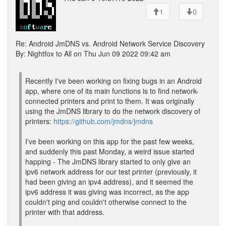
1
0
Re: Android JmDNS vs. Android Network Service Discovery
By: Nightfox to All on Thu Jun 09 2022 09:42 am
Recently I've been working on fixing bugs in an Android
app, where one of its main functions is to find network-
connected printers and print to them. It was originally
using the JmDNS library to do the network discovery of
printers:
https://github.com/jmdns/jmdns
I've been working on this app for the past few weeks,
and suddenly this past Monday, a weird issue started
happing - The JmDNS library started to only give an
ipv6 network address for our test printer (previously, it
had been giving an ipv4 address), and it seemed the
ipv6 address it was giving was incorrect, as the app
couldn't ping and couldn't otherwise connect to the
printer with that address.