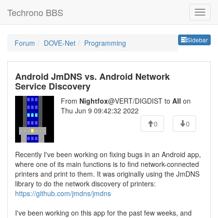
Techrono BBS
Sideb
Sidebar
Forum
DOVE-Net
Programming
Android JmDNS vs. Android Network
Service Discovery
From
Nightfox
@VERT/DIGDIST to
All
on
Thu Jun 9 09:42:32 2022
0
0
Recently I've been working on fixing bugs in an Android app,
where one of its main functions is to find network-connected
printers and print to them. It was originally using the JmDNS
library to do the network discovery of printers:
https://github.com/jmdns/jmdns
I've been working on this app for the past few weeks, and