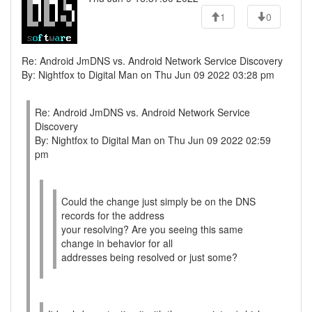
1
0
Re: Android JmDNS vs. Android Network Service Discovery
By: Nightfox to Digital Man on Thu Jun 09 2022 03:28 pm
Re: Android JmDNS vs. Android Network Service
Discovery
By: Nightfox to Digital Man on Thu Jun 09 2022 02:59
pm
Could the change just simply be on the DNS
records for the address
your resolving? Are you seeing this same
change in behavior for all
addresses being resolved or just some?