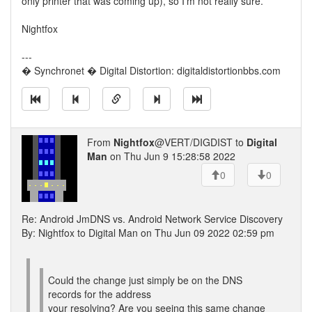
only printer that was coming up), so I'm not really sure.
Nightfox
---
� Synchronet � Digital Distortion: digitaldistortionbbs.com
From
Nightfox
@VERT/DIGDIST to
Digital
Man
on Thu Jun 9 15:28:58 2022
0
0
Re: Android JmDNS vs. Android Network Service Discovery
By: Nightfox to Digital Man on Thu Jun 09 2022 02:59 pm
Could the change just simply be on the DNS
records for the address
your resolving? Are you seeing this same change