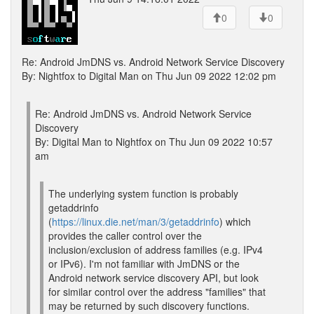
0
0
Re: Android JmDNS vs. Android Network Service Discovery
By: Nightfox to Digital Man on Thu Jun 09 2022 12:02 pm
Re: Android JmDNS vs. Android Network Service
Discovery
By: Digital Man to Nightfox on Thu Jun 09 2022 10:57
am
The underlying system function is probably
getaddrinfo
(
https://linux.die.net/man/3/getaddrinfo
) which
provides the caller control over the
inclusion/exclusion of address families (e.g. IPv4
or IPv6). I'm not familiar with JmDNS or the
Android network service discovery API, but look
for similar control over the address "families" that
may be returned by such discovery functions.