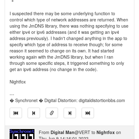
I suspected there may be some underlying function to
control which type of network addresses are returned. When
using the JmDNS library, there was nothing specifying to use
either ipv4 or ipv6 addresses (and it was getting an ipv4
address previously). I hadn't changed anything in the app to
specify which type of address to receive though; for some
reason it seemed to change on its own. It had started
working again with the JmDNS library, but when I ran
through some specific steps, it triggered something to only
get an ipv6 address (no change in the code).
Nightfox
---
� Synchronet � Digital Distortion: digitaldistortionbbs.com
From
Digital Man
@VERT to
Nightfox
on
Thu Jun 9 14:16:01 2022