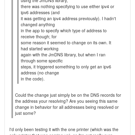
using the JmDNS library,
there was nothing specifying to use either ipv4 or
ipv6 addresses (and
it was getting an ipv4 address previously). I hadn't
changed anything
in the app to specify which type of address to
receive though; for
some reason it seemed to change on its own. It
had started working
again with the JmDNS library, but when I ran
through some specific
steps, it triggered something to only get an ipv6
address (no change
in the code).
Could the change just simply be on the DNS records for
the address your resolving? Are you seeing this same
change in behavior for all addresses being resolved or
just some?
I'd only been testing it with the one printer (which was the