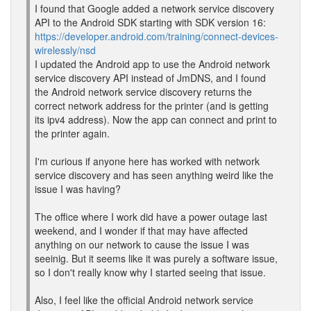
I found that Google added a network service discovery
API to the Android SDK starting with SDK version 16:
https://developer.android.com/training/connect-devices-
wirelessly/nsd
I updated the Android app to use the Android network
service discovery API instead of JmDNS, and I found
the Android network service discovery returns the
correct network address for the printer (and is getting
its ipv4 address). Now the app can connect and print to
the printer again.
I'm curious if anyone here has worked with network
service discovery and has seen anything weird like the
issue I was having?
The office where I work did have a power outage last
weekend, and I wonder if that may have affected
anything on our network to cause the issue I was
seeinig. But it seems like it was purely a software issue,
so I don't really know why I started seeing that issue.
Also, I feel like the official Android network service