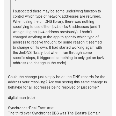
I suspected there may be some underlying function to
control which type of network addresses are returned.
When using the JmDNS library, there was nothing
specifying to use either ipv4 or ipv6 addresses (and it
was getting an ipv4 address previously). I hadn't
changed anything in the app to specify which type of
address to receive though; for some reason it seemed
to change on its own. It had started working again with
the JmDNS library, but when I ran through some
specific steps, it triggered something to only get an ipv6
address (no change in the code).
Could the change just simply be on the DNS records for the
address your resolving? Are you seeing this same change in
behavior for all addresses being resolved or just some?
--
digital man (rob)
Synchronet "Real Fact" #23:
The third ever Synchronet BBS was The Beast's Domain