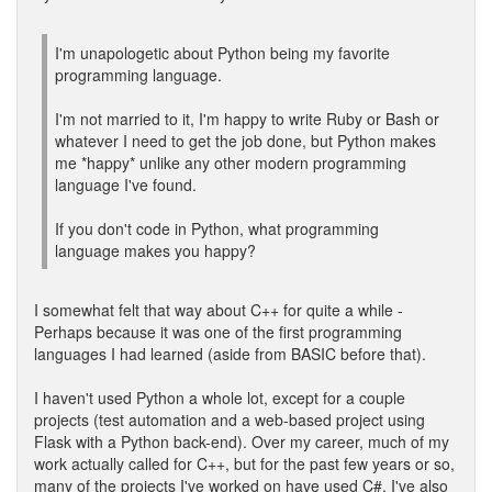
I'm unapologetic about Python being my favorite
programming language.
I'm not married to it, I'm happy to write Ruby or Bash or
whatever I need to get the job done, but Python makes
me *happy* unlike any other modern programming
language I've found.
If you don't code in Python, what programming
language makes you happy?
I somewhat felt that way about C++ for quite a while -
Perhaps because it was one of the first programming
languages I had learned (aside from BASIC before that).
I haven't used Python a whole lot, except for a couple
projects (test automation and a web-based project using
Flask with a Python back-end). Over my career, much of my
work actually called for C++, but for the past few years or so,
many of the projects I've worked on have used C#. I've also