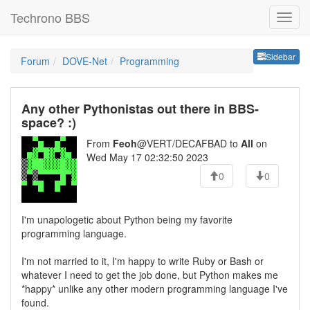
Techrono BBS
Sideb
Sidebar
Forum
DOVE-Net
Programming
Any other Pythonistas out there in BBS-
space? :)
From
Feoh
@VERT/DECAFBAD to
All
on
Wed May 17 02:32:50 2023
0
0
I'm unapologetic about Python being my favorite
programming language.
I'm not married to it, I'm happy to write Ruby or Bash or
whatever I need to get the job done, but Python makes me
*happy* unlike any other modern programming language I've
found.