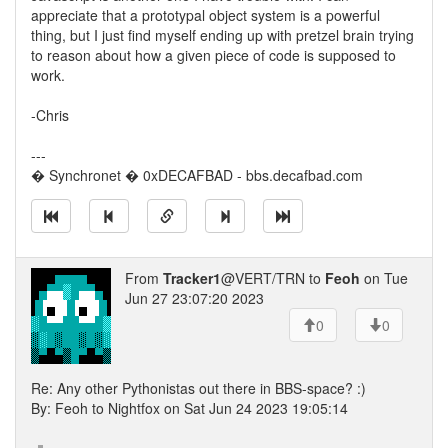
appreciate that a prototypal object system is a powerful
thing, but I just find myself ending up with pretzel brain trying
to reason about how a given piece of code is supposed to
work.
-Chris
---
� Synchronet � 0xDECAFBAD - bbs.decafbad.com
From
Tracker1
@VERT/TRN to
Feoh
on Tue
Jun 27 23:07:20 2023
0
0
Re: Any other Pythonistas out there in BBS-space? :)
By: Feoh to Nightfox on Sat Jun 24 2023 19:05:14