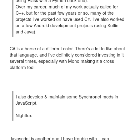
using Flask with a Python back-end).
Over my career, much of my work actually called for
C++, but for the past few years or so, many of the
projects I've worked on have used C#. I've also worked
on a few Android development projects (using Kotlin
and Java).
C# is a horse of a different color. There's a lot to like about
that language, and I've definitely considered investing in it
several times, especially with Mono making it a cross
platform tool.
I also develop & maintain some Synchronet mods in
JavaScript.
Nightfox
Javascript is another one I have trouble with. I can