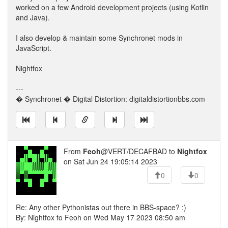
worked on a few Android development projects (using Kotlin
and Java).
I also develop & maintain some Synchronet mods in
JavaScript.
Nightfox
---
� Synchronet � Digital Distortion: digitaldistortionbbs.com
From
Feoh
@VERT/DECAFBAD to
Nightfox
on Sat Jun 24 19:05:14 2023
0
0
Re: Any other Pythonistas out there in BBS-space? :)
By: Nightfox to Feoh on Wed May 17 2023 08:50 am