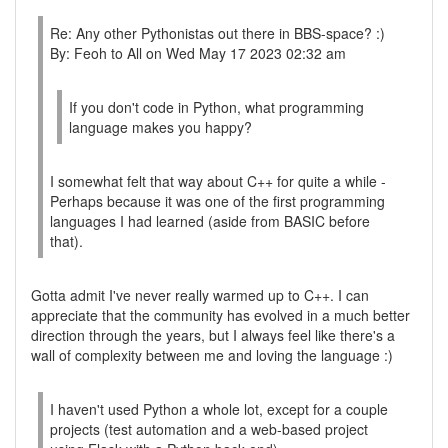
Re: Any other Pythonistas out there in BBS-space? :)
By: Feoh to All on Wed May 17 2023 02:32 am
If you don't code in Python, what programming
language makes you happy?
I somewhat felt that way about C++ for quite a while -
Perhaps because it was one of the first programming
languages I had learned (aside from BASIC before
that).
Gotta admit I've never really warmed up to C++. I can
appreciate that the community has evolved in a much better
direction through the years, but I always feel like there's a
wall of complexity between me and loving the language :)
I haven't used Python a whole lot, except for a couple
projects (test automation and a web-based project