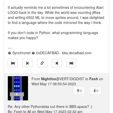
It actually reminds me a lot sometimes of encountering Atari
LOGO back in the day. While the world was counting jiffies
and writing 6502 ML to move sprites around, I was delighted
to find a language where the code mirrored the way I think.
If you don't code in Python, what programming language
makes you happy?
---
� Synchronet � 0xDECAFBAD - bbs.decafbad.com
From
Nightfox
@VERT/DIGDIST to
Feoh
on
Wed May 17 08:50:54 2023
0
0
Re: Any other Pythonistas out there in BBS-space? :)
By: Feoh to All on Wed May 17 2023 02:32 am