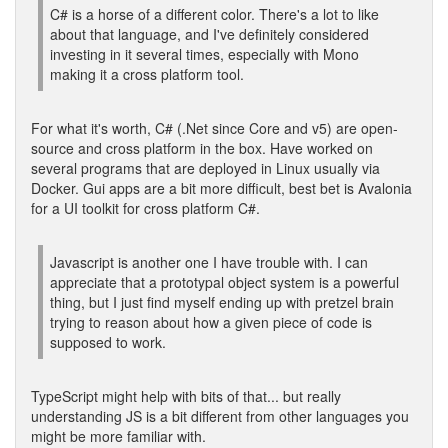
C# is a horse of a different color. There's a lot to like
about that language, and I've definitely considered
investing in it several times, especially with Mono
making it a cross platform tool.
For what it's worth, C# (.Net since Core and v5) are open-
source and cross platform in the box. Have worked on
several programs that are deployed in Linux usually via
Docker. Gui apps are a bit more difficult, best bet is Avalonia
for a UI toolkit for cross platform C#.
Javascript is another one I have trouble with. I can
appreciate that a prototypal object system is a powerful
thing, but I just find myself ending up with pretzel brain
trying to reason about how a given piece of code is
supposed to work.
TypeScript might help with bits of that... but really
understanding JS is a bit different from other languages you
might be more familiar with.