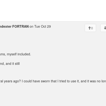
ndexter FORTRAN
on Tue Oct 29
0
ams, myself included.
und, and it still
al years ago? I could have sworn that I tried to use it, and it was no lo