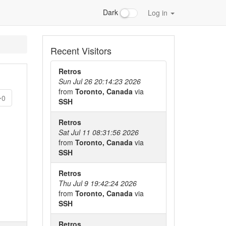
Dark
Log in
Recent Visitors
Retros
Sun Jul 26 20:14:23 2026
from
Toronto, Canada
via
0
SSH
Retros
Sat Jul 11 08:31:56 2026
from
Toronto, Canada
via
SSH
Retros
Thu Jul 9 19:42:24 2026
from
Toronto, Canada
via
SSH
Retros