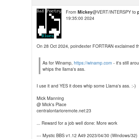
From
Mickey
@VERT/INTERSPY to
19:35:00 2024
On 28 Oct 2024, poindexter FORTRAN exclaimed the
As for Winamp,
https://winamp.com
- it's still aro
whips the llama's ass.
I use it and YES it does whip some Llama's ass. :-)
Mick Manning
@ Mick's Place
centralontarioremote.net:23
... Reward for a job well done: More work
--- Mystic BBS v1.12 A49 2023/04/30 (Windows/32)