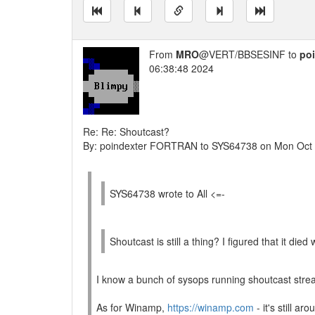
From
MRO
@VERT/BBSESINF to
po
06:38:48 2024
Re: Re: Shoutcast?
By: poindexter FORTRAN to SYS64738 on Mon Oct
SYS64738 wrote to All <=-
Shoutcast is still a thing? I figured that it 
I know a bunch of sysops running shoutcast stre
As for Winamp,
https://winamp.com
- it's still aro