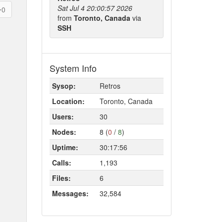
Sat Jul 4 20:00:57 2026
0
from
Toronto, Canada
via
SSH
System Info
Sysop:
Retros
Location:
Toronto, Canada
Users:
30
Nodes:
8 (
0
/
8
)
Uptime:
30:17:56
Calls:
1,193
Files:
6
Messages:
32,584