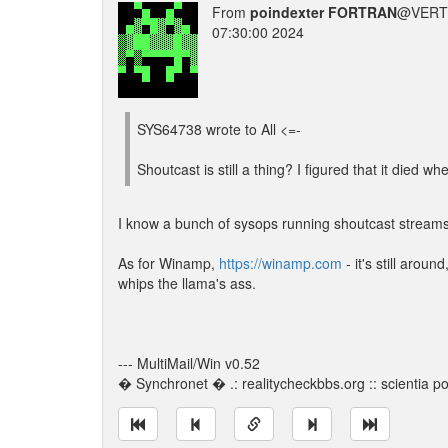
From
poindexter FORTRAN
@VERT/
07:30:00 2024
SYS64738 wrote to All <=-
Shoutcast is still a thing? I figured that it die
I know a bunch of sysops running shoutcast streams
As for Winamp,
https://winamp.com
- it's still around,
whips the llama's ass.
--- MultiMail/Win v0.52
� Synchronet � .: realitycheckbbs.org :: scientia pot