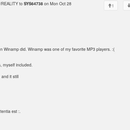
REALITY to
SYS64738
on Mon Oct 28
1
d when Winamp did. Winamp was one of my favorite MP3 players. :(
, myself included.
 and it still
entia est :.