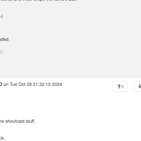
-)
aded.
::
O
on Tue Oct 29 21:32:10 2024
0
he shoutcast stuff.
ck.