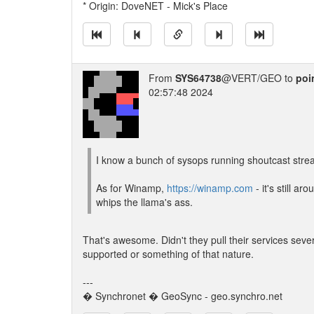
* Origin: DoveNET - Mick's Place
From
SYS64738
@VERT/GEO to
poi
02:57:48 2024
I know a bunch of sysops running shoutcast stre
As for Winamp,
https://winamp.com
- it's still aro
whips the llama's ass.
That's awesome. Didn't they pull their services sever
supported or something of that nature.
---
� Synchronet � GeoSync - geo.synchro.net