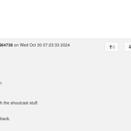
S64738
on Wed Oct 30 07:23:33 2024
0
m
h the shoutcast stuff.
 back.