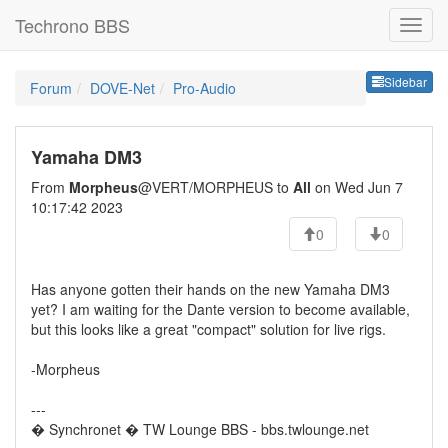
Techrono BBS
Sideb
Sidebar
Forum
DOVE-Net
Pro-Audio
Yamaha DM3
From
Morpheus
@VERT/MORPHEUS to
All
on Wed Jun 7
10:17:42 2023
0
0
Has anyone gotten their hands on the new Yamaha DM3
yet? I am waiting for the Dante version to become available,
but this looks like a great "compact" solution for live rigs.
-Morpheus
---
� Synchronet � TW Lounge BBS - bbs.twlounge.net