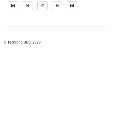
© Techrono BBS, 2026