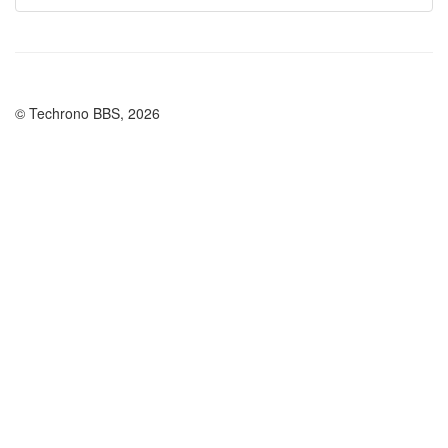
© Techrono BBS, 2026