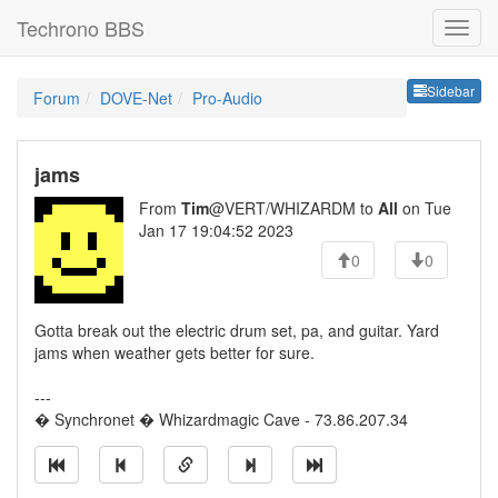
Techrono BBS
Sideb
Sidebar
Forum
DOVE-Net
Pro-Audio
jams
From
Tim
@VERT/WHIZARDM to
All
on Tue
Jan 17 19:04:52 2023
0
0
Gotta break out the electric drum set, pa, and guitar. Yard
jams when weather gets better for sure.
---
� Synchronet � Whizardmagic Cave - 73.86.207.34