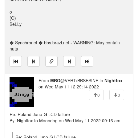
o
(O)
BeLLy
---
� Synchronet � bbs.brazi.net - WARNING: May contain
nuts
From
MRO
@VERT/BBSESINF to
Nightfox
on Wed May 11 12:29:14 2022
0
0
Re: Roland Juno-G LCD failure
By: Nightfox to Moondog on Wed May 11 2022 09:16 am
Re: Roland Juno-G LCD failure