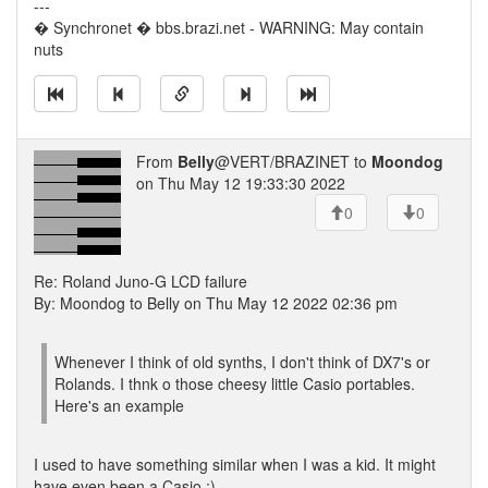
---
� Synchronet � bbs.brazi.net - WARNING: May contain
nuts
From
Belly
@VERT/BRAZINET to
Moondog
on Thu May 12 19:33:30 2022
0
0
Re: Roland Juno-G LCD failure
By: Moondog to Belly on Thu May 12 2022 02:36 pm
Whenever I think of old synths, I don't think of DX7's or
Rolands. I thnk o those cheesy little Casio portables.
Here's an example
I used to have something similar when I was a kid. It might
have even been a Casio :)