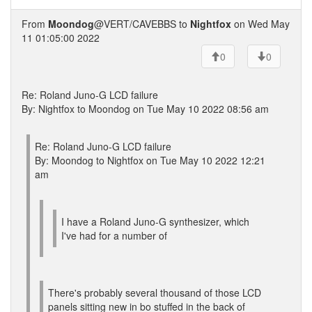
From
Moondog
@VERT/CAVEBBS to
Nightfox
on Wed May
11 01:05:00 2022
0
0
Re: Roland Juno-G LCD failure
By: Nightfox to Moondog on Tue May 10 2022 08:56 am
Re: Roland Juno-G LCD failure
By: Moondog to Nightfox on Tue May 10 2022 12:21
am
I have a Roland Juno-G synthesizer, which
I've had for a number of
There's probably several thousand of those LCD
panels sitting new in bo stuffed in the back of