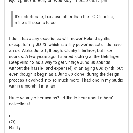
By: Nightfox to Belly on Wed May 11 2022 06:47 pm
It's unfortunate, because other than the LCD in mine,
mine still seems to be
I don't have any experience with newer Roland synths,
except for my JD-Xi (which is a tiny powerhouse!). I do have
an old Alpha Juno 1, though. Clunky interface, but nice
sounds. A few years ago, I started looking at the Behringer
DeepMind 12 as a way to get vintage Juno 60 sounds
without the hassle (and expense!) of an aging 80s synth, but
even though it begin as a Juno 60 clone, during the design
process it evolved into so much more. I had one in my studio
within a month. I'm a fan.
Have ye any other synths? I'd like to hear about others'
collections!
o
(O)
BeLLy