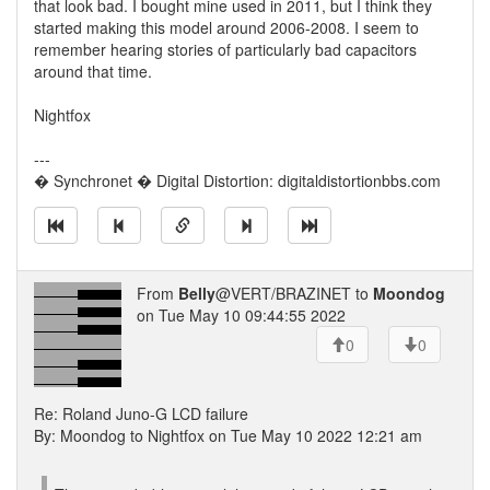
that look bad. I bought mine used in 2011, but I think they
started making this model around 2006-2008. I seem to
remember hearing stories of particularly bad capacitors
around that time.
Nightfox
---
� Synchronet � Digital Distortion: digitaldistortionbbs.com
From
Belly
@VERT/BRAZINET to
Moondog
on Tue May 10 09:44:55 2022
0
0
Re: Roland Juno-G LCD failure
By: Moondog to Nightfox on Tue May 10 2022 12:21 am