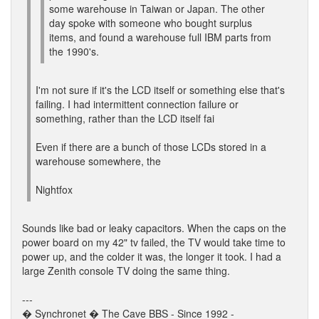
some warehouse in Taiwan or Japan. The other
day spoke with someone who bought surplus
items, and found a warehouse full IBM parts from
the 1990's.
I'm not sure if it's the LCD itself or something else that's
failing. I had intermittent connection failure or
something, rather than the LCD itself fai
Even if there are a bunch of those LCDs stored in a
warehouse somewhere, the
Nightfox
Sounds like bad or leaky capacitors. When the caps on the
power board on my 42" tv failed, the TV would take time to
power up, and the colder it was, the longer it took. I had a
large Zenith console TV doing the same thing.
---
� Synchronet � The Cave BBS - Since 1992 -