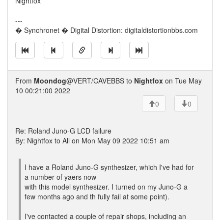
Nightfox
---
� Synchronet � Digital Distortion: digitaldistortionbbs.com
From
Moondog
@VERT/CAVEBBS to
Nightfox
on Tue May
10 00:21:00 2022
0
0
Re: Roland Juno-G LCD failure
By: Nightfox to All on Mon May 09 2022 10:51 am
I have a Roland Juno-G synthesizer, which I've had for
a number of yaers now
with this model synthesizer. I turned on my Juno-G a
few months ago and th fully fail at some point).
I've contacted a couple of repair shops, including an