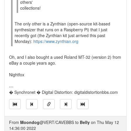
others'
collections!
The only other is a Zynthian (open-source kit-based
synthesizer that runs on a Raspberry Pi) that I just
recently got (the Zynthian kit just arrived this past
Monday):
https://www.zynthian.org
Oh, and I also bought a used Roland MT-32 (version 2) from
eBay a couple years ago.
Nightfox
---
� Synchronet � Digital Distortion: digitaldistortionbbs.com
From
Moondog
@VERT/CAVEBBS to
Belly
on Thu May 12
14:36:00 2022