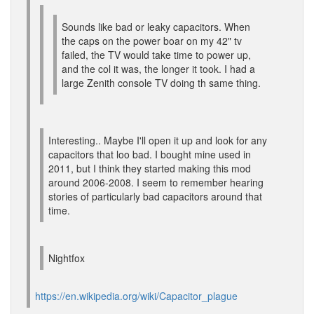
Sounds like bad or leaky capacitors. When
the caps on the power boar on my 42" tv
failed, the TV would take time to power up,
and the col it was, the longer it took. I had a
large Zenith console TV doing th same thing.
Interesting.. Maybe I'll open it up and look for any
capacitors that loo bad. I bought mine used in
2011, but I think they started making this mod
around 2006-2008. I seem to remember hearing
stories of particularly bad capacitors around that
time.
Nightfox
https://en.wikipedia.org/wiki/Capacitor_plague