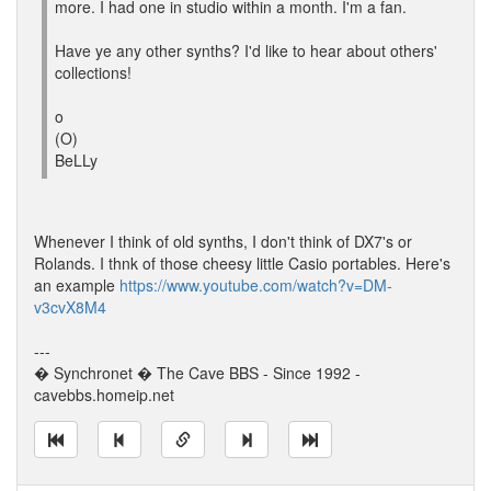
more. I had one in studio within a month. I'm a fan.
Have ye any other synths? I'd like to hear about others'
collections!
o
(O)
BeLLy
Whenever I think of old synths, I don't think of DX7's or
Rolands. I thnk of those cheesy little Casio portables. Here's
an example
https://www.youtube.com/watch?v=DM-
v3cvX8M4
---
� Synchronet � The Cave BBS - Since 1992 -
cavebbs.homeip.net