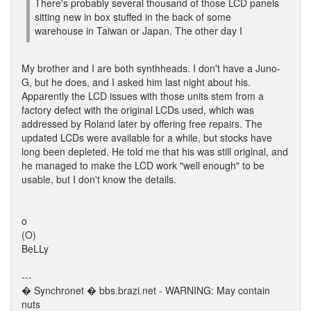
There's probably several thousand of those LCD panels
sitting new in box stuffed in the back of some
warehouse in Taiwan or Japan. The other day I
My brother and I are both synthheads. I don't have a Juno-
G, but he does, and I asked him last night about his.
Apparently the LCD issues with those units stem from a
factory defect with the original LCDs used, which was
addressed by Roland later by offering free repairs. The
updated LCDs were available for a while, but stocks have
long been depleted. He told me that his was still original, and
he managed to make the LCD work "well enough" to be
usable, but I don't know the details.
o
(O)
BeLLy
---
� Synchronet � bbs.brazi.net - WARNING: May contain
nuts