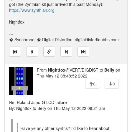
got (the Zynthian kit just arrived this past Monday):
https://www.zynthian.org
Nightfox
---
� Synchronet � Digital Distortion: digitaldistortionbbs.com
From
Nightfox
@VERT/DIGDIST to
Belly
on
Thu May 12 08:48:52 2022
0
0
Re: Roland Juno-G LCD failure
By: Nightfox to Belly on Thu May 12 2022 08:21 am
Have ye any other synths? I'd like to hear about