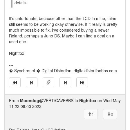
details.
It's unfortunate, because other than the LCD in mine, mine
still seems to be working okay otherwise. If it really is pretty
much impossible to fix, I've considered buying a newer
Roland, perhaps a Juno DS. Maybe I can find a deal on a
used one.
Nightfox
---
� Synchronet � Digital Distortion: digitaldistortionbbs.com
From
Moondog
@VERT/CAVEBBS to
Nightfox
on Wed May
11 22:08:00 2022
1
0