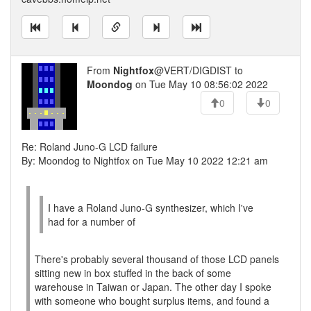
From
Nightfox
@VERT/DIGDIST to
Moondog
on Tue May 10 08:56:02 2022
0
0
Re: Roland Juno-G LCD failure
By: Moondog to Nightfox on Tue May 10 2022 12:21 am
I have a Roland Juno-G synthesizer, which I've
had for a number of
There's probably several thousand of those LCD panels
sitting new in box stuffed in the back of some
warehouse in Taiwan or Japan. The other day I spoke
with someone who bought surplus items, and found a