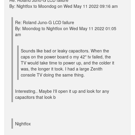
Re: Roland Juno-G LCD failure
By: Nightfox to Moondog on Wed May 11 2022 09:16 am
Re: Roland Juno-G LCD failure
By: Moondog to Nightfox on Wed May 11 2022 01:05
am
Sounds like bad or leaky capacitors. When the
caps on the power board o my 42" tv failed, the
TV would take time to power up, and the colder it
was, the longer it took. I had a large Zenith
console TV doing the same thing.
Interesting.. Maybe I'll open it up and look for any
capacitors that look b
Nightfox