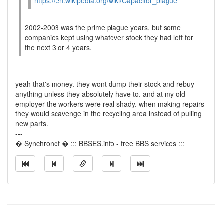
https://en.wikipedia.org/wiki/Capacitor_plague
2002-2003 was the prime plague years, but some
companies kept using whatever stock they had left for
the next 3 or 4 years.
yeah that's money. they wont dump their stock and rebuy
anything unless they absolutely have to. and at my old
employer the workers were real shady. when making repairs
they would scavenge in the recycling area instead of pulling
new parts.
---
� Synchronet � ::: BBSES.info - free BBS services :::