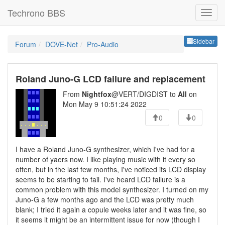
Techrono BBS
Sideb
Sidebar
Forum
DOVE-Net
Pro-Audio
Roland Juno-G LCD failure and replacement
From
Nightfox
@VERT/DIGDIST to
All
on
Mon May 9 10:51:24 2022
0
0
I have a Roland Juno-G synthesizer, which I've had for a
number of yaers now. I like playing music with it every so
often, but in the last few months, I've noticed its LCD display
seems to be starting to fail. I've heard LCD failure is a
common problem with this model synthesizer. I turned on my
Juno-G a few months ago and the LCD was pretty much
blank; I tried it again a copule weeks later and it was fine, so
it seems it might be an intermittent issue for now (though I