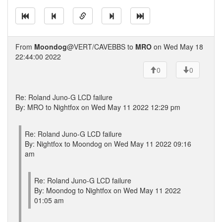
From
Moondog
@VERT/CAVEBBS to
MRO
on Wed May 18
22:44:00 2022
0
0
Re: Roland Juno-G LCD failure
By: MRO to Nightfox on Wed May 11 2022 12:29 pm
Re: Roland Juno-G LCD failure
By: Nightfox to Moondog on Wed May 11 2022 09:16
am
Re: Roland Juno-G LCD failure
By: Moondog to Nightfox on Wed May 11 2022
01:05 am