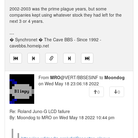
2002-2003 was the prime plague years, but some
companies kept using whatever stock they had left for the
next 3 or 4 years.
---
� Synchronet � The Cave BBS - Since 1992 -
cavebbs.homeip.net
From
MRO
@VERT/BBSESINF to
Moondog
on Wed May 18 23:06:18 2022
0
0
Re: Roland Juno-G LCD failure
By: Moondog to MRO on Wed May 18 2022 10:44 pm