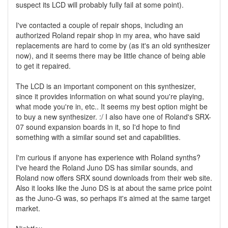
suspect its LCD will probably fully fail at some point).
I've contacted a couple of repair shops, including an
authorized Roland repair shop in my area, who have said
replacements are hard to come by (as it's an old synthesizer
now), and it seems there may be little chance of being able
to get it repaired.
The LCD is an important component on this synthesizer,
since it provides information on what sound you're playing,
what mode you're in, etc.. It seems my best option might be
to buy a new synthesizer. :/ I also have one of Roland's SRX-
07 sound expansion boards in it, so I'd hope to find
something with a similar sound set and capabilities.
I'm curious if anyone has experience with Roland synths?
I've heard the Roland Juno DS has similar sounds, and
Roland now offers SRX sound downloads from their web site.
Also it looks like the Juno DS is at about the same price point
as the Juno-G was, so perhaps it's aimed at the same target
market.