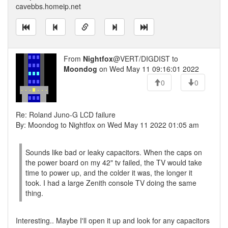
cavebbs.homeip.net
From
Nightfox
@VERT/DIGDIST to
Moondog
on Wed May 11 09:16:01 2022
0
0
Re: Roland Juno-G LCD failure
By: Moondog to Nightfox on Wed May 11 2022 01:05 am
Sounds like bad or leaky capacitors. When the caps on
the power board on my 42" tv failed, the TV would take
time to power up, and the colder it was, the longer it
took. I had a large Zenith console TV doing the same
thing.
Interesting.. Maybe I'll open it up and look for any capacitors