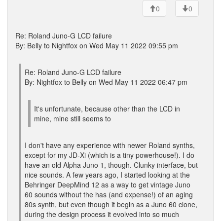
0
0
Re: Roland Juno-G LCD failure
By: Belly to Nightfox on Wed May 11 2022 09:55 pm
Re: Roland Juno-G LCD failure
By: Nightfox to Belly on Wed May 11 2022 06:47 pm
It's unfortunate, because other than the LCD in
mine, mine still seems to
I don't have any experience with newer Roland synths,
except for my JD-Xi (which is a tiny powerhouse!). I do
have an old Alpha Juno 1, though. Clunky interface, but
nice sounds. A few years ago, I started looking at the
Behringer DeepMind 12 as a way to get vintage Juno
60 sounds without the has (and expense!) of an aging
80s synth, but even though it begin as a Juno 60 clone,
during the design process it evolved into so much