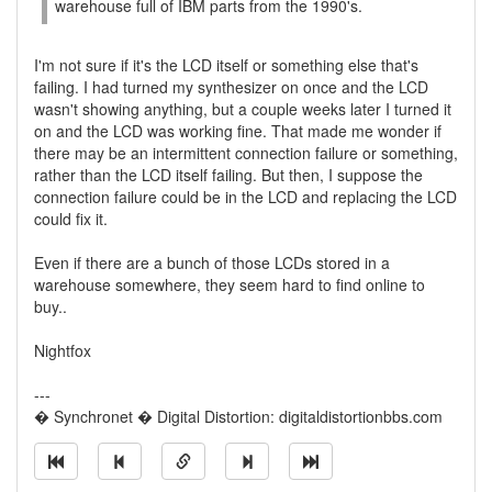
warehouse full of IBM parts from the 1990's.
I'm not sure if it's the LCD itself or something else that's
failing. I had turned my synthesizer on once and the LCD
wasn't showing anything, but a couple weeks later I turned it
on and the LCD was working fine. That made me wonder if
there may be an intermittent connection failure or something,
rather than the LCD itself failing. But then, I suppose the
connection failure could be in the LCD and replacing the LCD
could fix it.
Even if there are a bunch of those LCDs stored in a
warehouse somewhere, they seem hard to find online to
buy..
Nightfox
---
� Synchronet � Digital Distortion: digitaldistortionbbs.com