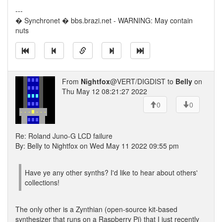
---
� Synchronet � bbs.brazi.net - WARNING: May contain
nuts
From
Nightfox
@VERT/DIGDIST to
Belly
on
Thu May 12 08:21:27 2022
0
0
Re: Roland Juno-G LCD failure
By: Belly to Nightfox on Wed May 11 2022 09:55 pm
Have ye any other synths? I'd like to hear about others'
collections!
The only other is a Zynthian (open-source kit-based
synthesizer that runs on a Raspberry Pi) that I just recently