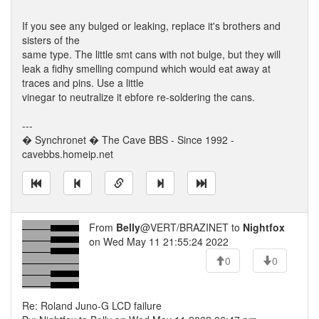
If you see any bulged or leaking, replace it's brothers and
sisters of the
same type. The little smt cans with not bulge, but they will
leak a fidhy smelling compund which would eat away at
traces and pins. Use a little
vinegar to neutralize it ebfore re-soldering the cans.
---
� Synchronet � The Cave BBS - Since 1992 -
cavebbs.homeip.net
From
Belly
@VERT/BRAZINET to
Nightfox
on Wed May 11 21:55:24 2022
0
0
Re: Roland Juno-G LCD failure