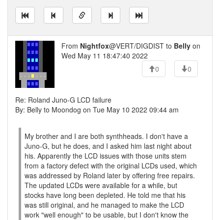
From
Nightfox
@VERT/DIGDIST to
Belly
on
Wed May 11 18:47:40 2022
0
0
Re: Roland Juno-G LCD failure
By: Belly to Moondog on Tue May 10 2022 09:44 am
My brother and I are both synthheads. I don't have a
Juno-G, but he does, and I asked him last night about
his. Apparently the LCD issues with those units stem
from a factory defect with the original LCDs used, which
was addressed by Roland later by offering free repairs.
The updated LCDs were available for a while, but
stocks have long been depleted. He told me that his
was still original, and he managed to make the LCD
work "well enough" to be usable, but I don't know the