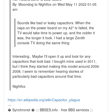
By: Moondog to Nightfox on Wed May 11 2022 01:05
am
Sounds like bad or leaky capacitors. When the
caps on the power board on my 42" tv failed, the
TV would take time to power up, and the colder it
was, the longer it took. I had a large Zenith
console TV doing the same thing.
Interesting.. Maybe I'll open it up and look for any
capacitors that look bad. I bought mine used in 2011,
but I think they started making this model around 2006-
2008. I seem to remember hearing stories of
particularly bad capacitors around that time.
Nightfox
https://en.wikipedia.org/wiki/Capacitor_plague
---
� Synchronet � ::: BBSES.info - free BBS services :::