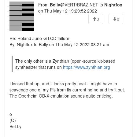
From
Belly
@VERT/BRAZINET to
Nightfox
on Thu May 12 19:29:52 2022
0
0
Re: Roland Juno-G LCD failure
By: Nightfox to Belly on Thu May 12 2022 08:21 am
The only other is a Zynthian (open-source kit-based
synthesizer that runs on
https://www.zynthian.org
I looked that up, and it looks pretty neat. I might have to
scavenge one of my Pis from its current home and try it out.
The Oberheim OB-X emulation sounds quite enticing.
o
(O)
BeLLy