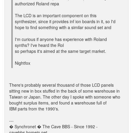
authorized Roland repa
The LCD is an important component on this
synthesizer, since it provides inf ion boards in it, so I'd
hope to find something with a similar sound set and
I'm curious if anyone has experience with Roland
synths? I've heard the Rol
so perhaps it's aimed at the same target market.
Nightfox
There's probably several thousand of those LCD panels
sitting new in box stuffed in the back of some warehouse in
Taiwan or Japan. The other day I spoke with someone who
bought surplus items, and found a warehouse full of
IBM parts from the 1990's.
---
� Synchronet � The Cave BBS - Since 1992 -
cavebbs.homeip.net