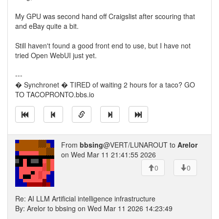
My GPU was second hand off Craigslist after scouring that
and eBay quite a bit.
Still haven't found a good front end to use, but I have not
tried Open WebUI just yet.
---
� Synchronet � TIRED of waiting 2 hours for a taco? GO
TO TACOPRONTO.bbs.io
From
bbsing
@VERT/LUNAROUT to
Arelor
on Wed Mar 11 21:41:55 2026
0
0
Re: AI LLM Artificial intelligence infrastructure
By: Arelor to bbsing on Wed Mar 11 2026 14:23:49