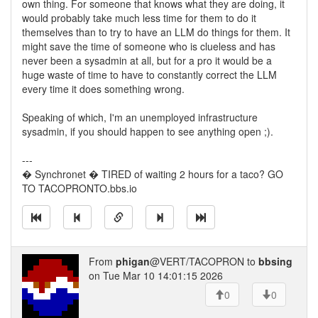
own thing. For someone that knows what they are doing, it
would probably take much less time for them to do it
themselves than to try to have an LLM do things for them. It
might save the time of someone who is clueless and has
never been a sysadmin at all, but for a pro it would be a
huge waste of time to have to constantly correct the LLM
every time it does something wrong.
Speaking of which, I'm an unemployed infrastructure
sysadmin, if you should happen to see anything open ;).
---
� Synchronet � TIRED of waiting 2 hours for a taco? GO
TO TACOPRONTO.bbs.io
From
phigan
@VERT/TACOPRON to
bbsing
on Tue Mar 10 14:01:15 2026
0
0