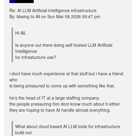
Re: AI LLM Artificial intelligence infrastructure
By: bbsing to All on Sun Mar 08 2026 09:47 pm
Hi All,
Is anyone out there doing self hosted LLM Artificial
Intelligence
for infrastucture use?
i dont have much experience at that stuff but i have a friend
who
is being pressured to come up with something like that.
he's the head of IT at a large staffing company.
the people pressuring him dont know much about it either.
they are hoping to have AI handle almost everything.
What about cloud based AI LLM tools for infrastructure
build out.