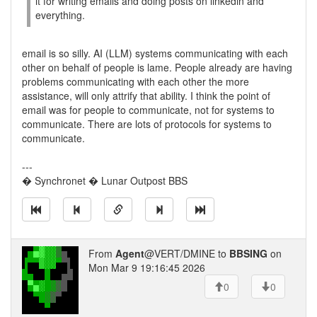
it for writing emails and doing posts on linkedin and
everything.
email is so silly. AI (LLM) systems communicating with each
other on behalf of people is lame. People already are having
problems communicating with each other the more
assistance, will only attrify that ability. I think the point of
email was for people to communicate, not for systems to
communicate. There are lots of protocols for systems to
communicate.
---
� Synchronet � Lunar Outpost BBS
From
Agent
@VERT/DMINE to
BBSING
on
Mon Mar 9 19:16:45 2026
0
0