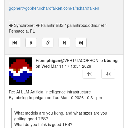
--
gopher://gopher.richardfalken.com/1/richardfalken
---
� Synchronet � Palantir BBS * palantirbbs.ddns.net *
Pensacola, FL
From
phigan
@VERT/TACOPRON to
bbsing
on Wed Mar 11 17:13:54 2026
0
0
Re: AI LLM Artificial intelligence infrastructure
By: bbsing to phigan on Tue Mar 10 2026 10:31 pm
What models are you liking, and what sizes are you
getting good TPS?
What do you think is good TPS?