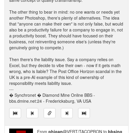
same concept of quality craftsmanship.
The other thing to bear in mind: no one wants or needs yet
another Photoshop, there's plenty of alternatives. The idea
that "anyone can make their own" is not only false, but would
also be a productivity failure for a company to engage in, not
a productivity boost. They should have focused on their
business, not reinventing someone else's (unless they're
genuinely going to compete.)
Then there's the liability issue. Say a company relies on
Excel, but they decide to vibe their own - now if it gets math
wrong, who is liable? The Post Office Horizon scandal in the
UK is a pre-AI example of this kind of ownership of
responsibility meets liability issue.
---
� Synchronet � Diamond Mine Online BBS -
bbs.dmine.net:24 - Fredericksburg, VA USA
From
phigan
@VERT/TACOPRON to
bbsing