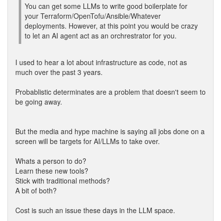
You can get some LLMs to write good boilerplate for
your Terraform/OpenTofu/Ansible/Whatever
deployments. However, at this point you would be crazy
to let an AI agent act as an orchrestrator for you.
I used to hear a lot about infrastructure as code, not as
much over the past 3 years.
Probablistic determinates are a problem that doesn't seem to
be going away.
But the media and hype machine is saying all jobs done on a
screen will be targets for AI/LLMs to take over.
Whats a person to do?
Learn these new tools?
Stick with traditional methods?
A bit of both?
Cost is such an issue these days in the LLM space.