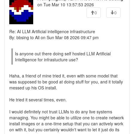
on Tue Mar 10 13:57:53 2026
0
0
Re: AI LLM Artificial intelligence infrastructure
By: bbsing to All on Sun Mar 08 2026 09:47 pm
Is anyone out there doing self hosted LLM Artificial
Intelligence for infrastucture use?
Haha, a friend of mine tried it, even with some model that
was supposed to be good at doing stuff for you, and it totally
messed up his OS install.
He tried it several times, even.
I would definitely not trust LLMs to do any live systems
managing. You might be able to utilize one to create network
install images or a one-time setup that you can actively work
on with it, but you certainly wouldn't want to let it just do its