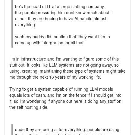
he's the head of IT at a large staffing company.
the people pressuring him dont know much about it
either. they are hoping to have AI handle almost
everything.
yeah my buddy did mention that. they want him to
come up with intergration for all that.
I'm in infrastructure and I'm wanting to figure some of this
stuff out. It looks like LLM systems are not going away, so
using, creating, maintianing these type of systems might take
me through the next 16 years of my working life.
Trying to get a system capable of running LLM models
equals lots of cash, and I'm on the fence if I should get into
it, so I'm wondering if anyone out here is doing any stuff on
the self hosting side.
dude they are using ai for everything. people are using