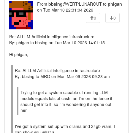
From
bbsing
@VERT/LUNAROUT to
phigan
on Tue Mar 10 22:31:04 2026
0
0
Re: AI LLM Artificial intelligence infrastructure
By: phigan to bbsing on Tue Mar 10 2026 14:01:15
Hi phigan,
Re: AI LLM Artificial intelligence infrastructure
By: bbsing to MRO on Mon Mar 09 2026 09:23 am
Trying to get a system capable of running LLM
models equals lots of cash, an I'm on the fence if I
should get into it, so I'm wondering if anyone out
her
I've got a system set up with ollama and 24gb vram. I
can show you what a