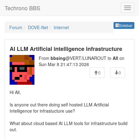
Techrono BBS
Sideb
Sidebar
Forum
DOVE-Net
Internet
AI LLM Artificial intelligence infrastructure
From
bbsing
@VERT/LUNAROUT to
All
on
Sun Mar 8 21:47:13 2026
0
0
Hi All,
Is anyone out there doing self hosted LLM Artificial
Intelligence for infrastucture use?
What about cloud based AI LLM tools for infrastructure build
out.