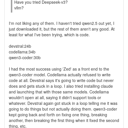
Have you tried Deepseek-v3?
vllm?
I'm not liking any of them. I haven't tried qwen2.5 out yet, I
just downloaded it, but the rest of them aren't any good. At
least for what I've been trying, which is code.
devstral:24b
codellama:34b
qwen3-coder:30b
I had the most success using 'Zed' as a front end to the
qwen3-coder model. Codellama actually refused to write
code at all. Devstral says it's going to write code but never
does and gets stuck in a loop. I also tried installing claude
and launching that with those same models. Codellama
wouldn't open at all, saying it didn't support tools or
whatever. Devstral again got stuck in a loop telling me it was
going to do things but not actually doing them. qwen3-coder
kept going back and forth on fixing one thing, breaking
another, then breaking the first thing when it fixed the second
thing, etc.