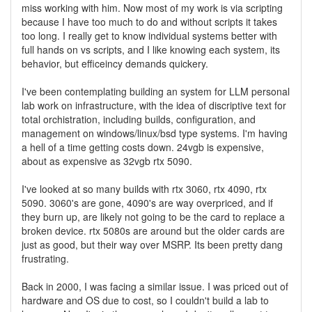
miss working with him. Now most of my work is via scripting
because I have too much to do and without scripts it takes
too long. I really get to know individual systems better with
full hands on vs scripts, and I like knowing each system, its
behavior, but efficeincy demands quickery.
I've been contemplating building an system for LLM personal
lab work on infrastructure, with the idea of discriptive text for
total orchistration, including builds, configuration, and
management on windows/linux/bsd type systems. I'm having
a hell of a time getting costs down. 24vgb is expensive,
about as expensive as 32vgb rtx 5090.
I've looked at so many builds with rtx 3060, rtx 4090, rtx
5090. 3060's are gone, 4090's are way overpriced, and if
they burn up, are likely not going to be the card to replace a
broken device. rtx 5080s are around but the older cards are
just as good, but their way over MSRP. Its been pretty dang
frustrating.
Back in 2000, I was facing a similar issue. I was priced out of
hardware and OS due to cost, so I couldn't build a lab to