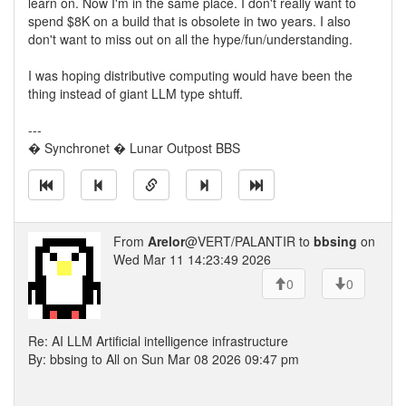
learn on. Now I'm in the same place. I don't really want to
spend $8K on a build that is obsolete in two years. I also
don't want to miss out on all the hype/fun/understanding.
I was hoping distributive computing would have been the
thing instead of giant LLM type shtuff.
---
� Synchronet � Lunar Outpost BBS
From
Arelor
@VERT/PALANTIR to
bbsing
on
Wed Mar 11 14:23:49 2026
0
0
Re: AI LLM Artificial intelligence infrastructure
By: bbsing to All on Sun Mar 08 2026 09:47 pm