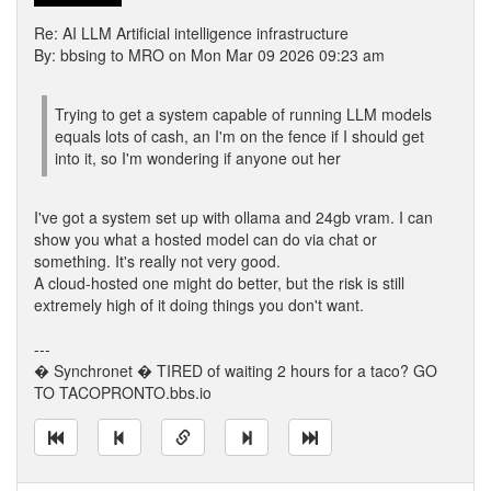
Re: AI LLM Artificial intelligence infrastructure
By: bbsing to MRO on Mon Mar 09 2026 09:23 am
Trying to get a system capable of running LLM models
equals lots of cash, an I'm on the fence if I should get
into it, so I'm wondering if anyone out her
I've got a system set up with ollama and 24gb vram. I can
show you what a hosted model can do via chat or
something. It's really not very good.
A cloud-hosted one might do better, but the risk is still
extremely high of it doing things you don't want.
---
� Synchronet � TIRED of waiting 2 hours for a taco? GO
TO TACOPRONTO.bbs.io