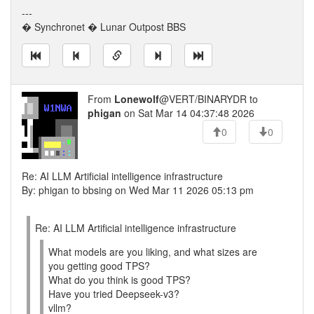
---
� Synchronet � Lunar Outpost BBS
From
Lonewolf
@VERT/BINARYDR to
phigan
on Sat Mar 14 04:37:48 2026
0
0
Re: AI LLM Artificial intelligence infrastructure
By: phigan to bbsing on Wed Mar 11 2026 05:13 pm
Re: AI LLM Artificial intelligence infrastructure
What models are you liking, and what sizes are
you getting good TPS?
What do you think is good TPS?
Have you tried Deepseek-v3?
vllm?