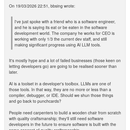
On 19/03/2026 22:51, bbsing wrote:
I've just spoke with a friend who is a software engineer,
and he is saying its eat or be eaten in the software
development world. The company he works for CEO is
working with only 1/3 the current dev staff, and still
making significant progress using AI LLM tools.
It's mostly hype and a lot of failed businesses (those keen on
letting developers go) are going to be realised sooner than
later.
AI is a toolset in a developer's toolbox. LLMs are one of
those tools. In that way, they are no more or less than a
compiler, debugger, or IDE. Should we shun those things
and go back to punchcards?
People need carpenters to build a wooden chair from scratch
with quality craftsmanship; they'll still need software
developers in the future to ensure software is built with the