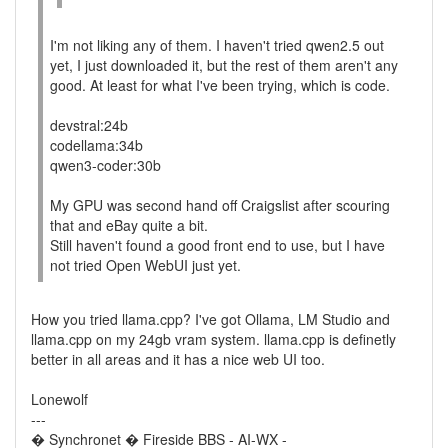
I'm not liking any of them. I haven't tried qwen2.5 out
yet, I just downloaded it, but the rest of them aren't any
good. At least for what I've been trying, which is code.
devstral:24b
codellama:34b
qwen3-coder:30b
My GPU was second hand off Craigslist after scouring
that and eBay quite a bit.
Still haven't found a good front end to use, but I have
not tried Open WebUI just yet.
How you tried llama.cpp? I've got Ollama, LM Studio and
llama.cpp on my 24gb vram system. llama.cpp is definetly
better in all areas and it has a nice web UI too.
Lonewolf
---
� Synchronet � Fireside BBS - AI-WX -