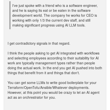
I've just spoke with a friend who is a software engineer,
and he is saying its eat or be eaten in the software
development world. The company he works for CEO is
working with only 1/3 the current dev staff, and still
making significant progress using AI LLM tools.
I get contradictory signals in that regard.
I think the people asking to get AI integrated with workflows
and selecting employees according to their suitability for AI
work are typically management types rather than people
doing the actual work. In the end you get AI pushed into both
things that benefit from it and things that don't.
You can get some LLMs to write good boilerplate for your
Terraform/OpenTofu/Ansible/Whatever deployments.
However, at this point you would be crazy to let an AI agent
act as an orchrestrator for you.