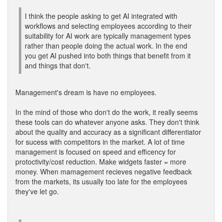
I think the people asking to get AI integrated with
workflows and selecting employees according to their
suitability for AI work are typically management types
rather than people doing the actual work. In the end
you get AI pushed into both things that benefit from it
and things that don't.
Management's dream is have no employees.
In the mind of those who don't do the work, it really seems
these tools can do whatever anyone asks. They don't think
about the quality and accuracy as a significant differentiator
for sucess with competitors in the market. A lot of time
management is focused on speed and efficency for
protoctivity/cost reduction. Make widgets faster = more
money. When mamagement recieves negative feedback
from the markets, its usually too late for the employees
they've let go.