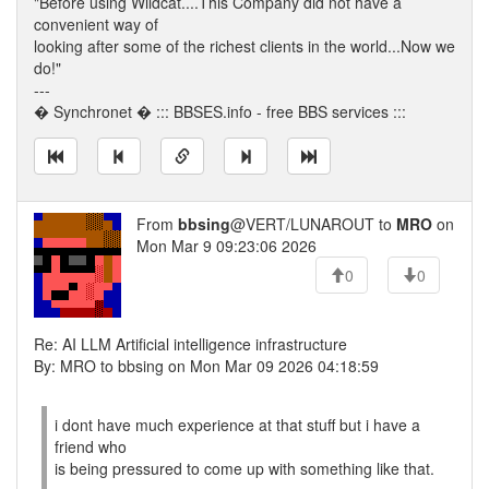
"Before using Wildcat....This Company did not have a
convenient way of
looking after some of the richest clients in the world...Now we
do!"
---
� Synchronet � ::: BBSES.info - free BBS services :::
From
bbsing
@VERT/LUNAROUT to
MRO
on
Mon Mar 9 09:23:06 2026
0
0
Re: AI LLM Artificial intelligence infrastructure
By: MRO to bbsing on Mon Mar 09 2026 04:18:59
i dont have much experience at that stuff but i have a
friend who
is being pressured to come up with something like that.