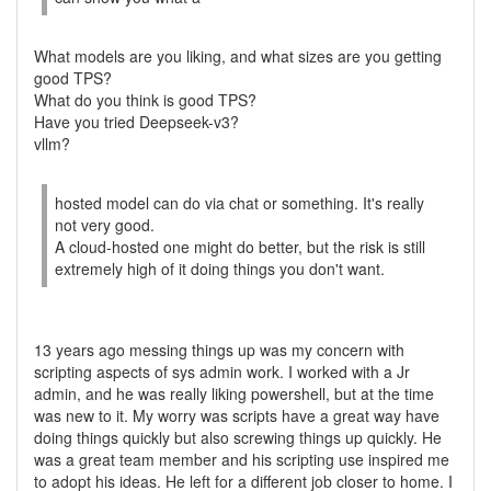
What models are you liking, and what sizes are you getting
good TPS?
What do you think is good TPS?
Have you tried Deepseek-v3?
vllm?
hosted model can do via chat or something. It's really
not very good.
A cloud-hosted one might do better, but the risk is still
extremely high of it doing things you don't want.
13 years ago messing things up was my concern with
scripting aspects of sys admin work. I worked with a Jr
admin, and he was really liking powershell, but at the time
was new to it. My worry was scripts have a great way have
doing things quickly but also screwing things up quickly. He
was a great team member and his scripting use inspired me
to adopt his ideas. He left for a different job closer to home. I