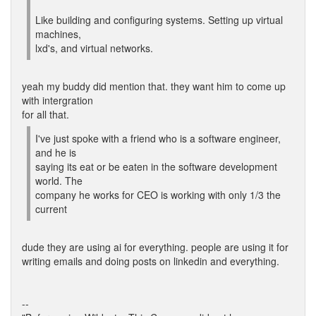
Like building and configuring systems. Setting up virtual
machines,
lxd's, and virtual networks.
yeah my buddy did mention that. they want him to come up
with intergration
for all that.
I've just spoke with a friend who is a software engineer,
and he is
saying its eat or be eaten in the software development
world. The
company he works for CEO is working with only 1/3 the
current
dude they are using ai for everything. people are using it for
writing emails and doing posts on linkedin and everything.
--