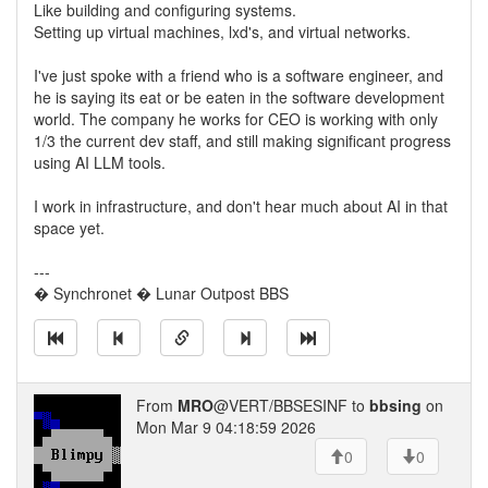
Like building and configuring systems.
Setting up virtual machines, lxd's, and virtual networks.
I've just spoke with a friend who is a software engineer, and
he is saying its eat or be eaten in the software development
world. The company he works for CEO is working with only
1/3 the current dev staff, and still making significant progress
using AI LLM tools.
I work in infrastructure, and don't hear much about AI in that
space yet.
---
� Synchronet � Lunar Outpost BBS
From
MRO
@VERT/BBSESINF to
bbsing
on
Mon Mar 9 04:18:59 2026
0
0