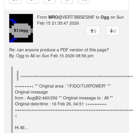
From
MRO
@VERT/BBSESINF to
Ogg
on Sun
Feb 15 21:35:47 2026
0
0
Re: can anyone produce a PDF version of this page?
By: Ogg to All on Sun Feb 15 2026 08:56 pm
===============================================
=======< ** Original area : "/FIDO/TUXPOWER" **
Original message
from : Aug@2:460/256 ** Original message to : All **
Original date/time : 16 Feb 26, 04:51 >========
=================================================
<
Hi All...