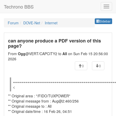
Techrono BBS
Sideb
Sidebar
Forum
DOVE-Net
Internet
can anyone produce a PDF version of this
page?
From
Ogg
@VERT/CAPCITY2 to
All
on Sun Feb 15 20:56:00
2026
0
0
=================================================
<
** Original area : "/FIDO/TUXPOWER"
** Original message from : Aug@2:460/256
** Original message to : All
** Original date/time : 16 Feb 26, 04:51