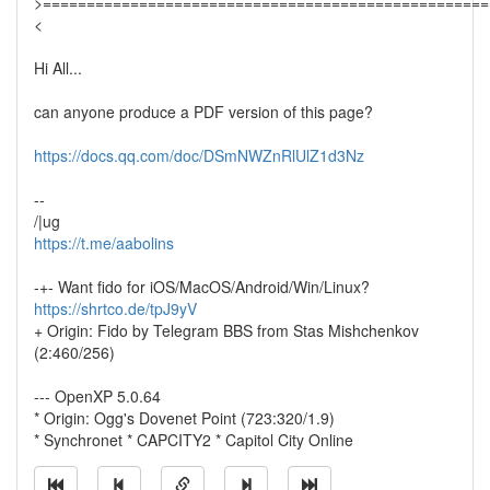
>===================================================
<
Hi All...
can anyone produce a PDF version of this page?
https://docs.qq.com/doc/DSmNWZnRlUlZ1d3Nz
--
/|ug
https://t.me/aabolins
-+- Want fido for iOS/MacOS/Android/Win/Linux?
https://shrtco.de/tpJ9yV
+ Origin: Fido by Telegram BBS from Stas Mishchenkov
(2:460/256)
--- OpenXP 5.0.64
* Origin: Ogg's Dovenet Point (723:320/1.9)
* Synchronet * CAPCITY2 * Capitol City Online