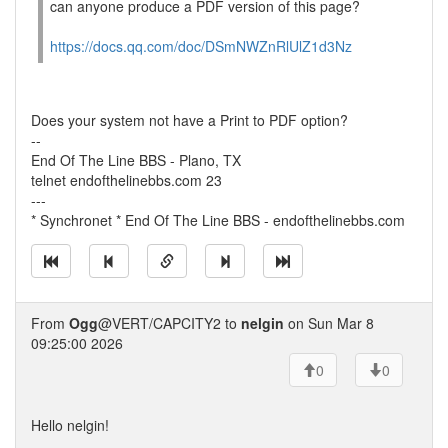
can anyone produce a PDF version of this page?
https://docs.qq.com/doc/DSmNWZnRlUlZ1d3Nz
Does your system not have a Print to PDF option?
--
End Of The Line BBS - Plano, TX
telnet endofthelinebbs.com 23
---
* Synchronet * End Of The Line BBS - endofthelinebbs.com
From
Ogg
@VERT/CAPCITY2 to
nelgin
on Sun Mar 8
09:25:00 2026
0
0
Hello nelgin!