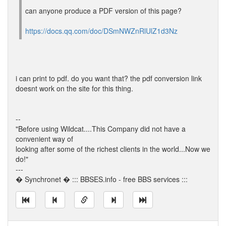
can anyone produce a PDF version of this page?
https://docs.qq.com/doc/DSmNWZnRlUlZ1d3Nz
i can print to pdf. do you want that? the pdf conversion link
doesnt work on the site for this thing.
--
"Before using Wildcat....This Company did not have a
convenient way of
looking after some of the richest clients in the world...Now we
do!"
---
� Synchronet � ::: BBSES.info - free BBS services :::