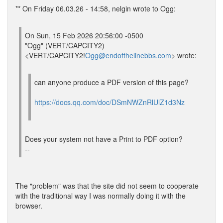
** On Friday 06.03.26 - 14:58, nelgin wrote to Ogg:
On Sun, 15 Feb 2026 20:56:00 -0500
"Ogg" (VERT/CAPCITY2)
<VERT/CAPCITY2!
Ogg@endofthelinebbs.com
> wrote:
can anyone produce a PDF version of this page?
https://docs.qq.com/doc/DSmNWZnRlUlZ1d3Nz
Does your system not have a Print to PDF option?
--
The "problem" was that the site did not seem to cooperate
with the traditional way I was normally doing it with the
browser.