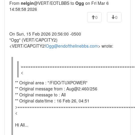
From
nelgin
@VERT/EOTLBBS to
Ogg
on Fri Mar 6
14:58:58 2026
0
0
On Sun, 15 Feb 2026 20:56:00 -0500
"Ogg" (VERT/CAPCITY2)
<VERT/CAPCITY2!
Ogg@endofthelinebbs.com
> wrote:
===============================================
<
** Original area : "/FIDO/TUXPOWER"
** Original message from : Aug@2:460/256
** Original message to : All
** Original date/time : 16 Feb 26, 04:51
>================================================
<
Hi All...