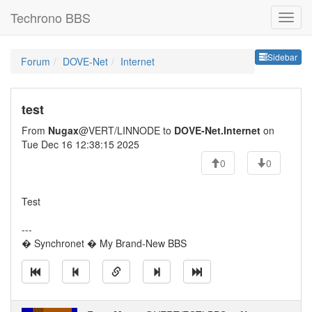
Techrono BBS
Sideb
Sidebar
Forum
DOVE-Net
Internet
test
From
Nugax
@VERT/LINNODE to
DOVE-Net.Internet
on
Tue Dec 16 12:38:15 2025
0
0
Test
---
� Synchronet � My Brand-New BBS