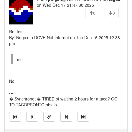
on Wed Dec 17 21:47:30 2025
0
0
Re: test
By: Nugax to DOVE-Net.Internet on Tue Dec 16 2025 12:38
pm
Test
No!
---
� Synchronet � TIRED of waiting 2 hours for a taco? GO
TO TACOPRONTO.bbs.io