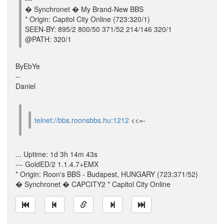
� Synchronet � My Brand-New BBS
* Origin: Capitol City Online (723:320/1)
SEEN-BY: 895/2 800/50 371/52 214/146 320/1
@PATH: 320/1
ByEbYe
--
Daniel
telnet://bbs.roonsbbs.hu:1212
<<=-
... Uptime: 1d 3h 14m 43s
--- GoldED/2 1.1.4.7+EMX
* Origin: Roon's BBS - Budapest, HUNGARY (723:371/52)
� Synchronet � CAPCITY2 * Capitol City Online