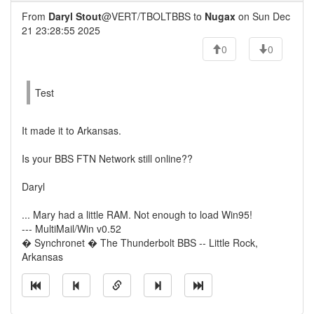
From
Daryl Stout
@VERT/TBOLTBBS to
Nugax
on Sun Dec
21 23:28:55 2025
0
0
Test
It made it to Arkansas.
Is your BBS FTN Network still online??
Daryl
... Mary had a little RAM. Not enough to load Win95!
--- MultiMail/Win v0.52
� Synchronet � The Thunderbolt BBS -- Little Rock,
Arkansas