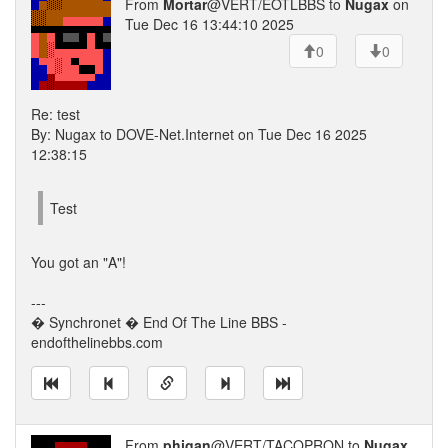
From
Mortar
@VERT/EOTLBBS to
Nugax
on
Tue Dec 16 13:44:10 2025
0
0
Re: test
By: Nugax to DOVE-Net.Internet on Tue Dec 16 2025
12:38:15
Test
You got an "A"!
---
� Synchronet � End Of The Line BBS -
endofthelinebbs.com
From
phigan
@VERT/TACOPRON to
Nugax