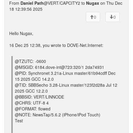
From
Daniel Path
@VERT/CAPCITY2 to
Nugax
on Thu Dec
18 12:39:56 2025
0
0
Hello Nugax,
16 Dec 25 12:38, you wrote to DOVE-Net.Internet:
@TZUTC: -0600
@MSGID: 6184.dove-int@723:320/1 2da74931
@PID: Synchronet 3.21a-Linux master/61b94cdff Dec
15 2025 GCC 14.2.0
@TID: SBBSecho 3.28-Linux master/123f2d28a Jul 12
2025 GCC 12.2.0
@BBSID: VERT/LINNODE
@CHRS: UTF-8 4
@FORMAT: flowed
@NOTE: NewsTap/5.6.2 (iPhone/iPod Touch)
Test
---