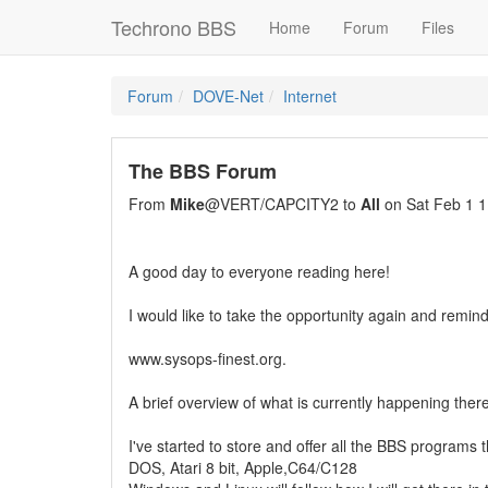
Techrono BBS
Home
Forum
Files
Forum
DOVE-Net
Internet
The BBS Forum
From
Mike
@VERT/CAPCITY2 to
All
on Sat Feb 1 1
A good day to everyone reading here!
I would like to take the opportunity again and remi
www.sysops-finest.org.
A brief overview of what is currently happening there
I've started to store and offer all the BBS programs t
DOS, Atari 8 bit, Apple,C64/C128