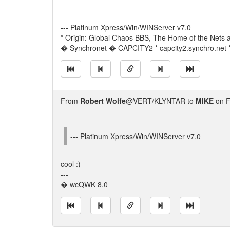
--- Platinum Xpress/Win/WINServer v7.0
* Origin: Global Chaos BBS, The Home of the Nets a
� Synchronet � CAPCITY2 * capcity2.synchro.net 
From
Robert Wolfe
@VERT/KLYNTAR to
MIKE
on F
--- Platinum Xpress/Win/WINServer v7.0
cool :)
---
� wcQWK 8.0