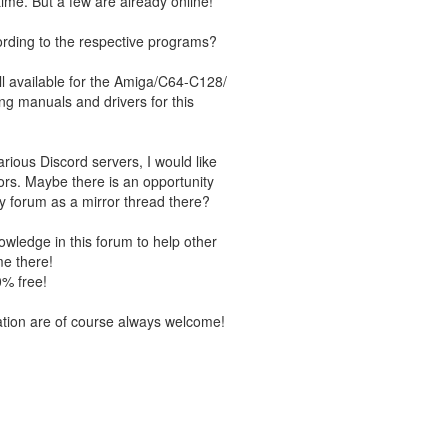
time. But a few are already online!
ording to the respective programs?
ll available for the Amiga/C64-C128/
ting manuals and drivers for this
ious Discord servers, I would like
ors. Maybe there is an opportunity
y forum as a mirror thread there?
wledge in this forum to help other
me there!
% free!
ation are of course always welcome!