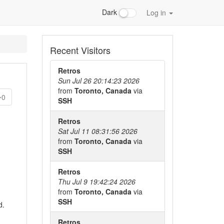
Dark
Log in
Recent Visitors
Retros
Sun Jul 26 20:14:23 2026
from
Toronto, Canada
via
0
SSH
Retros
Sat Jul 11 08:31:56 2026
from
Toronto, Canada
via
SSH
Retros
Thu Jul 9 19:42:24 2026
from
Toronto, Canada
via
SSH
d.
Retros