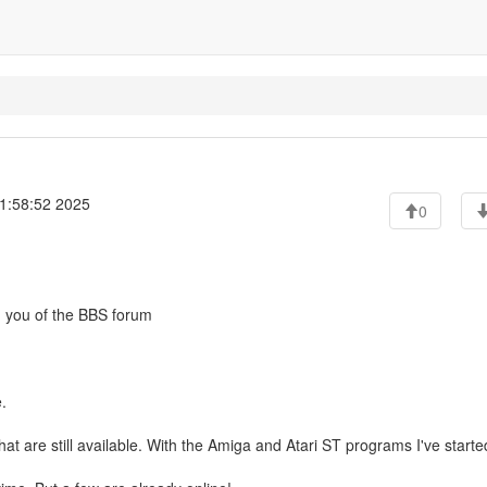
1:58:52 2025
0
nd you of the BBS forum
.
hat are still available. With the Amiga and Atari ST programs I've starte