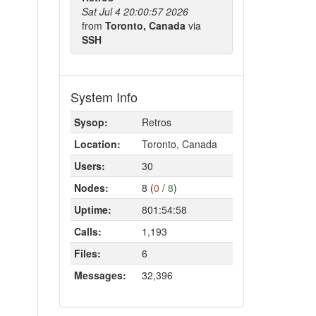
Sat Jul 4 20:00:57 2026
from
Toronto, Canada
via
SSH
System Info
Sysop:
Retros
Location:
Toronto, Canada
Users:
30
Nodes:
8 (
0
/
8
)
Uptime:
801:54:58
Calls:
1,193
Files:
6
Messages:
32,396