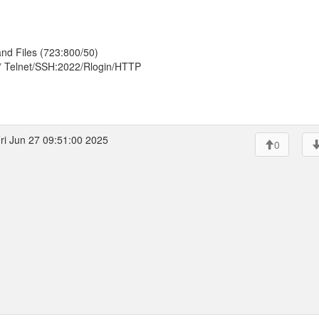
nd Files (723:800/50)
* Telnet/SSH:2022/Rlogin/HTTP
ri Jun 27 09:51:00 2025
0