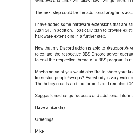
Windows and Linux will follow how I will get there in 
The next step could be the additional programs acc
I have added some hardware extensions that are sti
Atari ST. In addition, I basically plan to provide exis
hardware extensions in a further step.
Now that my Discord addon is able to �support� var
to contact the respective BBS Discord server operat
to post the respective thread of a BBS program in m
Maybe some of you would also like to share your kno
interested people/sysops? Everybody is very welco
The hobby counts and the forum is and remains 100
Suggestions/change requests and additional inform
Have a nice day!
Greetings
Mike