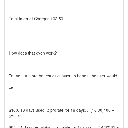
Total Internet Charges 103.50
How does that even work?
To me... a more honest calculation to benefit the user would
be:
$100, 16 days used, .: prorate for 16 days, .: (16/30)100 =
$53.33
$85, 14 days remaining, .: prorate for 14 days, .: (14/30)85 =