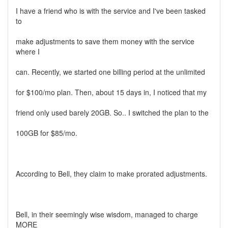
I have a friend who is with the service and I've been tasked
to
make adjustments to save them money with the service
where I
can. Recently, we started one billing period at the unlimited
for $100/mo plan. Then, about 15 days in, I noticed that my
friend only used barely 20GB. So.. I switched the plan to the
100GB for $85/mo.
According to Bell, they claim to make prorated adjustments.
Bell, in their seemingly wise wisdom, managed to charge
MORE