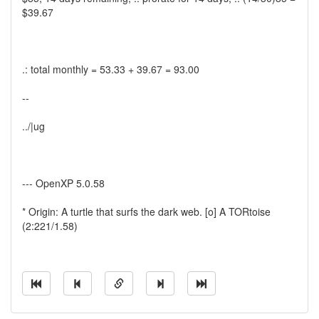
$39.67
.: total monthly = 53.33 + 39.67 = 93.00
--
../|ug
--- OpenXP 5.0.58
* Origin: A turtle that surfs the dark web. [o] A TORtoise
(2:221/1.58)