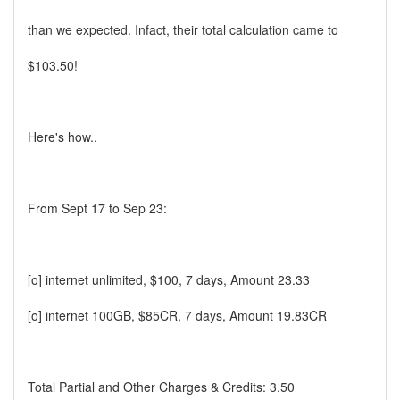
than we expected. Infact, their total calculation came to
$103.50!
Here's how..
From Sept 17 to Sep 23:
[o] internet unlimited, $100, 7 days, Amount 23.33
[o] internet 100GB, $85CR, 7 days, Amount 19.83CR
Total Partial and Other Charges & Credits: 3.50