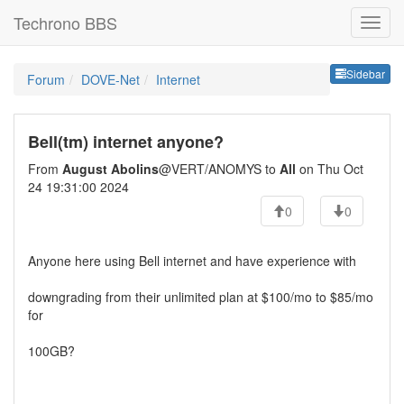
Techrono BBS
Sideb
Sidebar
Forum
DOVE-Net
Internet
Bell(tm) internet anyone?
From
August Abolins
@VERT/ANOMYS to
All
on Thu Oct
24 19:31:00 2024
0
0
Anyone here using Bell internet and have experience with
downgrading from their unlimited plan at $100/mo to $85/mo
for
100GB?