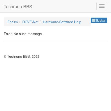
Techrono BBS
Sideb
Sidebar
Forum
DOVE-Net
Hardware/Software Help
Error: No such message.
© Techrono BBS, 2026