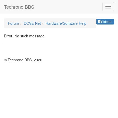
Techrono BBS
Sideb
Sidebar
Forum
DOVE-Net
Hardware/Software Help
Error: No such message.
© Techrono BBS, 2026