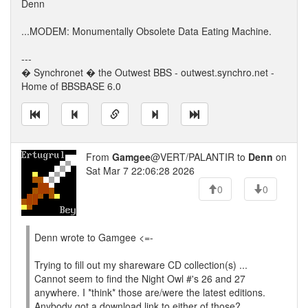
Denn
...MODEM: Monumentally Obsolete Data Eating Machine.
---
� Synchronet � the Outwest BBS - outwest.synchro.net -
Home of BBSBASE 6.0
From
Gamgee
@VERT/PALANTIR to
Denn
on
Sat Mar 7 22:06:28 2026
0
0
Denn wrote to Gamgee <=-
Trying to fill out my shareware CD collection(s) ...
Cannot seem to find the Night Owl #'s 26 and 27
anywhere. I *think* those are/were the latest editions.
Anybody got a download link to either of those?