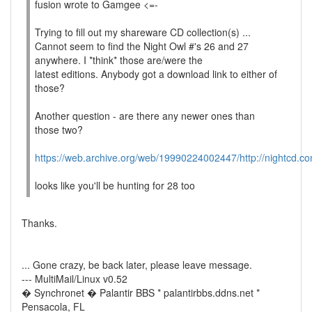
fusion wrote to Gamgee <=-
Trying to fill out my shareware CD collection(s) ...
Cannot seem to find the Night Owl #'s 26 and 27
anywhere. I *think* those are/were the
latest editions. Anybody got a download link to either of
those?
Another question - are there any newer ones than
those two?
https://web.archive.org/web/19990224002447/http://nightcd.co
looks like you'll be hunting for 28 too
Thanks.
... Gone crazy, be back later, please leave message.
--- MultiMail/Linux v0.52
� Synchronet � Palantir BBS * palantirbbs.ddns.net *
Pensacola, FL