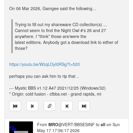
On 06 Mar 2026, Gamgee said the following...
Trying to fill out my shareware CD collection(s) ...
Cannot seem to find the Night Owl #'s 26 and 27
anywhere. I *think* those are/were the
latest editions. Anybody got a download link to either of
those?
https://youtu.be/WzqLOyI0RSg?t=520
perhaps you can ask him to rip that ..
--- Mystic BBS v1.12 A47 2021/12/25 (Windows/32)
* Origin: cold fusion - cfbbs.net - grand rapids, mi
From
MRO
@VERT/BBSESINF to
all
on Sun
May 17 17:56:17 2026