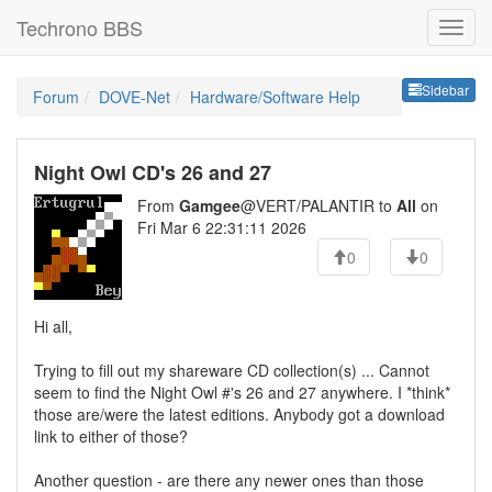
Techrono BBS
Sideb
Sidebar
Forum
DOVE-Net
Hardware/Software Help
Night Owl CD's 26 and 27
From
Gamgee
@VERT/PALANTIR to
All
on
Fri Mar 6 22:31:11 2026
0
0
Hi all,
Trying to fill out my shareware CD collection(s) ... Cannot
seem to find the Night Owl #'s 26 and 27 anywhere. I *think*
those are/were the latest editions. Anybody got a download
link to either of those?
Another question - are there any newer ones than those