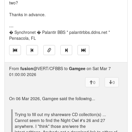
two?
Thanks in advance.
---
� Synchronet � Palantir BBS * palantirbbs.ddns.net *
Pensacola, FL
From
fusion
@VERT/CFBBS to
Gamgee
on Sat Mar 7
01:00:00 2026
0
0
On 06 Mar 2026, Gamgee said the following...
Trying to fill out my shareware CD collection(s) ...
Cannot seem to find the Night Owl #'s 26 and 27
anywhere. I *think* those are/were the