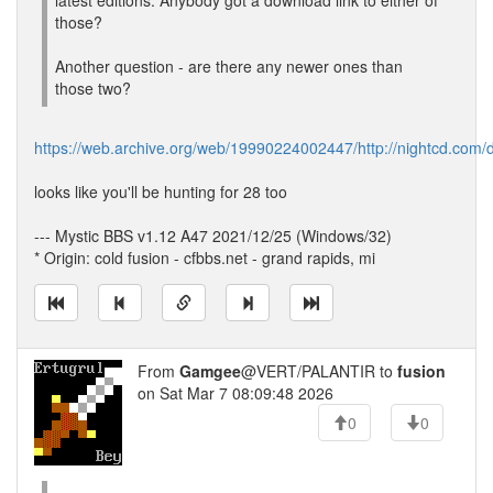
latest editions. Anybody got a download link to either of
those?
Another question - are there any newer ones than
those two?
https://web.archive.org/web/19990224002447/http://nightcd.com/
looks like you'll be hunting for 28 too
--- Mystic BBS v1.12 A47 2021/12/25 (Windows/32)
* Origin: cold fusion - cfbbs.net - grand rapids, mi
From
Gamgee
@VERT/PALANTIR to
fusion
on Sat Mar 7 08:09:48 2026
0
0