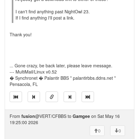
I can't find anything past NightOwl 23.
If I find anything I'll post a link.
Thank you!
... Gone crazy, be back later, please leave message.
--- MultiMail/Linux v0.52
� Synchronet � Palantir BBS * palantirbbs.ddns.net *
Pensacola, FL
From
fusion
@VERT/CFBBS to
Gamgee
on Sat May 16
19:25:00 2026
0
0