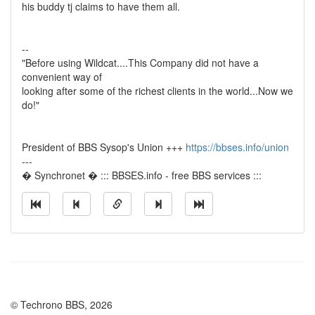
his buddy tj claims to have them all.
--
"Before using Wildcat....This Company did not have a
convenient way of
looking after some of the richest clients in the world...Now we
do!"
President of BBS Sysop's Union +++
https://bbses.info/union
---
� Synchronet � ::: BBSES.info - free BBS services :::
© Techrono BBS, 2026