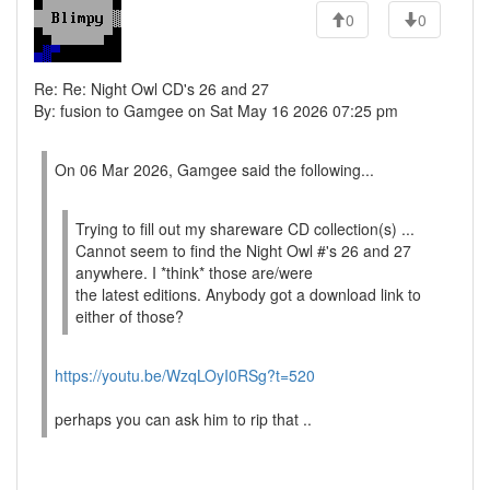
0
0
Re: Re: Night Owl CD's 26 and 27
By: fusion to Gamgee on Sat May 16 2026 07:25 pm
On 06 Mar 2026, Gamgee said the following...
Trying to fill out my shareware CD collection(s) ...
Cannot seem to find the Night Owl #'s 26 and 27
anywhere. I *think* those are/were
the latest editions. Anybody got a download link to
either of those?
https://youtu.be/WzqLOyI0RSg?t=520
perhaps you can ask him to rip that ..