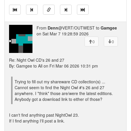
From
Denn
@VERT/OUTWEST to
Gamgee
on Sat Mar 7 19:28:59 2026
0
0
Re: Night Owl CD's 26 and 27
By: Gamgee to All on Fri Mar 06 2026 10:31 pm
Trying to fill out my shareware CD collection(s) ...
Cannot seem to find the Night Owl #'s 26 and 27
anywhere. I *think* those are/were the latest editions.
Anybody got a download link to either of those?
I can't find anything past NightOwl 23.
If I find anything I'll post a link.