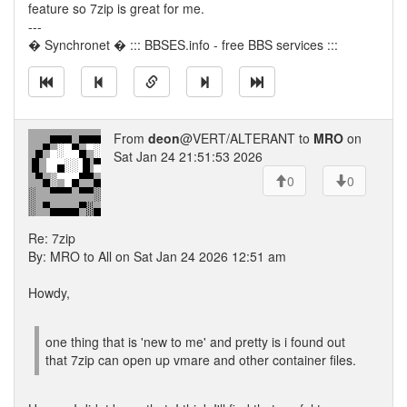
feature so 7zip is great for me.
---
� Synchronet � ::: BBSES.info - free BBS services :::
From
deon
@VERT/ALTERANT to
MRO
on
Sat Jan 24 21:51:53 2026
0
0
Re: 7zip
By: MRO to All on Sat Jan 24 2026 12:51 am
Howdy,
one thing that is 'new to me' and pretty is i found out
that 7zip can open up vmare and other container files.