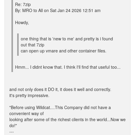
Re: 7zip
By: MRO to All on Sat Jan 24 2026 12:51 am
Howdy,
one thing that is 'new to me' and pretty is i found
out that 7zip
can open up vmare and other container files.
Hmm... I didnt know that. I think I'll find that useful too...
and not only does it DO it, it does it well and correctly.
it's pretty impressive.
"Before using Wildcat....This Company did not have a
convenient way of
looking after some of the richest clients in the world...Now we
do!"
---