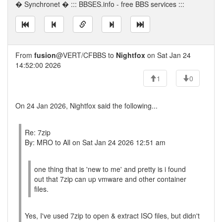
� Synchronet � ::: BBSES.info - free BBS services :::
From
fusion
@VERT/CFBBS to
Nightfox
on Sat Jan 24
14:52:00 2026
1
0
On 24 Jan 2026, Nightfox said the following...
Re: 7zip
By: MRO to All on Sat Jan 24 2026 12:51 am
one thing that is 'new to me' and pretty is i found
out that 7zip can up vmware and other container
files.
Yes, I've used 7zip to open & extract ISO files, but didn't