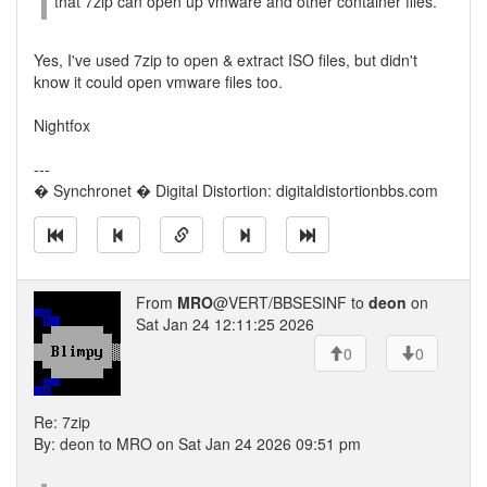
that 7zip can open up vmware and other container files.
Yes, I've used 7zip to open & extract ISO files, but didn't
know it could open vmware files too.
Nightfox
---
� Synchronet � Digital Distortion: digitaldistortionbbs.com
From
MRO
@VERT/BBSESINF to
deon
on
Sat Jan 24 12:11:25 2026
0
0
Re: 7zip
By: deon to MRO on Sat Jan 24 2026 09:51 pm