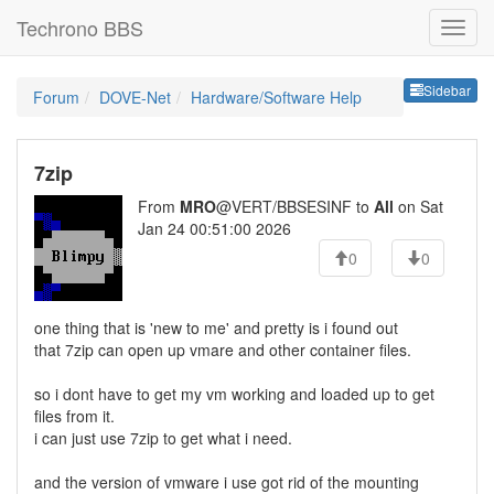
Techrono BBS
Sideb
Sidebar
Forum
DOVE-Net
Hardware/Software Help
7zip
From
MRO
@VERT/BBSESINF to
All
on Sat
Jan 24 00:51:00 2026
0
0
one thing that is 'new to me' and pretty is i found out
that 7zip can open up vmare and other container files.
so i dont have to get my vm working and loaded up to get
files from it.
i can just use 7zip to get what i need.
and the version of vmware i use got rid of the mounting