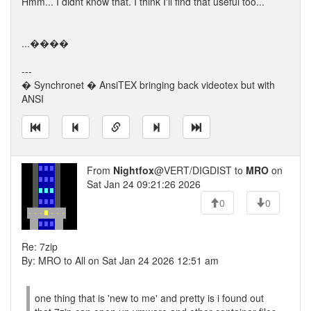
Hmm... I didnt know that. I think I'll find that useful too...
...����
---
� Synchronet � AnsiTEX bringing back videotex but with
ANSI
From
Nightfox
@VERT/DIGDIST to
MRO
on
Sat Jan 24 09:21:26 2026
0
0
Re: 7zip
By: MRO to All on Sat Jan 24 2026 12:51 am
one thing that is 'new to me' and pretty is i found out