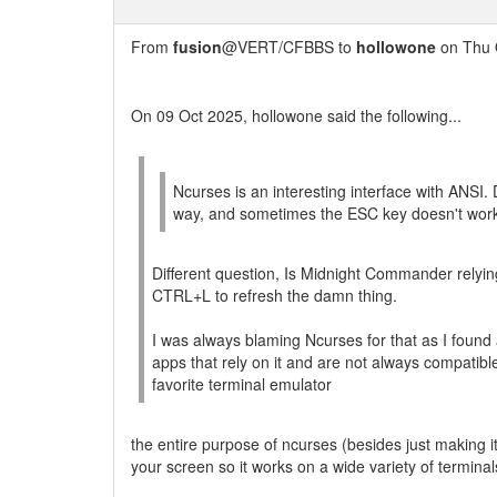
From
fusion
@VERT/CFBBS to
hollowone
on Thu 
On 09 Oct 2025, hollowone said the following...
Ncurses is an interesting interface with ANSI. 
way, and sometimes the ESC key doesn't work, s
Different question, Is Midnight Commander relyin
CTRL+L to refresh the damn thing.
I was always blaming Ncurses for that as I found 
apps that rely on it and are not always compatible 
favorite terminal emulator
the entire purpose of ncurses (besides just making 
your screen so it works on a wide variety of terminal