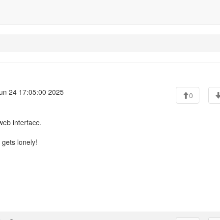
un 24 17:05:00 2025
0
web interface.
 gets lonely!