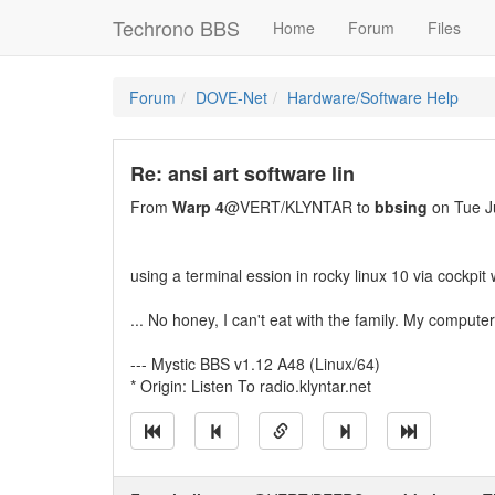
Techrono BBS
Home
Forum
Files
Forum
DOVE-Net
Hardware/Software Help
Re: ansi art software lin
From
Warp 4
@VERT/KLYNTAR to
bbsing
on Tue J
using a terminal ession in rocky linux 10 via cockpit 
... No honey, I can't eat with the family. My computer
--- Mystic BBS v1.12 A48 (Linux/64)
* Origin: Listen To radio.klyntar.net