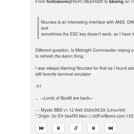
From
hollowone
@VERT/BEERS20 to
bbsing
on T
Ncurses is an interesting interface with ANSI. Dif
and
sometimes the ESC key doesn't work, so I have to u
Different question, Is Midnight Commander relying 
to refresh the damn thing.
I was always blaming Ncurses for that as I found als
still favorite terminal emulator
-h1
... -=Lordz of BooM are back=-
--- Mystic BBS v1.12 A49 2024/05/29 (Linux/64)
* Origin: 2o fOr beeRS bbs>>>20ForBeers.com:133