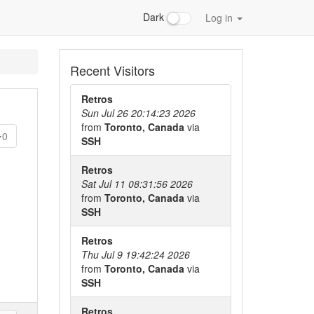
Dark
Log in
Recent Visitors
Retros
Sun Jul 26 20:14:23 2026
from
Toronto, Canada
via
0
SSH
Retros
Sat Jul 11 08:31:56 2026
from
Toronto, Canada
via
SSH
Retros
Thu Jul 9 19:42:24 2026
from
Toronto, Canada
via
SSH
Retros