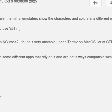
hu Oct 9 00:08:00 2025
0
ferent terminal emulaters show the characters and colors in a different 
se 'ctrl + [' .
on NCurses? I found it very unstable under iTerm2 on MacOS. lot of C
o some different apps that rely on it and are not always compatible wit
7