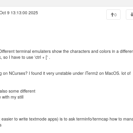
Oct 9 13:13:00 2025
0
Different terminal emulaters show the characters and colors in a differe
o I have to use 'ctrl + [' .
g on NCurses? I found it very unstable under iTerm2 on MacOS. lot of
also some different
with my still
it easier to write textmode apps) is to ask terminfo/termcap how to man
s