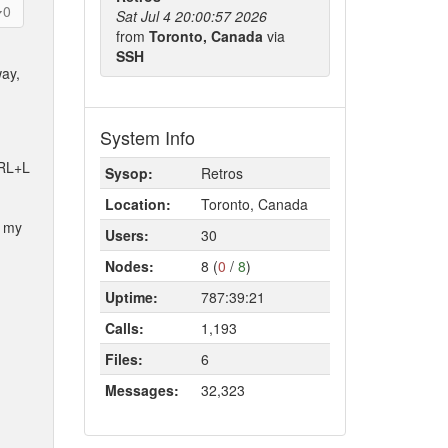
0
Sat Jul 4 20:00:57 2026
from
Toronto, Canada
via
SSH
way,
System Info
TRL+L
Sysop:
Retros
Location:
Toronto, Canada
h my
Users:
30
Nodes:
8 (
0
/
8
)
Uptime:
787:39:21
Calls:
1,193
Files:
6
Messages:
32,323