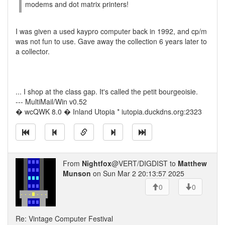
modems and dot matrix printers!
I was given a used kaypro computer back in 1992, and cp/m
was not fun to use. Gave away the collection 6 years later to
a collector.
... I shop at the class gap. It's called the petit bourgeoisie.
--- MultiMail/Win v0.52
� wcQWK 8.0 � Inland Utopia * iutopia.duckdns.org:2323
From
Nightfox
@VERT/DIGDIST to
Matthew
Munson
on Sun Mar 2 20:13:57 2025
0
0
Re: Vintage Computer Festival