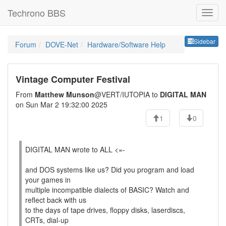
Techrono BBS
Sideb
Sidebar
Forum
DOVE-Net
Hardware/Software Help
Vintage Computer Festival
From
Matthew Munson
@VERT/IUTOPIA to
DIGITAL MAN
on Sun Mar 2 19:32:00 2025
1
0
DIGITAL MAN wrote to ALL <=-
and DOS systems like us? Did you program and load
your games in
multiple incompatible dialects of BASIC? Watch and
reflect back with us
to the days of tape drives, floppy disks, laserdiscs,
CRTs, dial-up