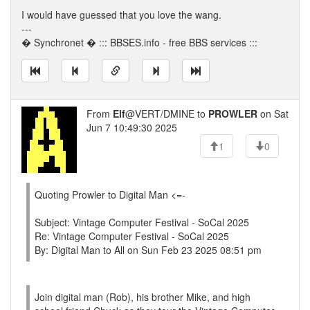
I would have guessed that you love the wang.
---
� Synchronet � ::: BBSES.info - free BBS services :::
From
Elf
@VERT/DMINE to
PROWLER
on Sat
Jun 7 10:49:30 2025
1
0
Quoting Prowler to Digital Man <=-
Subject: Vintage Computer Festival - SoCal 2025
Re: Vintage Computer Festival - SoCal 2025
By: Digital Man to All on Sun Feb 23 2025 08:51 pm
Join digital man (Rob), his brother Mike, and high