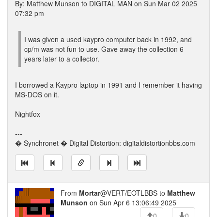
By: Matthew Munson to DIGITAL MAN on Sun Mar 02 2025
07:32 pm
I was given a used kaypro computer back in 1992, and
cp/m was not fun to use. Gave away the collection 6
years later to a collector.
I borrowed a Kaypro laptop in 1991 and I remember it having
MS-DOS on it.
Nightfox
---
� Synchronet � Digital Distortion: digitaldistortionbbs.com
From
Mortar
@VERT/EOTLBBS to
Matthew
Munson
on Sun Apr 6 13:06:49 2025
0
0