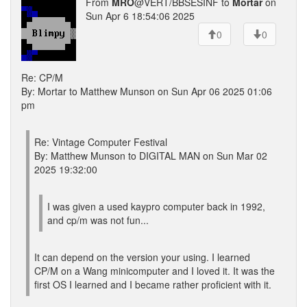
From
MRO
@VERT/BBSESINF to
Mortar
on
Sun Apr 6 18:54:06 2025
0
0
Re: CP/M
By: Mortar to Matthew Munson on Sun Apr 06 2025 01:06
pm
Re: Vintage Computer Festival
By: Matthew Munson to DIGITAL MAN on Sun Mar 02
2025 19:32:00
I was given a used kaypro computer back in 1992,
and cp/m was not fun...
It can depend on the version your using. I learned
CP/M on a Wang minicomputer and I loved it. It was the
first OS I learned and I became rather proficient with it.