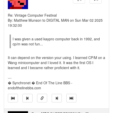
Re: Vintage Computer Festival
By: Matthew Munson to DIGITAL MAN on Sun Mar 02 2025
19:32:00
I was given a used kaypro computer back in 1992, and
cp/m was not fun...
It can depend on the version your using. I learned CP/M on a
Wang minicomputer and I loved it. It was the first OS I
learned and I became rather proficient with it.
---
� Synchronet � End Of The Line BBS -
endofthelinebbs.com