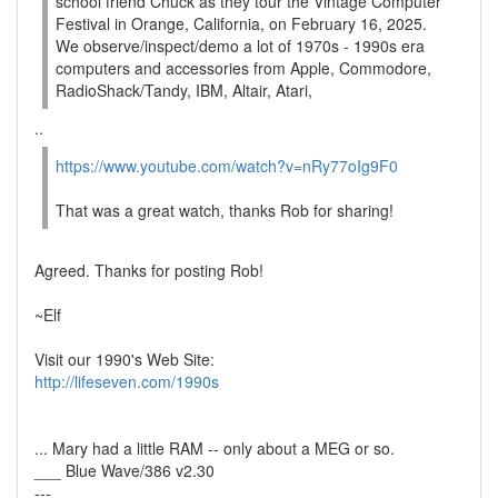
school friend Chuck as they tour the Vintage Computer
Festival in Orange, California, on February 16, 2025.
We observe/inspect/demo a lot of 1970s - 1990s era
computers and accessories from Apple, Commodore,
RadioShack/Tandy, IBM, Altair, Atari,
..
https://www.youtube.com/watch?v=nRy77oIg9F0
That was a great watch, thanks Rob for sharing!
Agreed. Thanks for posting Rob!
~Elf
Visit our 1990's Web Site:
http://lifeseven.com/1990s
... Mary had a little RAM -- only about a MEG or so.
___ Blue Wave/386 v2.30
---