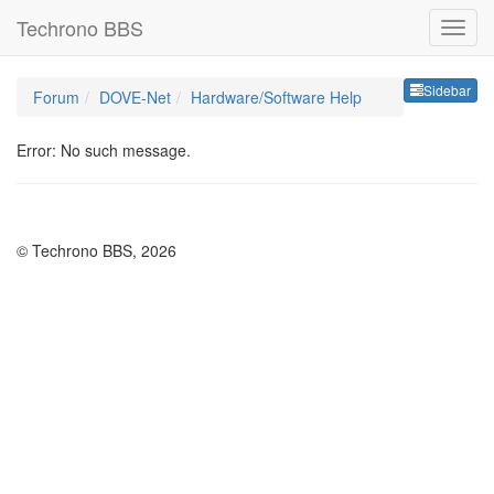
Techrono BBS
Sideb
Sidebar
Forum
DOVE-Net
Hardware/Software Help
Error: No such message.
© Techrono BBS, 2026