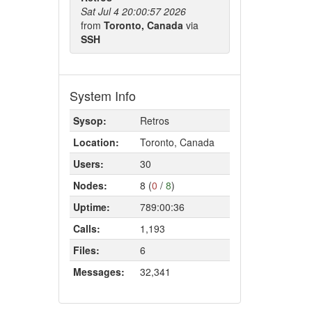
Sat Jul 4 20:00:57 2026
from
Toronto, Canada
via
SSH
System Info
Sysop:
Retros
Location:
Toronto, Canada
Users:
30
Nodes:
8 (
0
/
8
)
Uptime:
789:00:36
Calls:
1,193
Files:
6
Messages:
32,341