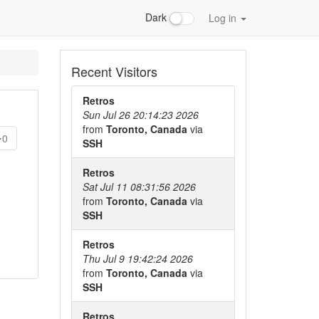
Dark
Log in
Recent Visitors
Retros
Sun Jul 26 20:14:23 2026
from
Toronto, Canada
via
0
SSH
Retros
Sat Jul 11 08:31:56 2026
from
Toronto, Canada
via
SSH
Retros
Thu Jul 9 19:42:24 2026
from
Toronto, Canada
via
SSH
Retros