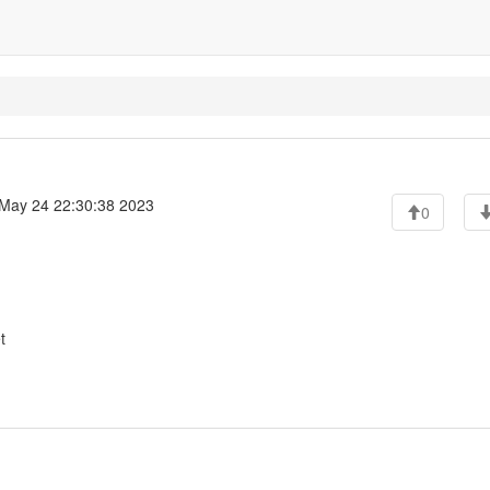
May 24 22:30:38 2023
0
t