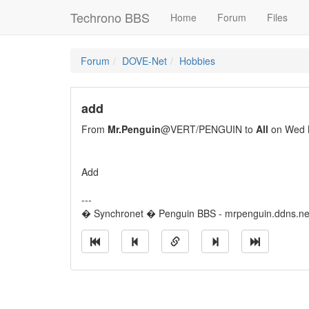
Techrono BBS
Home
Forum
Files
Forum
DOVE-Net
Hobbies
add
From
Mr.Penguin
@VERT/PENGUIN to
All
on Wed 
Add
---
� Synchronet � Penguin BBS - mrpenguin.ddns.ne