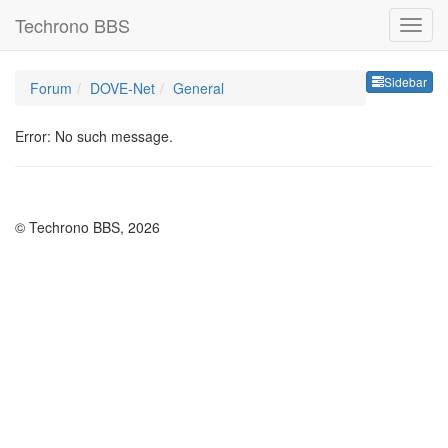
Techrono BBS
Sideb
Sidebar
Forum
DOVE-Net
General
Error: No such message.
© Techrono BBS, 2026