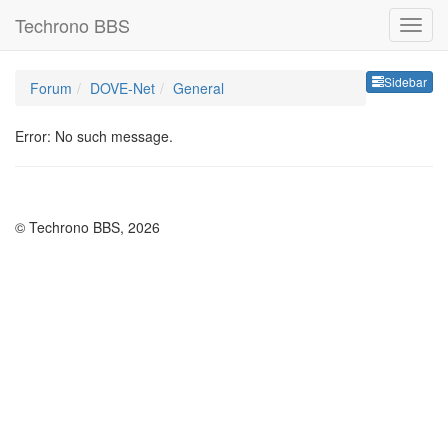
Techrono BBS
Sideb
Sidebar
Forum
DOVE-Net
General
Error: No such message.
© Techrono BBS, 2026