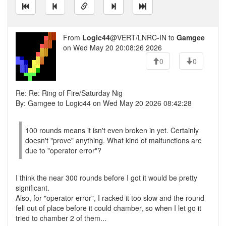
From
Logic44
@VERT/LNRC-IN to
Gamgee
on Wed May 20 20:08:26 2026
0
0
Re: Re: Ring of Fire/Saturday Nig
By: Gamgee to Logic44 on Wed May 20 2026 08:42:28
100 rounds means it isn't even broken in yet. Certainly
doesn't "prove" anything. What kind of malfunctions are
due to "operator error"?
I think the near 300 rounds before I got it would be pretty
significant.
Also, for "operator error", I racked it too slow and the round
fell out of place before it could chamber, so when I let go it
tried to chamber 2 of them...