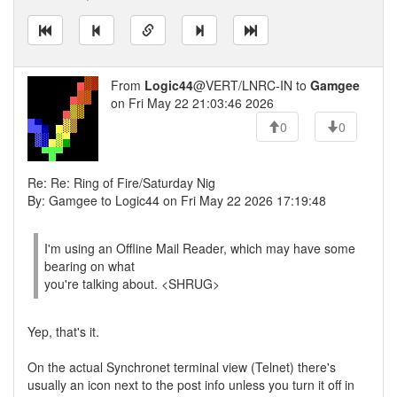
From
Logic44
@VERT/LNRC-IN to
Gamgee
on Fri May 22 21:03:46 2026
0
0
Re: Re: Ring of Fire/Saturday Nig
By: Gamgee to Logic44 on Fri May 22 2026 17:19:48
I'm using an Offline Mail Reader, which may have some
bearing on what
you're talking about. <SHRUG>
Yep, that's it.
On the actual Synchronet terminal view (Telnet) there's
usually an icon next to the post info unless you turn it off in