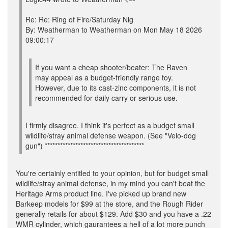
Re: Re: Ring of Fire/Saturday Nig
By: Weatherman to Weatherman on Mon May 18 2026
09:00:17
If you want a cheap shooter/beater: The Raven
may appeal as a budget-friendly range toy.
However, due to its cast-zinc components, it is not
recommended for daily carry or serious use.
I firmly disagree. I think it's perfect as a budget small
wildlife/stray animal defense weapon. (See "Velo-dog
gun") ***************************************
You're certainly entitled to your opinion, but for budget small
wildlife/stray animal defense, in my mind you can't beat the
Heritage Arms product line. I've picked up brand new
Barkeep models for $99 at the store, and the Rough Rider
generally retails for about $129. Add $30 and you have a .22
WMR cylinder, which gaurantees a hell of a lot more punch