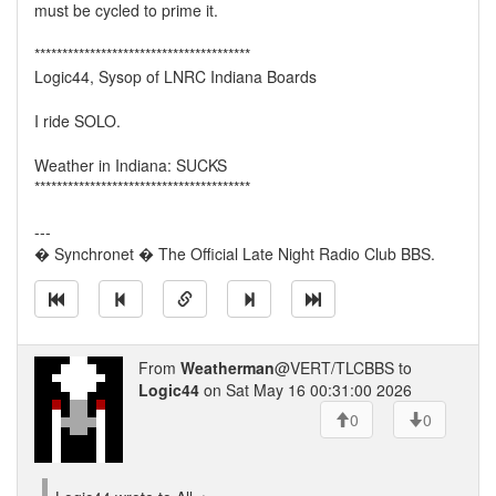
must be cycled to prime it.
***************************************
Logic44, Sysop of LNRC Indiana Boards
I ride SOLO.
Weather in Indiana: SUCKS
***************************************
---
� Synchronet � The Official Late Night Radio Club BBS.
From
Weatherman
@VERT/TLCBBS to
Logic44
on Sat May 16 00:31:00 2026
0
0