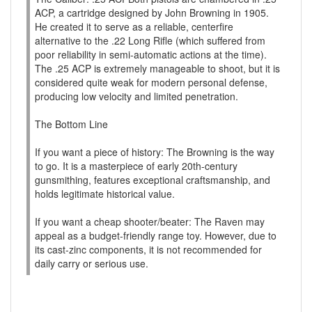
ACP, a cartridge designed by John Browning in 1905.
He created it to serve as a reliable, centerfire
alternative to the .22 Long Rifle (which suffered from
poor reliability in semi-automatic actions at the time).
The .25 ACP is extremely manageable to shoot, but it is
considered quite weak for modern personal defense,
producing low velocity and limited penetration.
The Bottom Line
If you want a piece of history: The Browning is the way
to go. It is a masterpiece of early 20th-century
gunsmithing, features exceptional craftsmanship, and
holds legitimate historical value.
If you want a cheap shooter/beater: The Raven may
appeal as a budget-friendly range toy. However, due to
its cast-zinc components, it is not recommended for
daily carry or serious use.