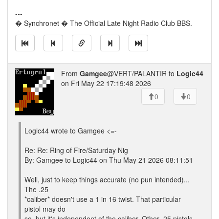
---
� Synchronet � The Official Late Night Radio Club BBS.
From
Gamgee
@VERT/PALANTIR to
Logic44
on Fri May 22 17:19:48 2026
0
0
Logic44 wrote to Gamgee <=-
Re: Re: Ring of Fire/Saturday Nig
By: Gamgee to Logic44 on Thu May 21 2026 08:11:51
Well, just to keep things accurate (no pun intended)...
The .25
*caliber* doesn't use a 1 in 16 twist. That particular
pistol may do
so, but it's independent of the caliber. Other .25 pistols