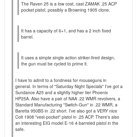
The Raven 25 is a low cost, cast ZAMAK .25 ACP
pocket pistol, possibly a Browning 1905 clone.
It has a capacity of 6+1, and has a 2 inch fixed
barrel.
It uses a simple single action striker-fired design,
the gun must be cycled to prime it.
I have to admit to a fondness for mouseguns in
general. In terms of "Saturday Night Specials" I've got a
Sundance A25 and a slightly higher tier Phoenix
HP25A. Also have a pair of NAA .22 WMR revolvers, a
Standard Manufacturing "Switch-Gun" in .22 WMR, a
Baretta 950BS in .22 short. I've also got a VERY nice
Colt 1908 "vest-pocket" pistol in .25 ACP. There's also
an interesting EIG model E-16 4-barreled pistol in the
safe.