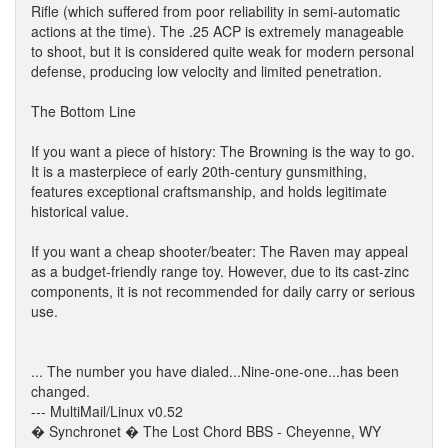
Rifle (which suffered from poor reliability in semi-automatic
actions at the time). The .25 ACP is extremely manageable
to shoot, but it is considered quite weak for modern personal
defense, producing low velocity and limited penetration.
The Bottom Line
If you want a piece of history: The Browning is the way to go.
It is a masterpiece of early 20th-century gunsmithing,
features exceptional craftsmanship, and holds legitimate
historical value.
If you want a cheap shooter/beater: The Raven may appeal
as a budget-friendly range toy. However, due to its cast-zinc
components, it is not recommended for daily carry or serious
use.
... The number you have dialed...Nine-one-one...has been
changed.
--- MultiMail/Linux v0.52
� Synchronet � The Lost Chord BBS - Cheyenne, WY