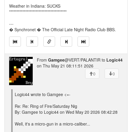
Weather in Indiana: SUCKS
***************************************
---
� Synchronet � The Official Late Night Radio Club BBS.
From
Gamgee
@VERT/PALANTIR to
Logic44
on Thu May 21 08:11:51 2026
0
0
Logic44 wrote to Gamgee <=-
Re: Re: Ring of Fire/Saturday Nig
By: Gamgee to Logic44 on Wed May 20 2026 08:42:28
Well, it's a micro-gun in a micro-caliber...