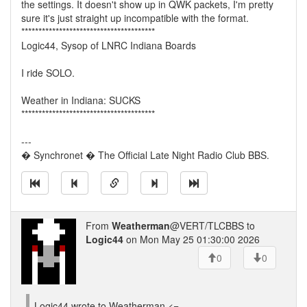
the settings. It doesn't show up in QWK packets, I'm pretty
sure it's just straight up incompatible with the format.
***************************************
Logic44, Sysop of LNRC Indiana Boards
I ride SOLO.
Weather in Indiana: SUCKS
***************************************
---
� Synchronet � The Official Late Night Radio Club BBS.
From
Weatherman
@VERT/TLCBBS to
Logic44
on Mon May 25 01:30:00 2026
0
0
Logic44 wrote to Weatherman <=-