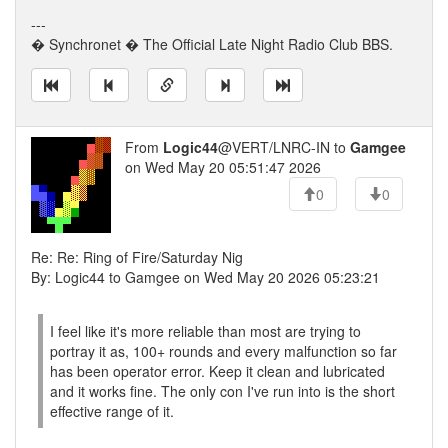
---
� Synchronet � The Official Late Night Radio Club BBS.
From
Logic44
@VERT/LNRC-IN to
Gamgee
on Wed May 20 05:51:47 2026
0
0
Re: Re: Ring of Fire/Saturday Nig
By: Logic44 to Gamgee on Wed May 20 2026 05:23:21
I feel like it's more reliable than most are trying to
portray it as, 100+ rounds and every malfunction so far
has been operator error. Keep it clean and lubricated
and it works fine. The only con I've run into is the short
effective range of it.