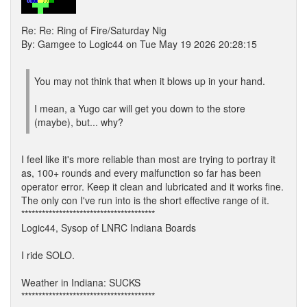
Re: Re: Ring of Fire/Saturday Nig
By: Gamgee to Logic44 on Tue May 19 2026 20:28:15
You may not think that when it blows up in your hand.
I mean, a Yugo car will get you down to the store
(maybe), but... why?
I feel like it's more reliable than most are trying to portray it
as, 100+ rounds and every malfunction so far has been
operator error. Keep it clean and lubricated and it works fine.
The only con I've run into is the short effective range of it.
***************************************
Logic44, Sysop of LNRC Indiana Boards
I ride SOLO.
Weather in Indiana: SUCKS
***************************************