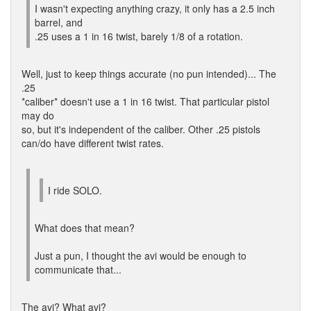
I wasn't expecting anything crazy, it only has a 2.5 inch
barrel, and
.25 uses a 1 in 16 twist, barely 1/8 of a rotation.
Well, just to keep things accurate (no pun intended)... The
.25
*caliber* doesn't use a 1 in 16 twist. That particular pistol
may do
so, but it's independent of the caliber. Other .25 pistols
can/do have different twist rates.
I ride SOLO.
What does that mean?
Just a pun, I thought the avi would be enough to
communicate that...
The avi? What avi?