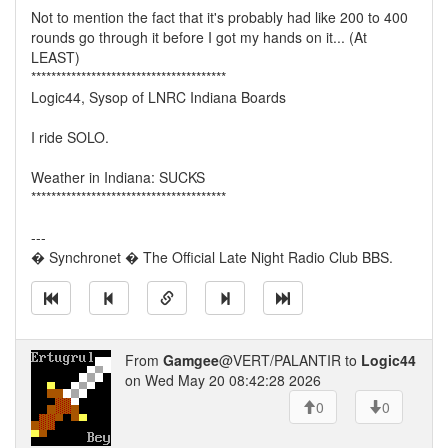
Not to mention the fact that it's probably had like 200 to 400
rounds go through it before I got my hands on it... (At
LEAST)
***************************************
Logic44, Sysop of LNRC Indiana Boards
I ride SOLO.
Weather in Indiana: SUCKS
***************************************
---
� Synchronet � The Official Late Night Radio Club BBS.
From
Gamgee
@VERT/PALANTIR to
Logic44
on Wed May 20 08:42:28 2026
0
0