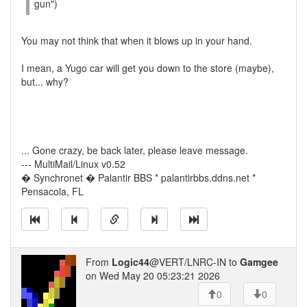
gun")
You may not think that when it blows up in your hand.
I mean, a Yugo car will get you down to the store (maybe),
but... why?
... Gone crazy, be back later, please leave message.
--- MultiMail/Linux v0.52
� Synchronet � Palantir BBS * palantirbbs.ddns.net *
Pensacola, FL
From
Logic44
@VERT/LNRC-IN to
Gamgee
on Wed May 20 05:23:21 2026
0
0