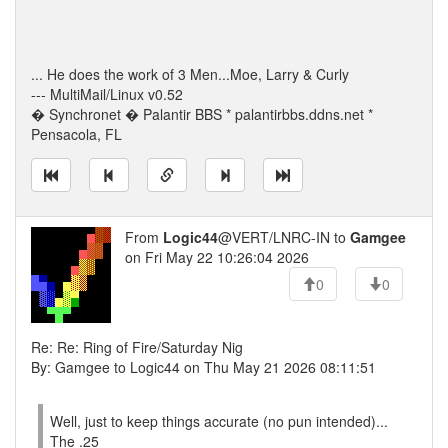
... He does the work of 3 Men...Moe, Larry & Curly
--- MultiMail/Linux v0.52
� Synchronet � Palantir BBS * palantirbbs.ddns.net *
Pensacola, FL
From
Logic44
@VERT/LNRC-IN to
Gamgee
on Fri May 22 10:26:04 2026
0
0
Re: Re: Ring of Fire/Saturday Nig
By: Gamgee to Logic44 on Thu May 21 2026 08:11:51
Well, just to keep things accurate (no pun intended)...
The .25