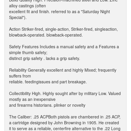
alloy castings (often
excellent fit and finish. referred to as a "Saturday Night
Special").
Action Striker-fired, single-action, Striker-fired, singleaction,
blowback-operated. blowback-operated.
Safety Features Includes a manual safety and a Features a
simple thumb safety;
distinct grip safety . lacks a grip safety.
Reliability Generally excellent and highly Mixed; frequently
suffers from
reliable. feedingissues and part breakage.
Collectibility High. Highly sought after by military Low. Valued
mostly as an inexpensive
and firearms historians. plinker or novelty
The Caliber: .25 ACPBoth pistols are chambered in .25 ACP,
a cartridge designed by John Browning in 1905. He created
it to serve as a reliable, centerfire alternative to the .22 Long