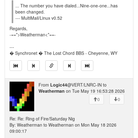
... The number you have dialed...Nine-one-one...has
been changed.
--- MultiMail/Linux v0.52
Regards,
-==*>Weatherman<*==-
---
� Synchronet � The Lost Chord BBS - Cheyenne, WY
From
Logic44
@VERT/LNRC-IN to
Weatherman
on Tue May 19 16:53:28 2026
0
0
Re: Re: Ring of Fire/Saturday Nig
By: Weatherman to Weatherman on Mon May 18 2026
09:00:17