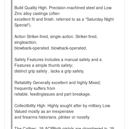
Build Quality High. Precision-machined steel and Low.
Zinc alloy castings (often
excellent fit and finish. referred to as a "Saturday Night
Special").
Action Striker-fired, single-action, Striker-fired,
singleaction,
blowback-operated. blowback-operated.
Safety Features Includes a manual safety and a
Features a simple thumb safety;
distinct grip safety . lacks a grip safety.
Reliability Generally excellent and highly Mixed;
frequently suffers from
reliable. feedingissues and part breakage.
Collectibility High. Highly sought after by military Low.
Valued mostly as an inexpensive
and firearms historians. plinker or novelty
The Caliber: .25 ACPBoth pistols are chambered in .25