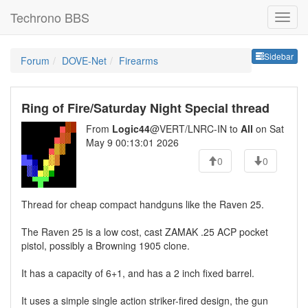
Techrono BBS
Sideb
Sidebar
Forum
DOVE-Net
Firearms
Ring of Fire/Saturday Night Special thread
From
Logic44
@VERT/LNRC-IN to
All
on Sat
May 9 00:13:01 2026
0
0
Thread for cheap compact handguns like the Raven 25.
The Raven 25 is a low cost, cast ZAMAK .25 ACP pocket
pistol, possibly a Browning 1905 clone.
It has a capacity of 6+1, and has a 2 inch fixed barrel.
It uses a simple single action striker-fired design, the gun