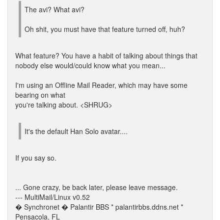
The avi? What avi?
Oh shit, you must have that feature turned off, huh?
What feature? You have a habit of talking about things that
nobody else would/could know what you mean...
I'm using an Offline Mail Reader, which may have some
bearing on what
you're talking about. <SHRUG>
It's the default Han Solo avatar....
If you say so.
... Gone crazy, be back later, please leave message.
--- MultiMail/Linux v0.52
� Synchronet � Palantir BBS * palantirbbs.ddns.net *
Pensacola, FL