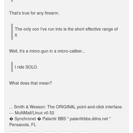
That's true for any firearm.
The only con I've run into is the short effective range of
it.
Well, it's a micro-gun in a micro-caliber...
I ride SOLO.
What does that mean?
... Smith & Wesson: The ORIGINAL point-and-click interface.
--- MultiMail/Linux v0.52
� Synchronet � Palantir BBS * palantirbbs.ddns.net *
Pensacola, FL