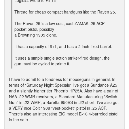
Logic44 wrote to All <=-
Thread for cheap compact handguns like the Raven 25.
The Raven 25 is a low cost, cast ZAMAK .25 ACP
pocket pistol, possibly
a Browning 1905 clone.
It has a capacity of 6+1, and has a 2 inch fixed barrel.
It uses a simple single action striker-fired design, the
gun must be cycled to prime it.
I have to admit to a fondness for mouseguns in general. In
terms of "Saturday Night Specials" I've got a Sundance A25
and a slightly higher tier Phoenix HP25A. Also have a pair of
NAA .22 WMR revolvers, a Standard Manufacturing "Switch-
Gun" in .22 WMR, a Baretta 950BS in .22 short. I've also got
a VERY nice Colt 1908 "vest-pocket" pistol in .25 ACP.
There's also an interesting EIG model E-16 4-barreled pistol
in the safe.