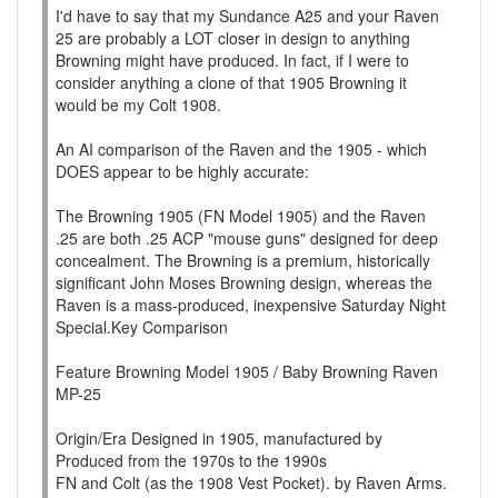
I'd have to say that my Sundance A25 and your Raven
25 are probably a LOT closer in design to anything
Browning might have produced. In fact, if I were to
consider anything a clone of that 1905 Browning it
would be my Colt 1908.
An AI comparison of the Raven and the 1905 - which
DOES appear to be highly accurate:
The Browning 1905 (FN Model 1905) and the Raven
.25 are both .25 ACP "mouse guns" designed for deep
concealment. The Browning is a premium, historically
significant John Moses Browning design, whereas the
Raven is a mass-produced, inexpensive Saturday Night
Special.Key Comparison
Feature Browning Model 1905 / Baby Browning Raven
MP-25
Origin/Era Designed in 1905, manufactured by
Produced from the 1970s to the 1990s
FN and Colt (as the 1908 Vest Pocket). by Raven Arms.