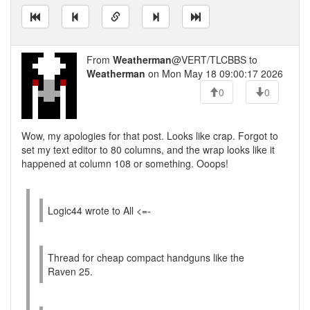
From
Weatherman
@VERT/TLCBBS to
Weatherman
on Mon May 18 09:00:17 2026
0
0
Wow, my apologies for that post. Looks like crap. Forgot to
set my text editor to 80 columns, and the wrap looks like it
happened at column 108 or something. Ooops!
Logic44 wrote to All <=-
Thread for cheap compact handguns like the
Raven 25.