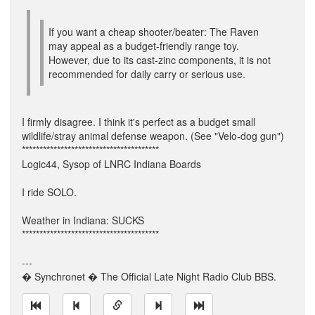
If you want a cheap shooter/beater: The Raven
may appeal as a budget-friendly range toy.
However, due to its cast-zinc components, it is not
recommended for daily carry or serious use.
I firmly disagree. I think it's perfect as a budget small
wildlife/stray animal defense weapon. (See "Velo-dog gun")
***************************************
Logic44, Sysop of LNRC Indiana Boards
I ride SOLO.
Weather in Indiana: SUCKS
***************************************
---
� Synchronet � The Official Late Night Radio Club BBS.