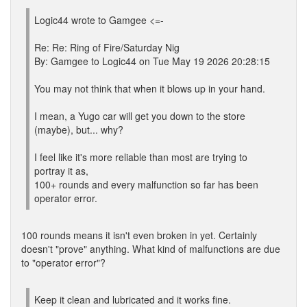
Logic44 wrote to Gamgee <=-
Re: Re: Ring of Fire/Saturday Nig
By: Gamgee to Logic44 on Tue May 19 2026 20:28:15
You may not think that when it blows up in your hand.
I mean, a Yugo car will get you down to the store
(maybe), but... why?
I feel like it's more reliable than most are trying to
portray it as,
100+ rounds and every malfunction so far has been
operator error.
100 rounds means it isn't even broken in yet. Certainly
doesn't "prove" anything. What kind of malfunctions are due
to "operator error"?
Keep it clean and lubricated and it works fine.