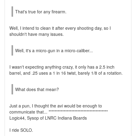
That's true for any firearm.
Well, I intend to clean it after every shooting day, so I
shouldn't have many issues.
Well, it's a micro-gun in a micro-caliber...
I wasn't expecting anything crazy, it only has a 2.5 inch
barrel, and .25 uses a 1 in 16 twist, barely 1/8 of a rotation.
What does that mean?
Just a pun, I thought the avi would be enough to
communicate that... ***************************************
Logic44, Sysop of LNRC Indiana Boards
I ride SOLO.