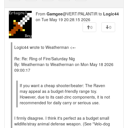
From
Gamgee
@VERT/PALANTIR to
Logic44
on Tue May 19 20:28:15 2026
0
0
Logic44 wrote to Weatherman <=-
Re: Re: Ring of Fire/Saturday Nig
By: Weatherman to Weatherman on Mon May 18 2026
09:00:17
If you want a cheap shooter/beater: The Raven
may appeal as a budget-friendly range toy.
However, due to its cast-zinc components, it is not
recommended for daily carry or serious use.
I firmly disagree. I think it's perfect as a budget small
wildlife/stray animal defense weapon. (See "Velo-dog