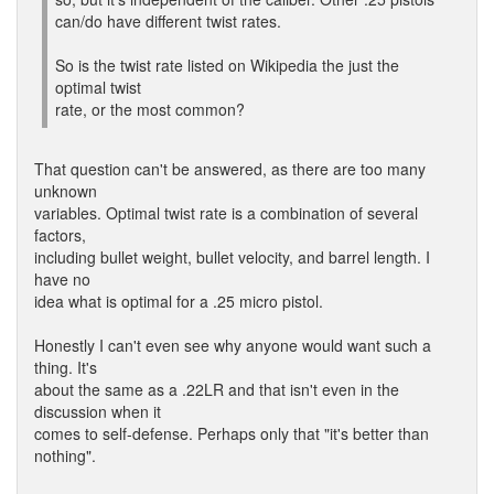
can/do have different twist rates.
So is the twist rate listed on Wikipedia the just the
optimal twist
rate, or the most common?
That question can't be answered, as there are too many
unknown
variables. Optimal twist rate is a combination of several
factors,
including bullet weight, bullet velocity, and barrel length. I
have no
idea what is optimal for a .25 micro pistol.
Honestly I can't even see why anyone would want such a
thing. It's
about the same as a .22LR and that isn't even in the
discussion when it
comes to self-defense. Perhaps only that "it's better than
nothing".