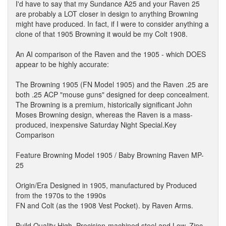
I'd have to say that my Sundance A25 and your Raven 25
are probably a LOT closer in design to anything Browning
might have produced. In fact, if I were to consider anything a
clone of that 1905 Browning it would be my Colt 1908.
An AI comparison of the Raven and the 1905 - which DOES
appear to be highly accurate:
The Browning 1905 (FN Model 1905) and the Raven .25 are
both .25 ACP "mouse guns" designed for deep concealment.
The Browning is a premium, historically significant John
Moses Browning design, whereas the Raven is a mass-
produced, inexpensive Saturday Night Special.Key
Comparison
Feature Browning Model 1905 / Baby Browning Raven MP-
25
Origin/Era Designed in 1905, manufactured by Produced
from the 1970s to the 1990s
FN and Colt (as the 1908 Vest Pocket). by Raven Arms.
Build Quality High. Precision-machined steel and Low. Zinc