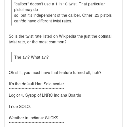
*caliber* doesn't use a 1 in 16 twist. That particular
pistol may do
so, but it's independent of the caliber. Other .25 pistols
can/do have different twist rates.
So is the twist rate listed on Wikipedia the just the optimal
twist rate, or the most common?
The avi? What avi?
Oh shit, you must have that feature turned off, huh?
It's the default Han Solo avatar....
***************************************
Logic44, Sysop of LNRC Indiana Boards
I ride SOLO.
Weather in Indiana: SUCKS
***************************************