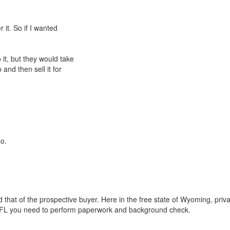
 it. So if I wanted
it, but they would take
 and then sell it for
so.
that of the prospective buyer. Here in the free state of Wyoming, priv
 a FFL you need to perform paperwork and background check.