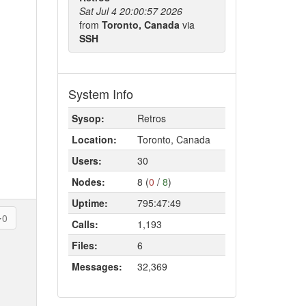
Sat Jul 4 20:00:57 2026
from
Toronto, Canada
via
SSH
System Info
Sysop:
Retros
Location:
Toronto, Canada
Users:
30
Nodes:
8 (
0
/
8
)
Uptime:
795:47:49
0
Calls:
1,193
Files:
6
Messages:
32,369