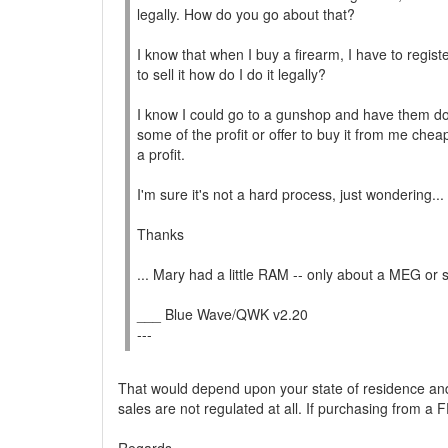
legally. How do you go about that?
I know that when I buy a firearm, I have to register
to sell it how do I do it legally?
I know I could go to a gunshop and have them do 
some of the profit or offer to buy it from me cheap
a profit.
I'm sure it's not a hard process, just wondering...
Thanks
... Mary had a little RAM -- only about a MEG or 
___ Blue Wave/QWK v2.20
---
That would depend upon your state of residence and 
sales are not regulated at all. If purchasing from