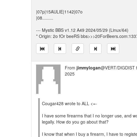
|07p|15AULIE|1142|07o
|08.........
--- Mystic BBS v1.12 A49 2024/05/29 (Linux/64)
* Origin: 2o fOr beeRS bbs>>>20ForBeers.com:133
From
jimmylogan
@VERT/DIGDIST 
2025
Cougar428 wrote to ALL <=-
I have some firearms that I no longer use, and wou
legally. How do you go about that?
I know that when I buy a firearm, I have to register