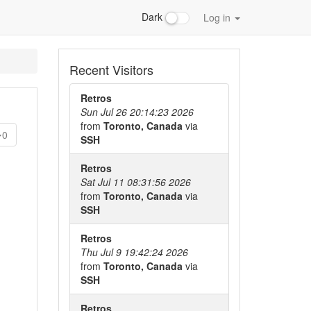
Dark
Log in
Recent Visitors
Retros
Sun Jul 26 20:14:23 2026
from
Toronto, Canada
via
0
SSH
Retros
Sat Jul 11 08:31:56 2026
from
Toronto, Canada
via
SSH
Retros
Thu Jul 9 19:42:24 2026
from
Toronto, Canada
via
SSH
Retros