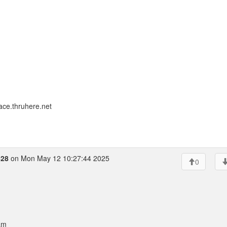
ace.thruhere.net
428
on Mon May 12 10:27:44 2025
0
am