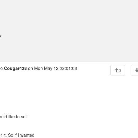
7
to
Cougar428
on Mon May 12 22:01:08
0
ld like to sell
 it. So if I wanted