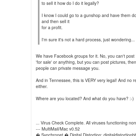
to sell it how do I do it legally?
I know I could go to a gunshop and have them do i
and then sell it
for a profit.
I'm sure it's not a hard process, just wondering...
We have Facebook groups for it. No, you can't post i
'for sale' or anything, but you can post pictures, the
people can private message you.
And in Tennessee, this is VERY very legal! And no re
either.
Where are you located? And what do you have? :-)
... Virus Check Complete. All viruses functioning nor
--- MultiMail/Mac v0.52
� Synchronet � Digital Distortion: digitaldistortion