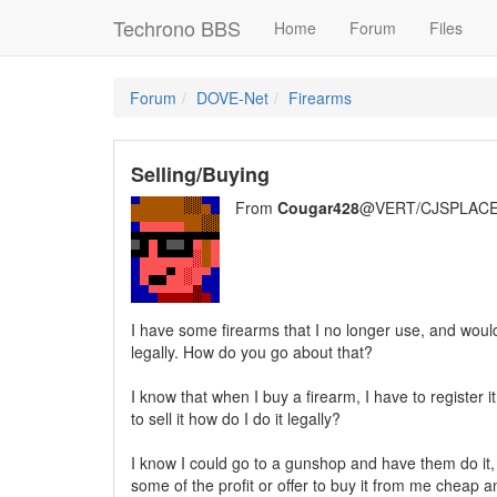
Techrono BBS
Home
Forum
Files
Forum
DOVE-Net
Firearms
Selling/Buying
From
Cougar428
@VERT/CJSPLACE
I have some firearms that I no longer use, and would 
legally. How do you go about that?
I know that when I buy a firearm, I have to register it
to sell it how do I do it legally?
I know I could go to a gunshop and have them do it,
some of the profit or offer to buy it from me cheap and