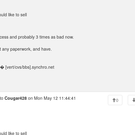
ld like to sell
process and probably 3 times as bad now.
out any paperwork, and have.
 [vert/cvs/bbs].synchro.net
to
Cougar428
on Mon May 12 11:44:41
0
ld like to sell