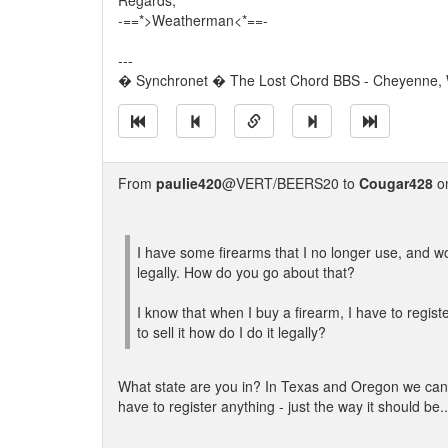
Regards,
-==*>Weatherman<*==-
---
� Synchronet � The Lost Chord BBS - Cheyenne,
From
paulie420
@VERT/BEERS20 to
Cougar428
on
I have some firearms that I no longer use, and wou
legally. How do you go about that?
I know that when I buy a firearm, I have to register
to sell it how do I do it legally?
What state are you in? In Texas and Oregon we can j
have to register anything - just the way it should be..