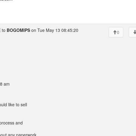
 to
BOGOMIPS
on Tue May 13 08:45:20
0
08 am
ld like to sell
a process and
thout any paperwork,