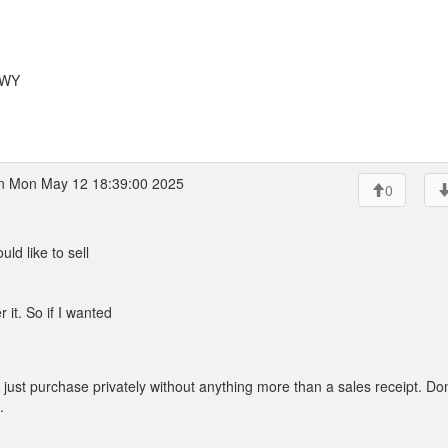
 WY
 Mon May 12 18:39:00 2025
0
ld like to sell
 it. So if I wanted
ust purchase privately without anything more than a sales receipt. Don
.