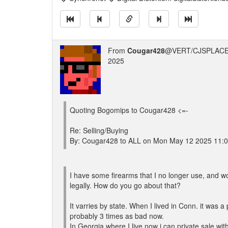
From
Cougar428
@VERT/CJSPLACE
2025
Quoting Bogomips to Cougar428 <=-
Re: Selling/Buying
By: Cougar428 to ALL on Mon May 12 2025 11:
I have some firearms that I no longer use, and wou
legally. How do you go about that?
It varries by state. When I lived in Conn. it was 
probably 3 times as bad now.
In Georgia where I live now i can private sale wi