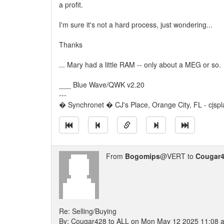
a profit.
I'm sure it's not a hard process, just wondering...
Thanks
... Mary had a little RAM -- only about a MEG or so.
___ Blue Wave/QWK v2.20
---
� Synchronet � CJ's Place, Orange City, FL - cjspl
From
Bogomips
@VERT to
Cougar
Re: Selling/Buying
By: Cougar428 to ALL on Mon May 12 2025 11:08 