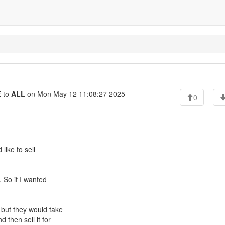
 to
ALL
on Mon May 12 11:08:27 2025
0
like to sell
. So if I wanted
 but they would take
 then sell it for