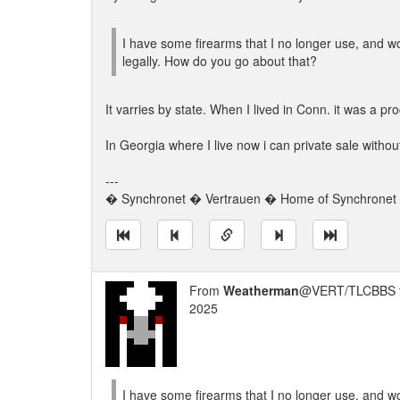
I have some firearms that I no longer use, and wou
legally. How do you go about that?
It varries by state. When I lived in Conn. it was a 
In Georgia where I live now i can private sale with
---
� Synchronet � Vertrauen � Home of Synchronet �
From
Weatherman
@VERT/TLCBBS 
2025
I have some firearms that I no longer use, and wou