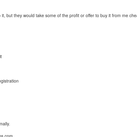
t, but they would take some of the profit or offer to buy it from me ch
t
n
gistration
mally.
bbs.com