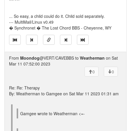
... So easy, a child could do it. Child sold separately.
--- MultiMail/Linux v0.49
� Synchronet � The Lost Chord BBS - Cheyenne, WY
From
Moondog
@VERT/CAVEBBS to
Weatherman
on Sat
Mar 11 07:52:00 2023
0
0
Re: Re: Therapy
By: Weatherman to Gamgee on Sat Mar 11 2023 01:31 am
Gamgee wrote to Weatherman <=-