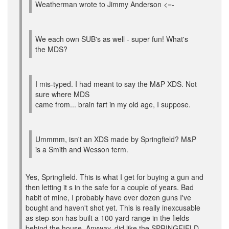
Weatherman wrote to Jimmy Anderson <=-
We each own SUB's as well - super fun! What's
the MDS?
I mis-typed. I had meant to say the M&P XDS. Not
sure where MDS
came from... brain fart in my old age, I suppose.
Ummmm, isn't an XDS made by Springfield? M&P
is a Smith and Wesson term.
Yes, Springfield. This is what I get for buying a gun and
then letting it s in the safe for a couple of years. Bad
habit of mine, I probably have over dozen guns I've
bought and haven't shot yet. This is really inexcusable
as step-son has built a 100 yard range in the fields
behind the house. Anyway, did like the SPRINGFIELD