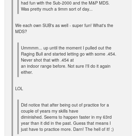
had fun with the Sub-2000 and the M&P MDS.
Was pretty much a 9mm sort of day...
We each own SUB's as well - super fun! What's the
MDS?
Ummmm... up until the moment I pulled out the
Raging Bull and started letting go with some .454.
Never shot that with .454 at
an indoor range before. Not sure I'll do it again
either.
LOL
Did notice that after being out of practice for a
couple of years my skills have
diminished. Seems to happen faster in my 63rd
year than it did in the past. Guess that means I
just have to practice more. Darn! The hell of it! ;)