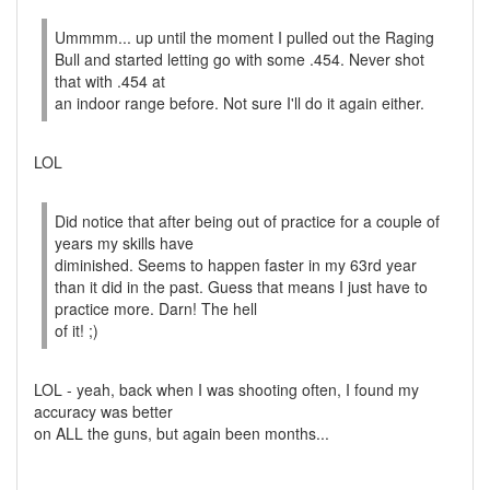
Ummmm... up until the moment I pulled out the Raging
Bull and started letting go with some .454. Never shot
that with .454 at
an indoor range before. Not sure I'll do it again either.
LOL
Did notice that after being out of practice for a couple of
years my skills have
diminished. Seems to happen faster in my 63rd year
than it did in the past. Guess that means I just have to
practice more. Darn! The hell
of it! ;)
LOL - yeah, back when I was shooting often, I found my
accuracy was better
on ALL the guns, but again been months...