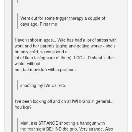
Went out for some trigger therapy a couple of
days ago. First time
Haven't shot in ages... Wife has had a lot of stress with
work and her parents (aging and getting worse - she's
an only child, so we spend a
lot of time taking care of them). I COULD shoot in the
winter without
her, but more fun with a partner...
shooting my IWI Uzi Pro.
I've been looking off and on at IWI brand in general...
You like?
Man, it is STRANGE shooting a handgun with
the rear sight BEHIND the grip. Very strange. Also