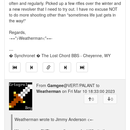
often and regularly. Picked up a few rifles over the winter and
a new revolver that I need to try out. I have no excuse NOT
to do more shooting other than "sometimes life just gets in
the way!"
Regards,
-==*>Weatherman<*==-
---
� Synchronet � The Lost Chord BBS - Cheyenne, WY
From
Gamgee
@VERT/PALANT to
Weatherman
on Fri Mar 10 18:33:00 2023
0
0
Weatherman wrote to Jimmy Anderson <=-