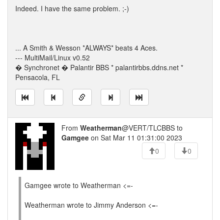
Indeed. I have the same problem. ;-)
... A Smith & Wesson *ALWAYS* beats 4 Aces.
--- MultiMail/Linux v0.52
� Synchronet � Palantir BBS * palantirbbs.ddns.net *
Pensacola, FL
From
Weatherman
@VERT/TLCBBS to
Gamgee
on Sat Mar 11 01:31:00 2023
0
0
Gamgee wrote to Weatherman <=-
Weatherman wrote to Jimmy Anderson <=-