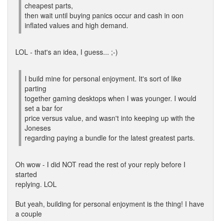
cheapest parts,
then wait until buying panics occur and cash in oon
inflated values and high demand.
LOL - that's an idea, I guess... ;-)
I build mine for personal enjoyment. It's sort of like
parting
together gaming desktops when I was younger. I would
set a bar for
price versus value, and wasn't into keeping up with the
Joneses
regarding paying a bundle for the latest greatest parts.
Oh wow - I did NOT read the rest of your reply before I
started
replying. LOL
But yeah, building for personal enjoyment is the thing! I have
a couple