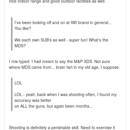
nice indoor range and good outdoor facilities as well.
I've been looking off and on at IWI brand in general...
You like?
We each own SUB's as well - super fun! What's the
MDS?
I mis-typed. I had meant to say the M&P XDS. Not sure
where MDS came from... brain fart in my old age, I suppose.
LOL
LOL - yeah, back when I was shooting often, I found my
accuracy was better
on ALL the guns, but again been months...
Shooting is definitely a perishable skill. Need to exercise it