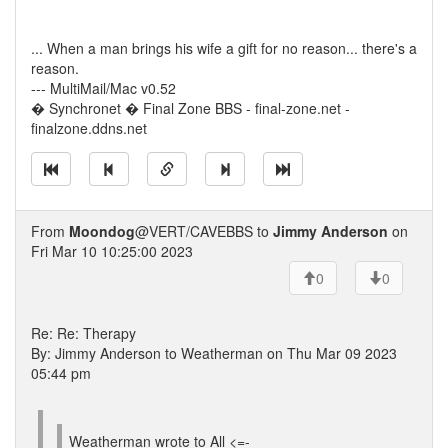
... When a man brings his wife a gift for no reason... there's a
reason.
--- MultiMail/Mac v0.52
� Synchronet � Final Zone BBS - final-zone.net -
finalzone.ddns.net
From
Moondog
@VERT/CAVEBBS to
Jimmy Anderson
on
Fri Mar 10 10:25:00 2023
0
0
Re: Re: Therapy
By: Jimmy Anderson to Weatherman on Thu Mar 09 2023
05:44 pm
Weatherman wrote to All <=-