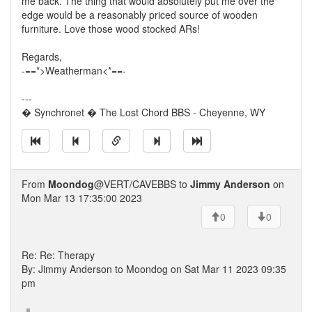
me back. The thing that would absolutely put me over the
edge would be a reasonably priced source of wooden
furniture. Love those wood stocked ARs!
Regards,
-==*>Weatherman<*==-
---
� Synchronet � The Lost Chord BBS - Cheyenne, WY
From
Moondog
@VERT/CAVEBBS to
Jimmy Anderson
on
Mon Mar 13 17:35:00 2023
0
0
Re: Re: Therapy
By: Jimmy Anderson to Moondog on Sat Mar 11 2023 09:35
pm