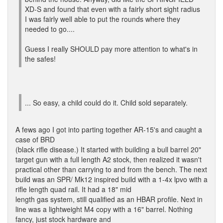
XD-S and found that even with a fairly short sight radius
I was fairly well able to put the rounds where they
needed to go....
Guess I really SHOULD pay more attention to what's in
the safes!
... So easy, a child could do it. Child sold separately.
A fews ago I got into parting together AR-15's and caught a
case of BRD
(black rifle disease.) It started with building a bull barrel 20"
target gun with a full length A2 stock, then realized it wasn't
practical other than carrying to and from the bench. The next
build was an SPR/ Mk12 inspired build with a 1-4x lpvo with a
rifle length quad rail. It had a 18" mid
length gas system, still qualified as an HBAR profile. Next in
line was a lightweight M4 copy with a 16" barrel. Nothing
fancy, just stock hardware and