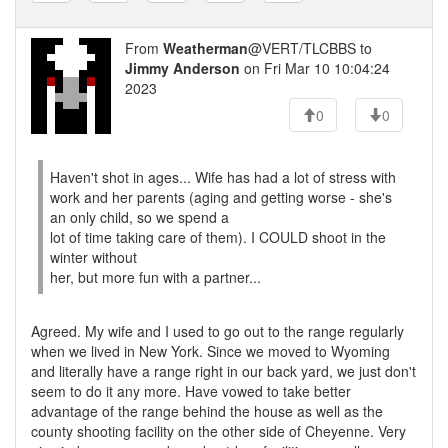
From
Weatherman
@VERT/TLCBBS to
Jimmy Anderson
on Fri Mar 10 10:04:24
2023
0
0
Haven't shot in ages... Wife has had a lot of stress with
work and her parents (aging and getting worse - she's
an only child, so we spend a
lot of time taking care of them). I COULD shoot in the
winter without
her, but more fun with a partner...
Agreed. My wife and I used to go out to the range regularly
when we lived in New York. Since we moved to Wyoming
and literally have a range right in our back yard, we just don't
seem to do it any more. Have vowed to take better
advantage of the range behind the house as well as the
county shooting facility on the other side of Cheyenne. Very