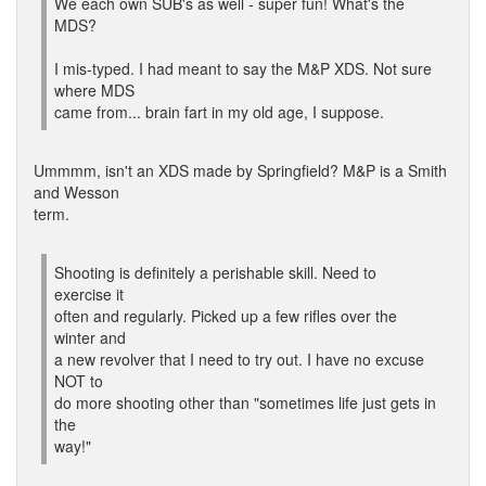
We each own SUB's as well - super fun! What's the
MDS?
I mis-typed. I had meant to say the M&P XDS. Not sure
where MDS
came from... brain fart in my old age, I suppose.
Ummmm, isn't an XDS made by Springfield? M&P is a Smith
and Wesson
term.
Shooting is definitely a perishable skill. Need to
exercise it
often and regularly. Picked up a few rifles over the
winter and
a new revolver that I need to try out. I have no excuse
NOT to
do more shooting other than "sometimes life just gets in
the
way!"