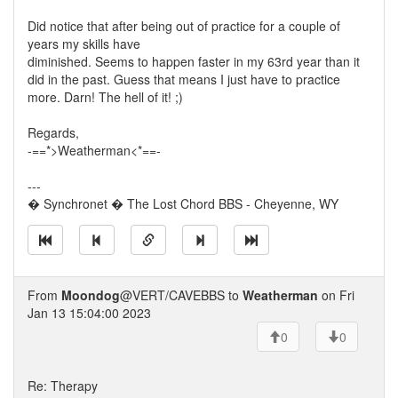
Did notice that after being out of practice for a couple of
years my skills have
diminished. Seems to happen faster in my 63rd year than it
did in the past. Guess that means I just have to practice
more. Darn! The hell of it! ;)
Regards,
-==*>Weatherman<*==-
---
� Synchronet � The Lost Chord BBS - Cheyenne, WY
From
Moondog
@VERT/CAVEBBS to
Weatherman
on Fri
Jan 13 15:04:00 2023
0
0
Re: Therapy