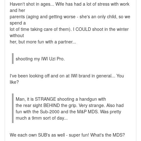
Haven't shot in ages... Wife has had a lot of stress with work
and her
parents (aging and getting worse - she's an only child, so we
spend a
lot of time taking care of them). I COULD shoot in the winter
without
her, but more fun with a partner...
shooting my IWI Uzi Pro.
I've been looking off and on at IWI brand in general... You
like?
Man, it is STRANGE shooting a handgun with
the rear sight BEHIND the grip. Very strange. Also had
fun with the Sub-2000 and the M&P MDS. Was pretty
much a 9mm sort of day...
We each own SUB's as well - super fun! What's the MDS?