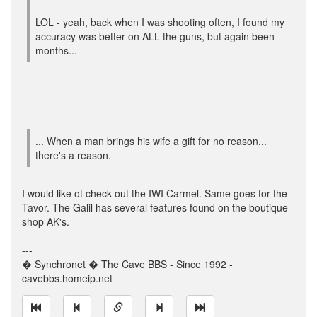
LOL - yeah, back when I was shooting often, I found my
accuracy was better on ALL the guns, but again been
months...
... When a man brings his wife a gift for no reason...
there's a reason.
I would like ot check out the IWI Carmel. Same goes for the
Tavor. The Galil has several features found on the boutique
shop AK's.
---
� Synchronet � The Cave BBS - Since 1992 -
cavebbs.homeip.net