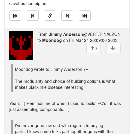
cavebbs.homeip.net
From
Jimmy Anderson
@VERT/FINALZON
to
Moondog
on Fri Mar 24 20:09:00 2023
0
0
Moondog wrote to Jimmy Anderson <=-
The modularity and choice of building options is what
makes black rifle disease interesting.
Yeah. :-) Reminds me of when I used to 'build' PC's - it was
just assembling componants. :-)
I've never gone low end with regards to buying
parts. I know some folks part together guns with the