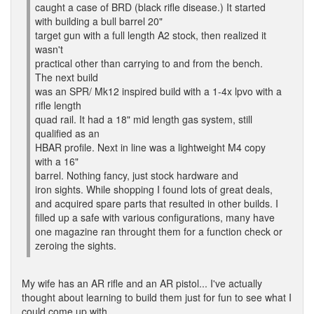
caught a case of BRD (black rifle disease.) It started
with building a bull barrel 20"
target gun with a full length A2 stock, then realized it
wasn't
practical other than carrying to and from the bench.
The next build
was an SPR/ Mk12 inspired build with a 1-4x lpvo with a
rifle length
quad rail. It had a 18" mid length gas system, still
qualified as an
HBAR profile. Next in line was a lightweight M4 copy
with a 16"
barrel. Nothing fancy, just stock hardware and
iron sights. While shopping I found lots of great deals,
and acquired spare parts that resulted in other builds. I
filled up a safe with various configurations, many have
one magazine ran throught them for a function check or
zeroing the sights.
My wife has an AR rifle and an AR pistol... I've actually
thought about learning to build them just for fun to see what I
could come up with,