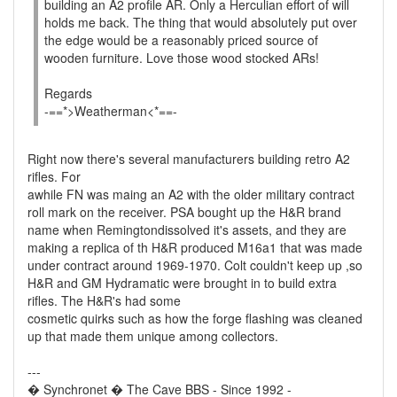
building an A2 profile AR. Only a Herculian effort of will
holds me back. The thing that would absolutely put over
the edge would be a reasonably priced source of
wooden furniture. Love those wood stocked ARs!
Regards
-==*>Weatherman<*==-
Right now there's several manufacturers building retro A2
rifles. For
awhile FN was maing an A2 with the older military contract
roll mark on the receiver. PSA bought up the H&R brand
name when Remingtondissolved it's assets, and they are
making a replica of th H&R produced M16a1 that was made
under contract around 1969-1970. Colt couldn't keep up ,so
H&R and GM Hydramatic were brought in to build extra
rifles. The H&R's had some
cosmetic quirks such as how the forge flashing was cleaned
up that made them unique among collectors.
---
� Synchronet � The Cave BBS - Since 1992 -