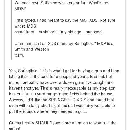
We each own SUB's as well - super fun! What's the
MDS?
I mis-typed. I had meant to say the M&P XDS. Not sure
where MDS
came from... brain fart in my old age, I suppose.
Ummmm, isn't an XDS made by Springfield? M&P is a
Smith and Wesson
term.
Yes, Springfield. This is what I get for buying a gun and then
letting it sit in the safe for a couple of years. Bad habit of
mine, I probably have over a dozen guns I've bought and
haven't shot yet. This is really inexcusable as my step-son
has built a 100 yard range in the fields behind the house.
Anyway, I did like the SPRINGFIELD XD-S and found that
even with a fairly short sight radius I was fairly well able to
put the rounds where they needed to go....
Guess I really SHOULD pay more attention to what's in the
safes!