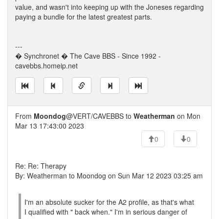
value, and wasn't into keeping up with the Joneses regarding
paying a bundle for the latest greatest parts.
---
� Synchronet � The Cave BBS - Since 1992 -
cavebbs.homeip.net
From
Moondog
@VERT/CAVEBBS to
Weatherman
on Mon
Mar 13 17:43:00 2023
0
0
Re: Re: Therapy
By: Weatherman to Moondog on Sun Mar 12 2023 03:25 am
I'm an absolute sucker for the A2 profile, as that's what
I qualified with " back when." I'm in serious danger of