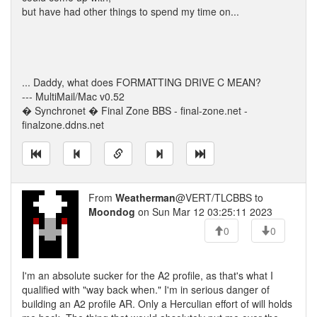
but have had other things to spend my time on...
... Daddy, what does FORMATTING DRIVE C MEAN?
--- MultiMail/Mac v0.52
� Synchronet � Final Zone BBS - final-zone.net -
finalzone.ddns.net
From
Weatherman
@VERT/TLCBBS to
Moondog
on Sun Mar 12 03:25:11 2023
0
0
I'm an absolute sucker for the A2 profile, as that's what I
qualified with "way back when." I'm in serious danger of
building an A2 profile AR. Only a Herculian effort of will holds