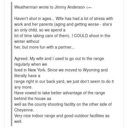
Weatherman wrote to Jimmy Anderson <=-
Haven't shot in ages... Wife has had a lot of stress with
work and her parents (aging and getting worse - she's
an only child, so we spend a
lot of time taking care of them). I COULD shoot in the
winter without
her, but more fun with a partner...
Agreed. My wife and I used to go out to the range
regularly when we
lived in New York. Since we moved to Wyoming and
literally have a
range right in our back yard, we just don't seem to do it
any more.
Have vowed to take better advantage of the range
behind the house as
well as the county shooting facility on the other side of
Cheyenne.
Very nice indoor range and good outdoor facilities as
well.