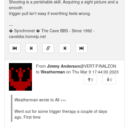
Shooting is a perishable skill. Acquiring a sight picture and a
smooth
trigger pull isn't easy if everthing feels wrong.
---
� Synchronet � The Cave BBS - Since 1992 -
cavebbs.homeip.net
From
Jimmy Anderson
@VERT/FINALZON
to
Weatherman
on Thu Mar 9 17:44:00 2023
0
0
Weatherman wrote to All <=-
Went out for some trigger therapy a couple of days
ago. First time