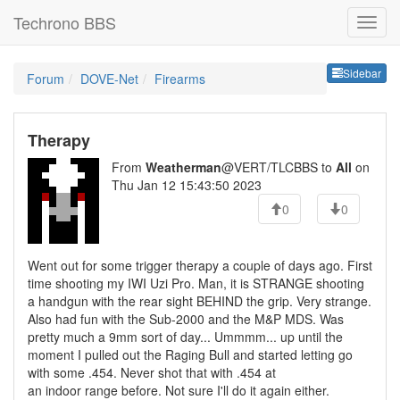
Techrono BBS
Sideb
Sidebar
Forum
DOVE-Net
Firearms
Therapy
From
Weatherman
@VERT/TLCBBS to
All
on
Thu Jan 12 15:43:50 2023
0
0
Went out for some trigger therapy a couple of days ago. First
time shooting my IWI Uzi Pro. Man, it is STRANGE shooting
a handgun with the rear sight BEHIND the grip. Very strange.
Also had fun with the Sub-2000 and the M&P MDS. Was
pretty much a 9mm sort of day... Ummmm... up until the
moment I pulled out the Raging Bull and started letting go
with some .454. Never shot that with .454 at
an indoor range before. Not sure I'll do it again either.