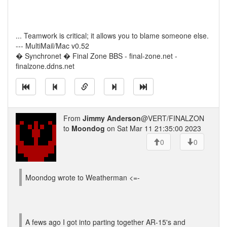
... Teamwork is critical; it allows you to blame someone else.
--- MultiMail/Mac v0.52
� Synchronet � Final Zone BBS - final-zone.net -
finalzone.ddns.net
From
Jimmy Anderson
@VERT/FINALZON
to
Moondog
on Sat Mar 11 21:35:00 2023
0
0
Moondog wrote to Weatherman <=-
A fews ago I got into parting together AR-15's and