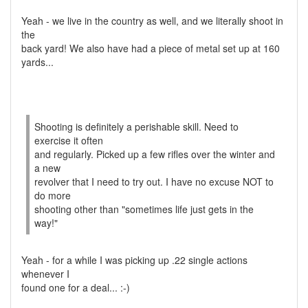
Yeah - we live in the country as well, and we literally shoot in
the
back yard! We also have had a piece of metal set up at 160
yards...
Shooting is definitely a perishable skill. Need to
exercise it often
and regularly. Picked up a few rifles over the winter and
a new
revolver that I need to try out. I have no excuse NOT to
do more
shooting other than "sometimes life just gets in the
way!"
Yeah - for a while I was picking up .22 single actions
whenever I
found one for a deal... :-)