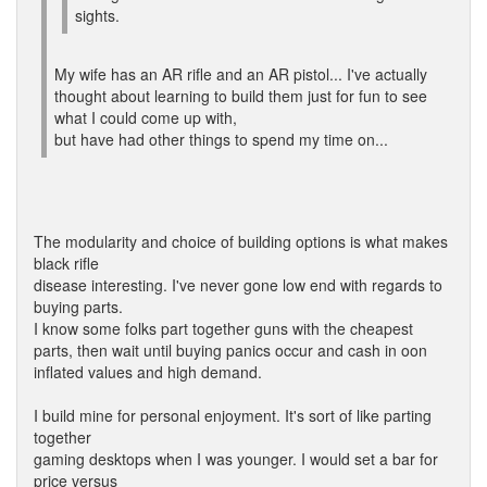
sights.
My wife has an AR rifle and an AR pistol... I've actually
thought about learning to build them just for fun to see
what I could come up with,
but have had other things to spend my time on...
The modularity and choice of building options is what makes
black rifle
disease interesting. I've never gone low end with regards to
buying parts.
I know some folks part together guns with the cheapest
parts, then wait until buying panics occur and cash in oon
inflated values and high demand.
I build mine for personal enjoyment. It's sort of like parting
together
gaming desktops when I was younger. I would set a bar for
price versus