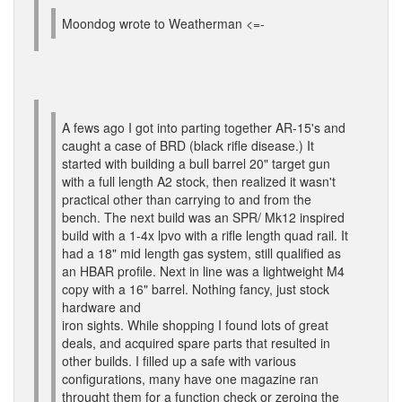
Moondog wrote to Weatherman <=-
A fews ago I got into parting together AR-15's and
caught a case of BRD (black rifle disease.) It
started with building a bull barrel 20" target gun
with a full length A2 stock, then realized it wasn't
practical other than carrying to and from the
bench. The next build was an SPR/ Mk12 inspired
build with a 1-4x lpvo with a rifle length quad rail. It
had a 18" mid length gas system, still qualified as
an HBAR profile. Next in line was a lightweight M4
copy with a 16" barrel. Nothing fancy, just stock
hardware and
iron sights. While shopping I found lots of great
deals, and acquired spare parts that resulted in
other builds. I filled up a safe with various
configurations, many have one magazine ran
throught them for a function check or zeroing the