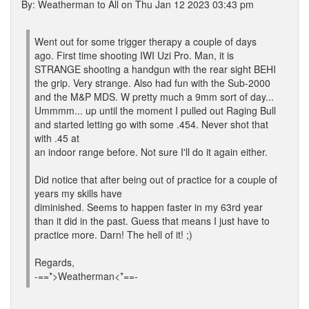
By: Weatherman to All on Thu Jan 12 2023 03:43 pm
Went out for some trigger therapy a couple of days
ago. First time shooting IWI Uzi Pro. Man, it is
STRANGE shooting a handgun with the rear sight BEHI
the grip. Very strange. Also had fun with the Sub-2000
and the M&P MDS. W pretty much a 9mm sort of day...
Ummmm... up until the moment I pulled out Raging Bull
and started letting go with some .454. Never shot that
with .45 at
an indoor range before. Not sure I'll do it again either.
Did notice that after being out of practice for a couple of
years my skills have
diminished. Seems to happen faster in my 63rd year
than it did in the past. Guess that means I just have to
practice more. Darn! The hell of it! ;)
Regards,
-==*>Weatherman<*==-