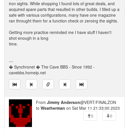
iron sights. While shopping I found lots of great deals, and
acquired spare parts that resulted in other builds. I filled up a
safe with various configurations, many have one magazine
ran throught them for a function check or zeroing the sights.
Getting more practice reminded me I have stuff I haven't
shot enough in a long
time.
---
� Synchronet � The Cave BBS - Since 1992 -
cavebbs.homeip.net
From
Jimmy Anderson
@VERT/FINALZON
to
Weatherman
on Sat Mar 11 21:33:00 2023
0
0