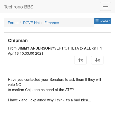
Techrono BBS
Sideb
Sidebar
Forum
DOVE-Net
Firearms
Chipman
From
JIMMY ANDERSON
@VERT/OTHETA to
ALL
on Fri
Apr 16 10:33:00 2021
0
0
Have you contacted your Senators to ask them if they will
vote NO
to confirm Chipman as head of the ATF?
I have - and I explained why I think it's a bad idea...