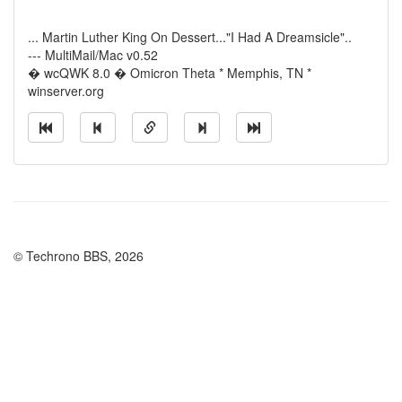
... Martin Luther King On Dessert..."I Had A Dreamsicle"..
--- MultiMail/Mac v0.52
� wcQWK 8.0 � Omicron Theta * Memphis, TN *
winserver.org
© Techrono BBS, 2026