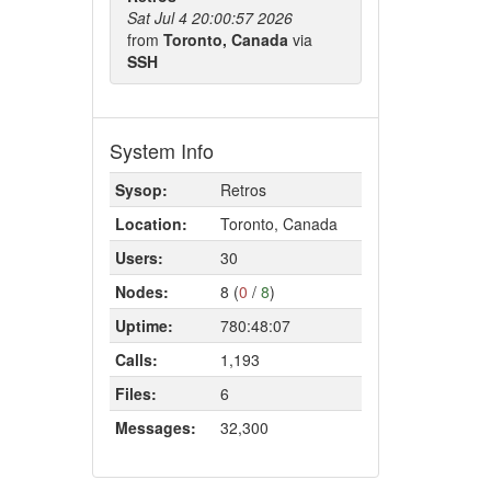
Sat Jul 4 20:00:57 2026
from
Toronto, Canada
via
SSH
System Info
Sysop:
Retros
Location:
Toronto, Canada
Users:
30
Nodes:
8 (
0
/
8
)
Uptime:
780:48:07
Calls:
1,193
Files:
6
Messages:
32,300