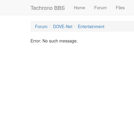
Techrono BBS
Home
Forum
Files
Forum
DOVE-Net
Entertainment
Error: No such message.