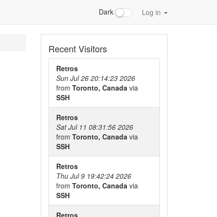
Dark
Log in
Recent Visitors
Retros
Sun Jul 26 20:14:23 2026
from
Toronto, Canada
via
SSH
Retros
Sat Jul 11 08:31:56 2026
from
Toronto, Canada
via
SSH
Retros
Thu Jul 9 19:42:24 2026
from
Toronto, Canada
via
SSH
Retros