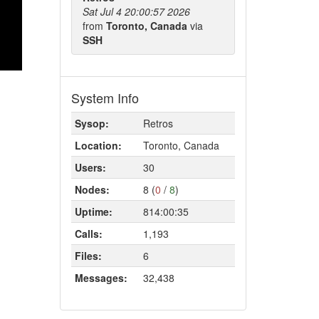
Sat Jul 4 20:00:57 2026
from
Toronto, Canada
via
SSH
System Info
Sysop:
Retros
Location:
Toronto, Canada
Users:
30
Nodes:
8 (
0
/
8
)
Uptime:
814:00:35
Calls:
1,193
Files:
6
Messages:
32,438