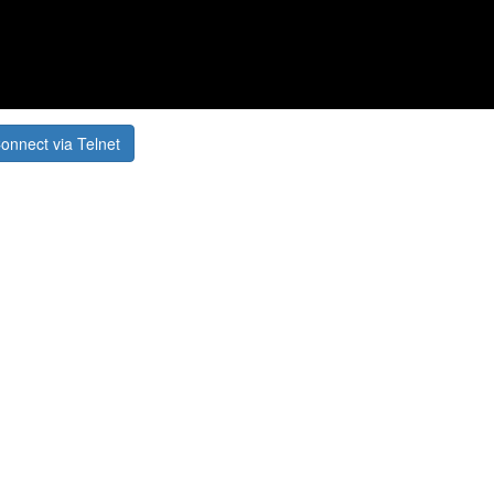
onnect via Telnet