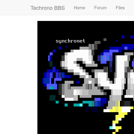
Techrono BBS
Home
Forum
Files