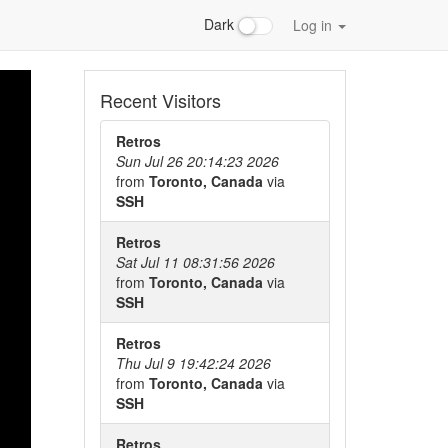
Dark
Log in
Recent Visitors
Retros
Sun Jul 26 20:14:23 2026
from
Toronto, Canada
via
SSH
Retros
Sat Jul 11 08:31:56 2026
from
Toronto, Canada
via
SSH
Retros
Thu Jul 9 19:42:24 2026
from
Toronto, Canada
via
SSH
Retros