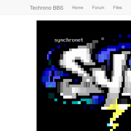
Techrono BBS
Home
Forum
Files