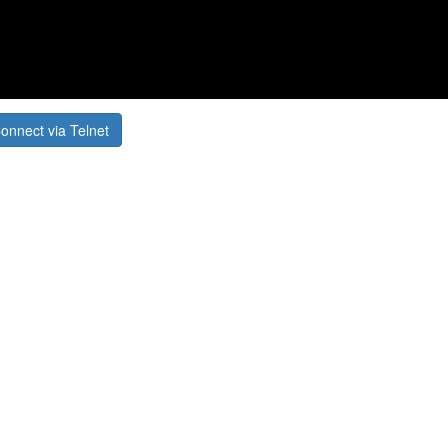
onnect via Telnet