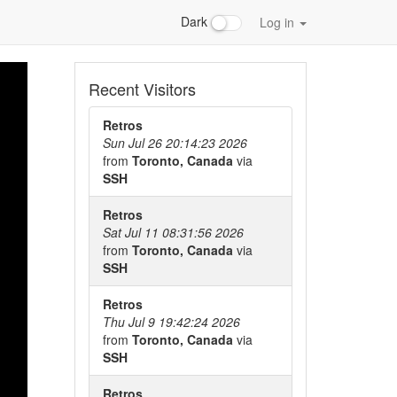
Dark
Log in
Recent Visitors
Retros
Sun Jul 26 20:14:23 2026
from
Toronto, Canada
via
SSH
Retros
Sat Jul 11 08:31:56 2026
from
Toronto, Canada
via
SSH
Retros
Thu Jul 9 19:42:24 2026
from
Toronto, Canada
via
SSH
Retros