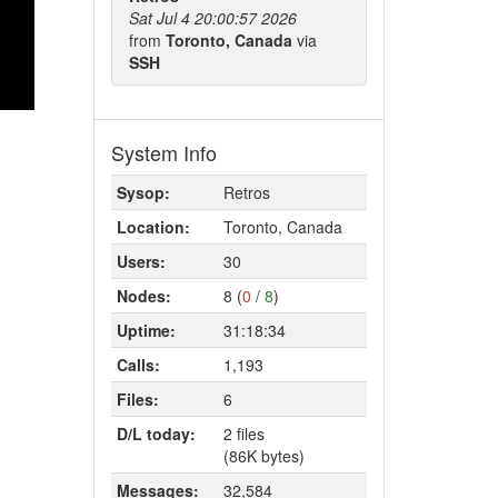
Sat Jul 4 20:00:57 2026
from
Toronto, Canada
via
SSH
System Info
Sysop:
Retros
Location:
Toronto, Canada
Users:
30
Nodes:
8 (
0
/
8
)
Uptime:
31:18:34
Calls:
1,193
Files:
6
D/L today:
2 files
(86K bytes)
Messages:
32,584