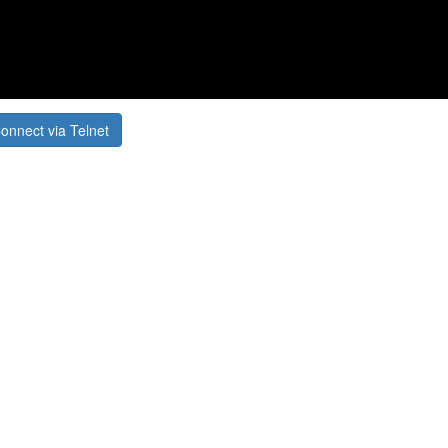
onnect via Telnet