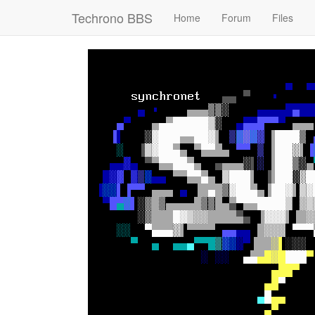
Techrono BBS
Home
Forum
Files