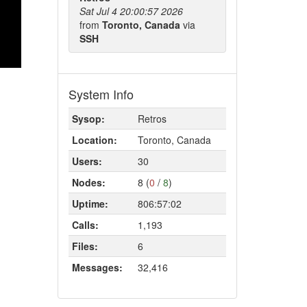
Sat Jul 4 20:00:57 2026
from
Toronto, Canada
via
SSH
System Info
Sysop:
Retros
Location:
Toronto, Canada
Users:
30
Nodes:
8 (
0
/
8
)
Uptime:
806:57:02
Calls:
1,193
Files:
6
Messages:
32,416