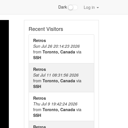
Dark
Log in
Recent Visitors
Retros
Sun Jul 26 20:14:23 2026
from
Toronto, Canada
via
SSH
Retros
Sat Jul 11 08:31:56 2026
from
Toronto, Canada
via
SSH
Retros
Thu Jul 9 19:42:24 2026
from
Toronto, Canada
via
SSH
Retros