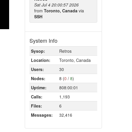
Sat Jul 4 20:00:57 2026
from
Toronto, Canada
via
SSH
System Info
Sysop:
Retros
Location:
Toronto, Canada
Users:
30
Nodes:
8 (
0
/
8
)
Uptime:
808:00:01
Calls:
1,193
Files:
6
Messages:
32,416