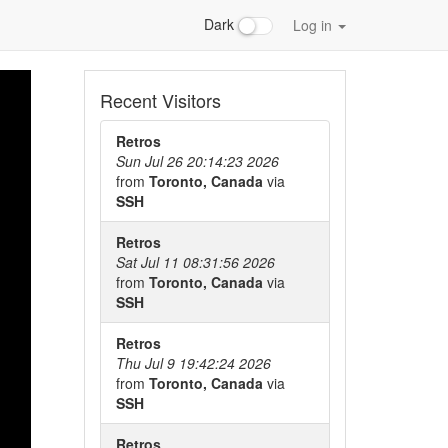
Dark
Log in
Recent Visitors
Retros
Sun Jul 26 20:14:23 2026
from
Toronto, Canada
via
SSH
Retros
Sat Jul 11 08:31:56 2026
from
Toronto, Canada
via
SSH
Retros
Thu Jul 9 19:42:24 2026
from
Toronto, Canada
via
SSH
Retros