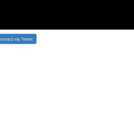
onnect via Telnet