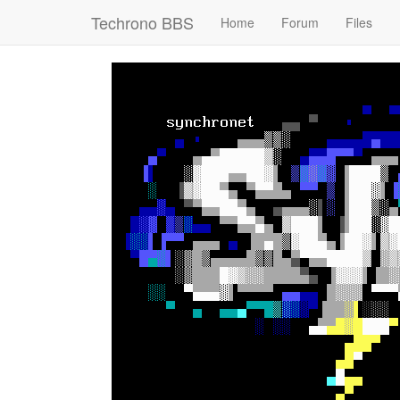
Techrono BBS
Home
Forum
Files